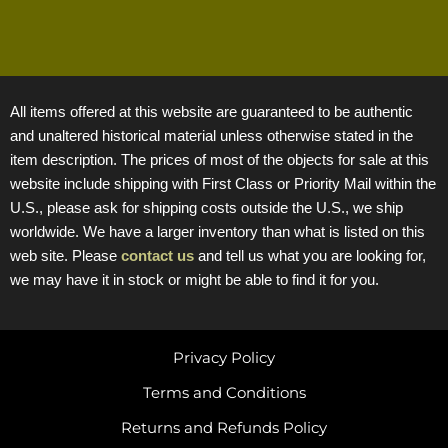
All items offered at this website are guaranteed to be authentic
and unaltered historical material unless otherwise stated in the
item description. The prices of most of the objects for sale at this
website include shipping with First Class or Priority Mail within the
U.S., please ask for shipping costs outside the U.S., we ship
worldwide. We have a larger inventory than what is listed on this
web site. Please
contact us
and tell us what you are looking for,
we may have it in stock or might be able to find it for you.
Privacy Policy
Terms and Conditions
Returns and Refunds Policy