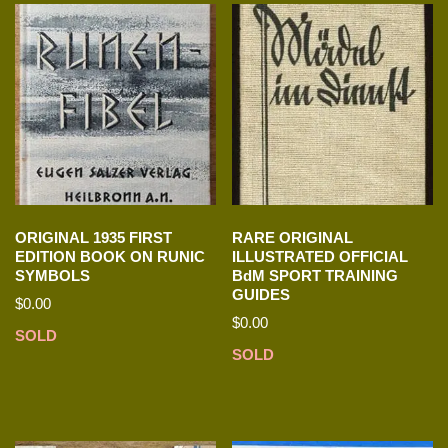
ORIGINAL 1935 FIRST
RARE ORIGINAL
EDITION BOOK ON RUNIC
ILLUSTRATED OFFICIAL
SYMBOLS
BdM SPORT TRAINING
GUIDES
$
0.00
$
0.00
SOLD
SOLD