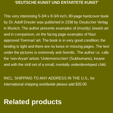
‘DEUTSCHE KUNST UND ENTARTETE KUNST’
This very interesting 5-3/4 x 8-3/4 inch, 80-page hardcover book
by Dr. Adolf Dresler was published in 1938 by Deutscher Verlag
in Munich. The author presents examples of (mostly) Jewish art
and in comparison, on the facing page examples of Nazi
approved ‘German’ art. The book is in very good condition; the
binding is tight and there are no loose or missing pages. The text
under the pictures is extremely anti-Semitic. The author i.e. calls
the ‘non-Aryan’ artists ‘
Untermenschen
‘ (Subhumans), insane
and with the skill set of a small, mentally underdeveloped child.
INCL. SHIPPING TO ANY ADDRESS IN THE U.S., for
international shipping worldwide please add $35.00
Related products