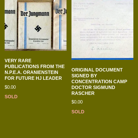
VERY RARE
PUBLICATIONS FROM THE
ORIGINAL DOCUMENT
N.P.E.A. ORANIENSTEIN
SIGNED BY
FOR FUTURE HJ LEADER
CONCENTRATION CAMP
$
0.00
DOCTOR SIGMUND
RASCHER
SOLD
$
0.00
SOLD