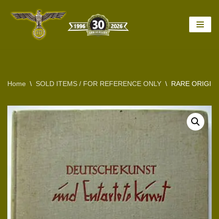
Skip
to
content
Home
\
SOLD ITEMS / FOR REFERENCE ONLY
\
RARE ORIGINA