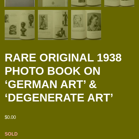
RARE ORIGINAL 1938
PHOTO BOOK ON
‘GERMAN ART’ &
‘DEGENERATE ART’
$
0.00
SOLD