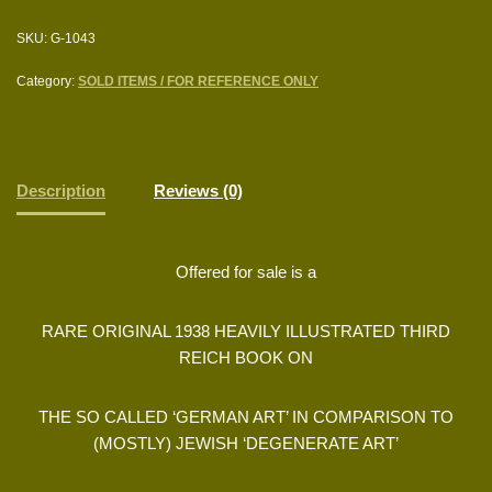
SKU:
G-1043
Category:
SOLD ITEMS / FOR REFERENCE ONLY
Description
Reviews (0)
Offered for sale is a
RARE ORIGINAL 1938 HEAVILY ILLUSTRATED THIRD
REICH BOOK ON
THE SO CALLED ‘GERMAN ART’ IN COMPARISON TO
(MOSTLY) JEWISH ‘DEGENERATE ART’