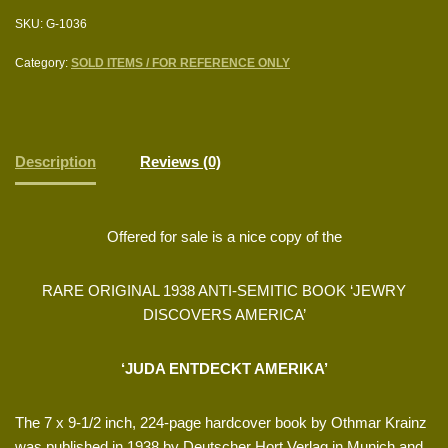
SKU:
G-1036
Category:
SOLD ITEMS / FOR REFERENCE ONLY
Description
Reviews (0)
Offered for sale is a nice copy of the
RARE ORIGINAL 1938 ANTI-SEMITIC BOOK ‘JEWRY
DISCOVERS AMERICA’
‘JUDA ENTDECKT AMERIKA’
The 7 x 9-1/2 inch, 224-page hardcover book by Othmar Krainz
was published in 1938 by Deutscher Hort Verlag in Munich and