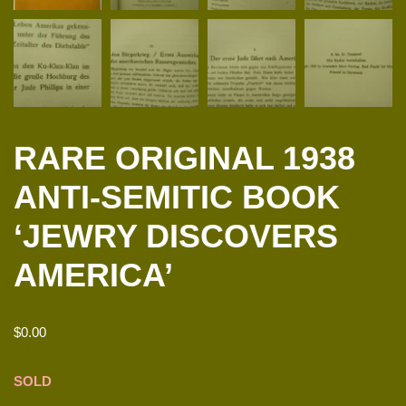
RARE ORIGINAL 1938
ANTI-SEMITIC BOOK
‘JEWRY DISCOVERS
AMERICA’
$
0.00
SOLD