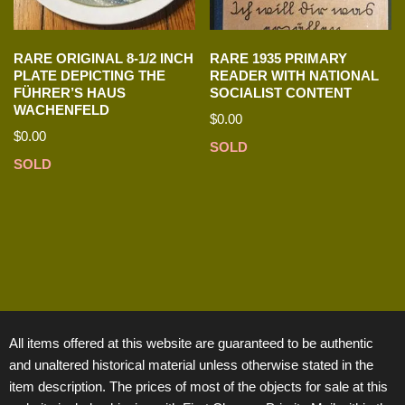
RARE ORIGINAL 8-1/2 INCH
RARE 1935 PRIMARY
PLATE DEPICTING THE
READER WITH NATIONAL
FÜHRER’S HAUS
SOCIALIST CONTENT
WACHENFELD
$
0.00
$
0.00
SOLD
SOLD
All items offered at this website are guaranteed to be authentic
and unaltered historical material unless otherwise stated in the
item description. The prices of most of the objects for sale at this