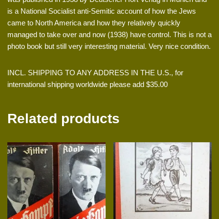
is a National Socialist anti-Semitic account of how the Jews
came to North America and how they relatively quickly
managed to take over and now (1938) have control. This is not a
photo book but still very interesting material. Very nice condition.
INCL. SHIPPING TO ANY ADDRESS IN THE U.S., for
international shipping worldwide please add $35.00
Related products