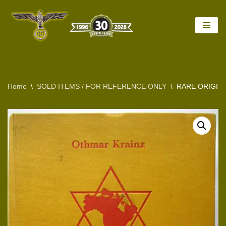
Skip
to
content
Home
\
SOLD ITEMS / FOR REFERENCE ONLY
\
RARE ORIGINA