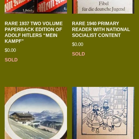
RARE 1937 TWO VOLUME
RARE 1940 PRIMARY
PAPERBACK EDITION OF
READER WITH NATIONAL
ADOLF HITLERS “MEIN
SOCIALIST CONTENT
KAMPF”
$
0.00
$
0.00
SOLD
SOLD