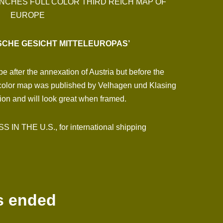
 INCHES FULL COLOR THIRD REICH MAP OF
EUROPE
ISCHE GESICHT MITTELEUROPAS’
 after the annexation of Austria but before the
 color map was published by Velhagen und Klasing
tion and will look great when framed.
N THE U.S., for international shipping
s ended