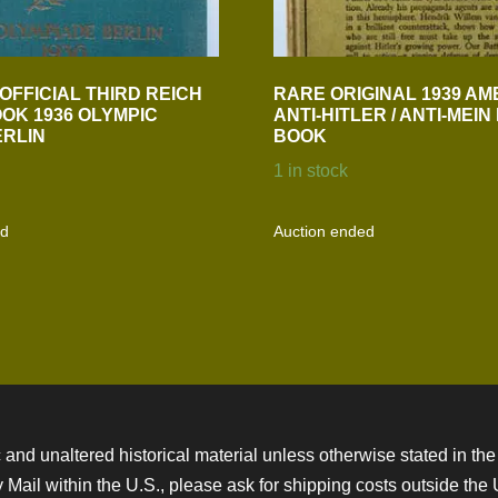
OFFICIAL THIRD REICH
RARE ORIGINAL 1939 AM
OK 1936 OLYMPIC
ANTI-HITLER / ANTI-MEI
RLIN
BOOK
1 in stock
ed
Auction ended
 and unaltered historical material unless otherwise stated in the 
ity Mail within the U.S., please ask for shipping costs outside th