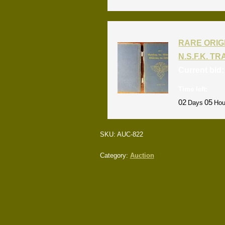
RARE ORIG
N.S.F.K. T
Current bid
Time left:
02
05
Days
Hou
SKU:
AUC-822
Category:
Auction