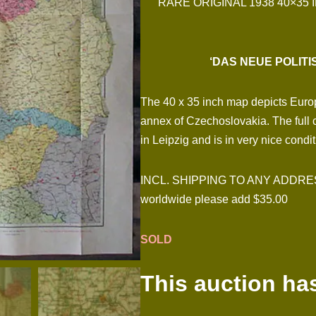
RARE ORIGINAL 1938 40×35
‘DAS NEUE POLIT
The 40 x 35 inch map depicts Europe
annex of Czechoslovakia. The full
in Leipzig and is in very nice condi
INCL. SHIPPING TO ANY ADDRESS I
worldwide please add $35.00
SOLD
This auction ha