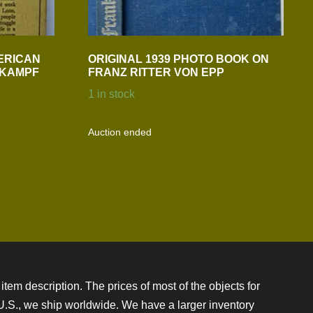
ERICAN
ORIGINAL 1939 PHOTO BOOK ON
N KAMPF
FRANZ RITTER VON EPP
1 in stock
Auction ended
item description. The prices of most of the objects for
e U.S., we ship worldwide. We have a larger inventory