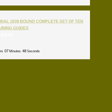
INAL 1939 BOUND COMPLETE SET OF TEN
RAINING GUIDES
:
$
26.00
07
47
rs
Minutes
Seconds