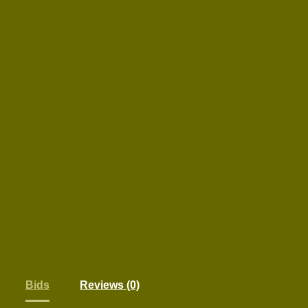
Bids
Reviews (0)