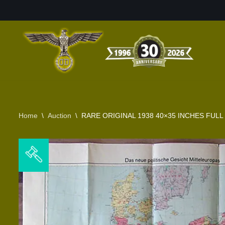
Skip
to
content
Home
\
Auction
\
RARE ORIGINAL 1938 40×35 INCHES FUL