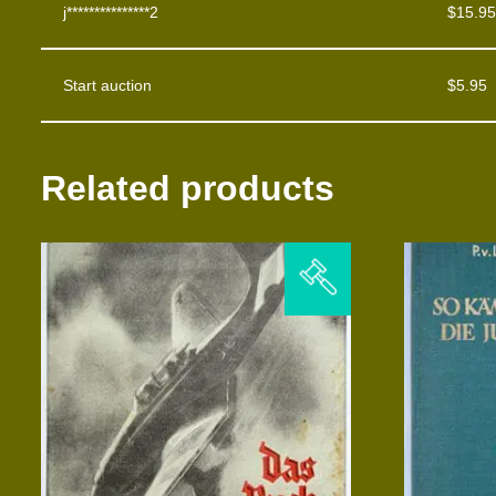
j***************2
$
15.95
Start auction
$
5.95
Related products