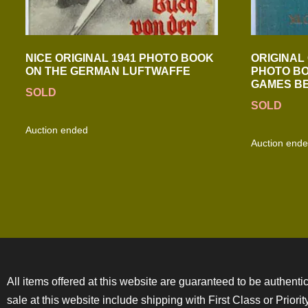
NICE ORIGINAL 1941 PHOTO BOOK
ORIGINAL 
ON THE GERMAN LUFTWAFFE
PHOTO BO
GAMES BE
SOLD
SOLD
Auction ended
Auction end
All items offered at this website are guaranteed to be authentic
sale at this website include shipping with First Class or Prior