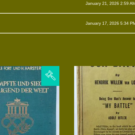
January 21, 2026 2:59 A
January 17, 2026 5:34 P