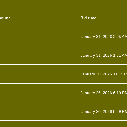
mount
Bid time
January 31, 2026 2:05 A
January 31, 2026 1:31 A
January 30, 2026 11:34 
January 26, 2026 6:10 P
January 20, 2026 8:59 P