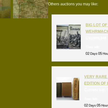
Others auctions you may like:
BIG LOT OF 
WEHRMACH
Current bid
Time left:
02
05
Days
Hou
VERY RARE 
EDITION OF 
Current bid:
Time left:
02
05
Days
Hour