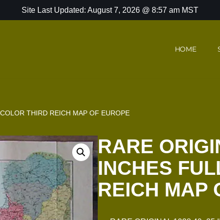
Site Last Updated: August 7, 2026 @ 8:57 am MST
HOME
L COLOR THIRD REICH MAP OF EUROPE
RARE ORIGIN
INCHES FUL
REICH MAP 