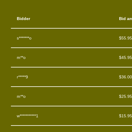
Bidder
Bid a
s*******o
$
55.95
m**o
$
45.95
r*****9
$
36.00
m**o
$
25.95
w***********1
$
15.95