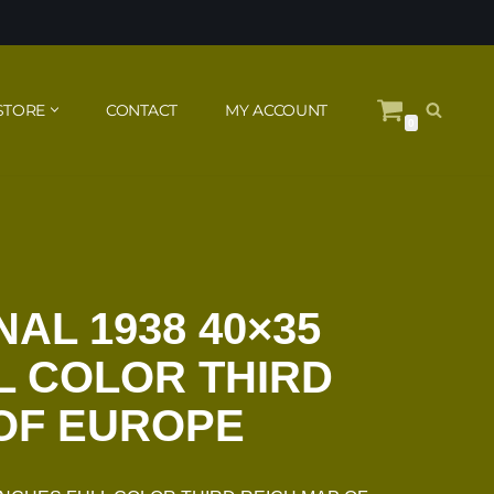
STORE
CONTACT
MY ACCOUNT
0
AL 1938 40×35
L COLOR THIRD
OF EUROPE