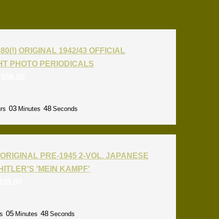
80(!) ORIGINAL 1942/43 OFFICIAL
T PHOTO PERIODICALS
:
$
56.00
03
47
rs
Minutes
Seconds
ORIGINAL PRE-1945 2-VOL. JAPANESE
HITLER'S 'MEIN KAMPF'
$
35.00
05
47
s
Minutes
Seconds