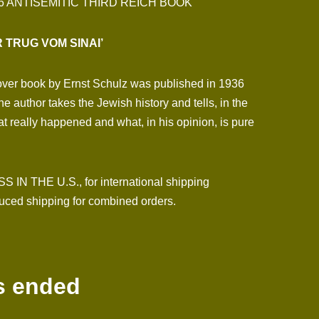
6 ANTISEMITIC THIRD REICH BOOK
R TRUG VOM SINAI’
cover book by Ernst Schulz was published in 1936
e author takes the Jewish history and tells, in the
at really happened and what, in his opinion, is pure
N THE U.S., for international shipping
ced shipping for combined orders.
s ended