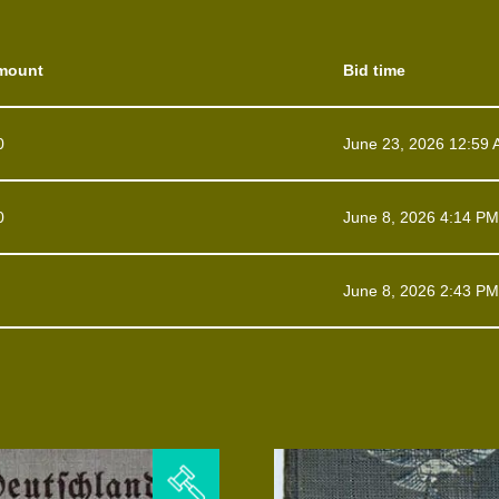
mount
Bid time
0
June 23, 2026 12:59
0
June 8, 2026 4:14 PM
June 8, 2026 2:43 PM