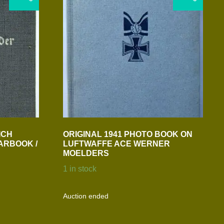
ICH
ORIGINAL 1941 PHOTO BOOK ON
ARBOOK /
LUFTWAFFE ACE WERNER
MOELDERS
1 in stock
Auction ended