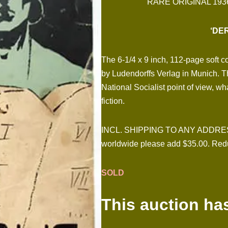
RARE ORIGINAL 193
‘DE
The 6-1/4 x 9 inch, 112-page soft 
by Ludendorffs Verlag in Munich. Th
National Socialist point of view, wh
fiction.
INCL. SHIPPING TO ANY ADDRESS I
worldwide please add $35.00. Redu
SOLD
This auction ha