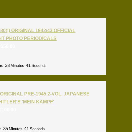
80(!) ORIGINAL 1942/43 OFFICIAL
T PHOTO PERIODICALS
:
$
56.00
33
40
rs
Minutes
Seconds
ORIGINAL PRE-1945 2-VOL. JAPANESE
HITLER'S 'MEIN KAMPF'
$
100.00
35
40
s
Minutes
Seconds