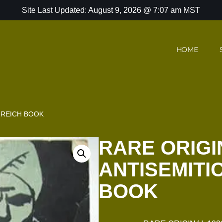
Site Last Updated: August 9, 2026 @ 7:07 am MST
HOME
D REICH BOOK
RARE ORIGI
ANTISEMITI
BOOK