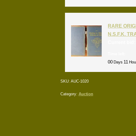
RARE ORIG
N.S.F.K. T
Current bid
Time left:
00
11
Days
Hou
SKU:
AUC-1020
Category:
Auction