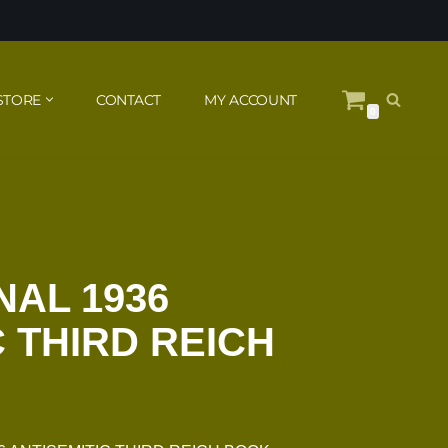
STORE
CONTACT
MY ACCOUNT
0
NAL 1936
C THIRD REICH