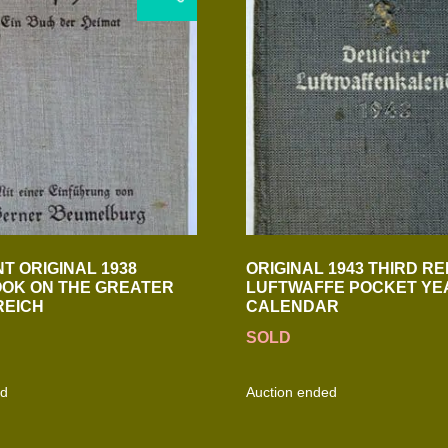
T ORIGINAL 1938
ORIGINAL 1943 THIRD RE
OK ON THE GREATER
LUFTWAFFE POCKET YE
REICH
CALENDAR
SOLD
ed
Auction ended