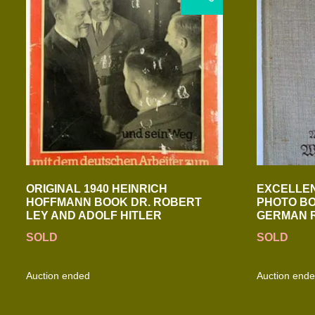
ORIGINAL 1940 HEINRICH
EXCELLEN
HOFFMANN BOOK DR. ROBERT
PHOTO BO
LEY AND ADOLF HITLER
GERMAN 
SOLD
SOLD
Auction ended
Auction end