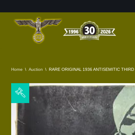
Skip
to
content
Home
\
Auction
\
RARE ORIGINAL 1936 ANTISEMITIC THIR