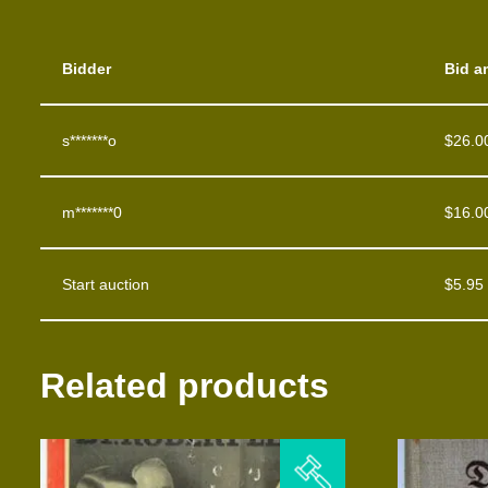
Bidder
Bid a
s*******o
$
26.0
m*******0
$
16.0
Start auction
$
5.95
Related products