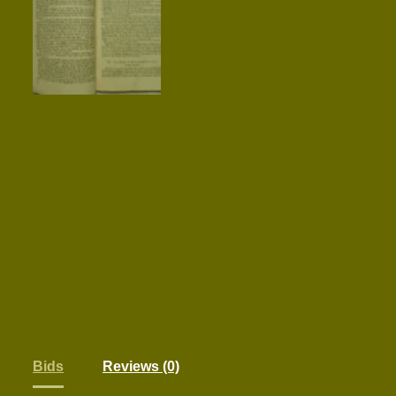
Bids
Reviews (0)