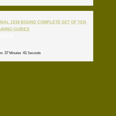
INAL 1939 BOUND COMPLETE SET OF TEN
RAINING GUIDES
:
$
26.00
37
40
rs
Minutes
Seconds