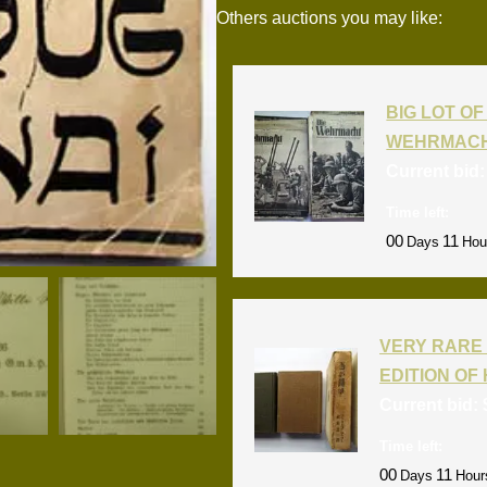
Others auctions you may like:
BIG LOT OF 
WEHRMACH
Current bid
Time left:
00
11
Days
Hou
VERY RARE 
EDITION OF 
Current bid:
Time left:
00
11
Days
Hour