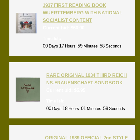
1937 FIRST READING BOOK
WUERTTEMBERG WITH NATIONAL
SOCIALIST CONTENT
Current bid:
$
60.00
Time left:
00
17
59
58
Days
Hours
Minutes
Seconds
RARE ORIGINAL 1934 THIRD REICH
NS-FRAUENSCHAFT SONGBOOK
Current bid:
$
5.95
Time left:
00
18
01
58
Days
Hours
Minutes
Seconds
ORIGINAL 1939 OFFICIAL 2nd STYLE