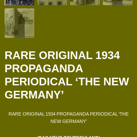
RARE ORIGINAL 1934
PROPAGANDA
PERIODICAL ‘THE NEW
GERMANY’
RARE ORIGINAL 1934 PROPAGANDA PERIODICAL ‘THE
NEW GERMANY’