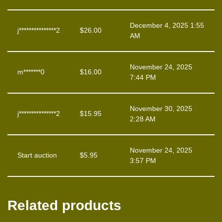
December 4, 2025 1:55
j***************2
$
26.00
AM
November 24, 2025
m*******0
$
16.00
7:44 PM
November 30, 2025
j***************2
$
15.95
2:28 AM
November 24, 2025
Start auction
$
5.95
3:57 PM
Related products