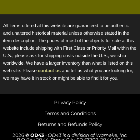
All items offered at this website are guaranteed to be authentic
and unaltered historical material unless otherwise stated in the
item description. The prices of most of the objects for sale at this
website include shipping with First Class or Priority Mail within the
U.S., please ask for shipping costs outside the U.S., we ship
worldwide. We have a larger inventory than what is listed on this
web site. Please
contact us
and tell us what you are looking for,
we may have it in stock or might be able to find it for you.
Privacy Policy
Terms and Conditions
Returns and Refunds Policy
2026
© OD43
•
OD43 is a division of Warneke, Inc.
P.O.Box 2844, Rapid City, SD 57709-2844 USA