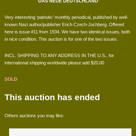
‘DAS NEUE DEUTSCHLAND’
Very interesting ‘patriotic’ monthly periodical, published by well-
known Nazi author/publisher Erich Czech-Jochberg. Offered
here is issue #11 from 1934. We have two identical issues, both
in nice condition. This auction is for one of the two issues.
INCL. SHIPPING TO ANY ADDRESS IN THE U.S., for
international shipping worldwide please add $20.00
SOLD
This auction has ended
Others auctions you may like: