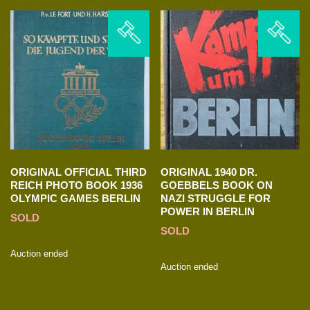
ORIGINAL OFFICIAL THIRD
ORIGINAL 1940 DR.
REICH PHOTO BOOK 1936
GOEBBELS BOOK ON
OLYMPIC GAMES BERLIN
NAZI STRUGGLE FOR
POWER IN BERLIN
SOLD
SOLD
Auction ended
Auction ended