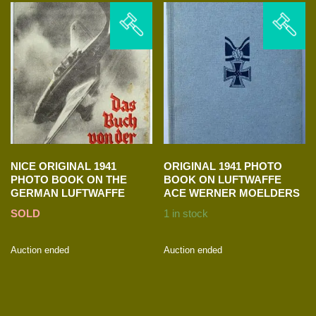
NICE ORIGINAL 1941
ORIGINAL 1941 PHOTO
PHOTO BOOK ON THE
BOOK ON LUFTWAFFE
GERMAN LUFTWAFFE
ACE WERNER MOELDERS
SOLD
1 in stock
Auction ended
Auction ended