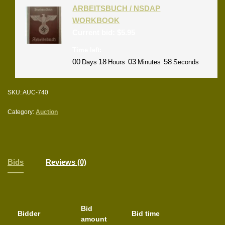
ARBEITSBUCH / NSDAP
WORKBOOK
Current bid:
$
5.95
Time left:
00
18
03
58
Days
Hours
Minutes
Seconds
SKU:
AUC-740
Category:
Auction
Bids
Reviews (0)
Bid
Bidder
Bid time
amount