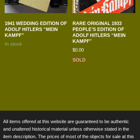
1941 WEDDING EDITION OF
RARE ORIGINAL 1933
ADOLF HITLERS “MEIN
PEOPLE’S EDITION OF
KAMPF”
ADOLF HITLERS “MEIN
KAMPF”
In stock
$
0.00
SOLD
All items offered at this website are guaranteed to be authentic
and unaltered historical material unless otherwise stated in the
item description. The prices of most of the objects for sale at this