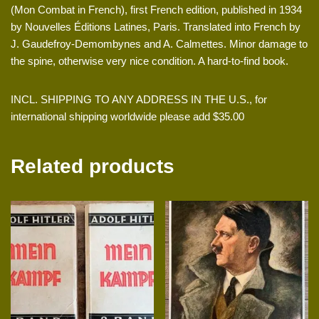
(Mon Combat in French), first French edition, published in 1934
by Nouvelles Éditions Latines, Paris. Translated into French by
J. Gaudefroy-Demombynes and A. Calmettes. Minor damage to
the spine, otherwise very nice condition. A hard-to-find book.
INCL. SHIPPING TO ANY ADDRESS IN THE U.S., for
international shipping worldwide please add $35.00
Related products