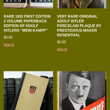
RARE 1932 FIRST EDITION
VERY RARE ORIGINAL
2 VOLUME PAPERBACK
ADOLF HITLER
EDITION OF ADOLF
PORCELAIN PLAQUE BY
HITLERS “MEIN KAMPF”
PRESTIGIOUS MAKER
ROSENTHAL
$
0.00
$
0.00
SOLD
SOLD