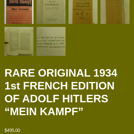
RARE ORIGINAL 1934
1st FRENCH EDITION
OF ADOLF HITLERS
“MEIN KAMPF”
$
495.00