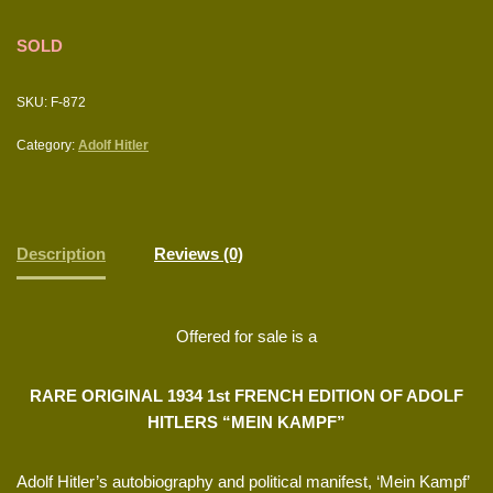
SOLD
SKU:
F-872
Category:
Adolf Hitler
Description
Reviews (0)
Offered for sale is a
RARE ORIGINAL 1934 1st FRENCH EDITION OF ADOLF
HITLERS “MEIN KAMPF”
Adolf Hitler’s autobiography and political manifest, ‘Mein Kampf’