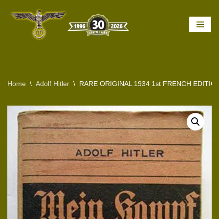
Skip
to
content
Home
\
Adolf Hitler
\
RARE ORIGINAL 1934 1st FRENCH EDITIO