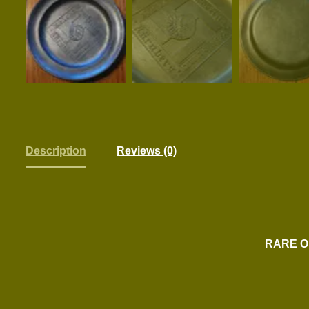
Description
Reviews (0)
RARE O