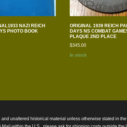
NAL1933 NAZI REICH
ORIGINAL 1939 REICH P
YS PHOTO BOOK
DAYS NS COMBAT GAME
PLAQUE 2ND PLACE
$
345.00
In stock
 and unaltered historical material unless otherwise stated in the 
ity Mail within the U.S., please ask for shipping costs outside th