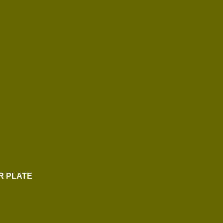
R PLATE