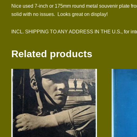
Nice used 7-inch or 175mm round metal souvenir plate fro
solid with no issues. Looks great on display!
INCL. SHIPPING TO ANY ADDRESS IN THE U.S., for inter
Related products