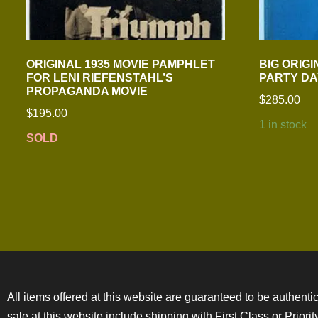
ORIGINAL 1935 MOVIE PAMPHLET
BIG ORIGI
FOR LENI RIEFENSTAHL’S
PARTY DA
PROPAGANDA MOVIE
$
285.00
$
195.00
1 in stock
SOLD
All items offered at this website are guaranteed to be authentic
sale at this website include shipping with First Class or Prior