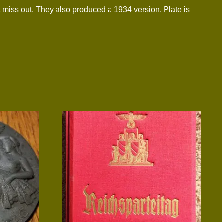
 miss out. They also produced a 1934 version. Plate is