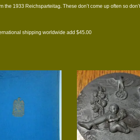
m the 1933 Reichsparteitag. These don’t come up often so don’t
national shipping worldwide add $45.00