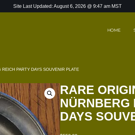
Site Last Updated: August 6, 2026 @ 9:47 am MST
HOME
 REICH PARTY DAYS SOUVENIR PLATE
RARE ORIGI
NÜRNBERG 
DAYS SOUVE