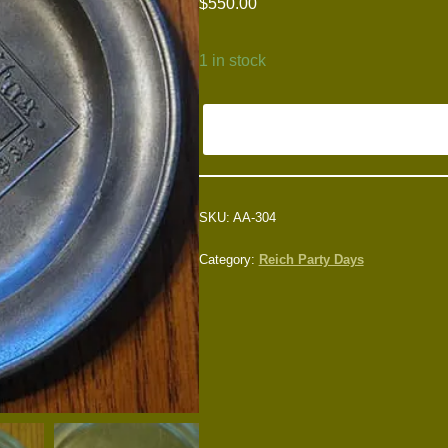
$
550.00
1 in stock
SKU:
AA-304
Category:
Reich Party Days