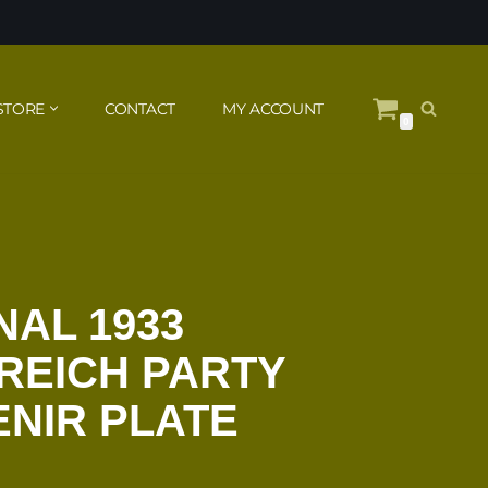
STORE
CONTACT
MY ACCOUNT
0
NAL 1933
REICH PARTY
NIR PLATE