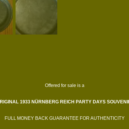
Offered for sale is a
RIGINAL 1933 NÜRNBERG REICH PARTY DAYS SOUVENI
FULL MONEY BACK GUARANTEE FOR AUTHENTICITY