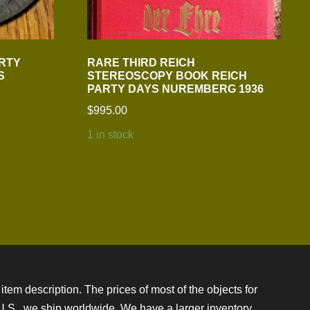
ARTY
RARE THIRD REICH
S
STEREOSCOPY BOOK REICH
PARTY DAYS NUREMBERG 1936
$
995.00
1 in stock
item description. The prices of most of the objects for
e U.S., we ship worldwide. We have a larger inventory