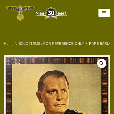
Skip
to
content
Home
\
SOLD ITEMS / FOR REFERENCE ONLY
\
RARE EARLY 