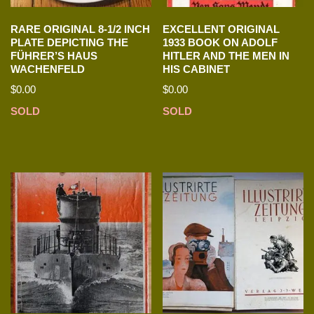
RARE ORIGINAL 8-1/2 INCH
EXCELLENT ORIGINAL
PLATE DEPICTING THE
1933 BOOK ON ADOLF
FÜHRER’S HAUS
HITLER AND THE MEN IN
WACHENFELD
HIS CABINET
$
0.00
$
0.00
SOLD
SOLD