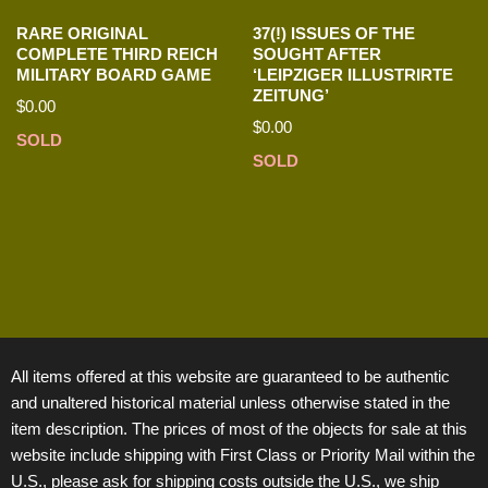
RARE ORIGINAL
37(!) ISSUES OF THE
COMPLETE THIRD REICH
SOUGHT AFTER
MILITARY BOARD GAME
‘LEIPZIGER ILLUSTRIRTE
ZEITUNG’
$
0.00
$
0.00
SOLD
SOLD
All items offered at this website are guaranteed to be authentic
and unaltered historical material unless otherwise stated in the
item description. The prices of most of the objects for sale at this
website include shipping with First Class or Priority Mail within the
U.S., please ask for shipping costs outside the U.S., we ship