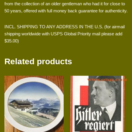
from the collection of an older gentleman who had it for close to
50 years, offered with full money back guarantee for authenticity.
INCL. SHIPPING TO ANY ADDRESS IN THE U.S. (for airmail
shipping worldwide with USPS Global Priority mail please add
$35.00)
Related products