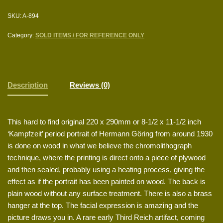
SKU:
A-894
Category:
SOLD ITEMS / FOR REFERENCE ONLY
Description
Reviews (0)
This hard to find original 220 x 290mm or 8-1/2 x 11-1/2 inch
‘Kampfzeit’ period portrait of Hermann Göring from around 1930
is done on wood in what we believe the chromolithograph
technique, where the printing is direct onto a piece of plywood
and then sealed, probably using a heating process, giving the
effect as if the portrait has been painted on wood. The back is
plain wood without any surface treatment. There is also a brass
hanger at the top. The facial expression is amazing and the
picture draws you in. A rare early Third Reich artifact, coming