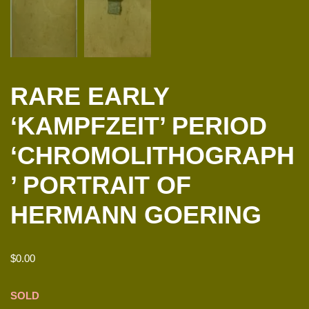
RARE EARLY
‘KAMPFZEIT’ PERIOD
‘CHROMOLITHOGRAPH
’ PORTRAIT OF
HERMANN GOERING
$
0.00
SOLD