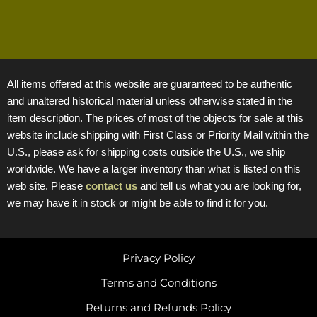
All items offered at this website are guaranteed to be authentic
and unaltered historical material unless otherwise stated in the
item description. The prices of most of the objects for sale at this
website include shipping with First Class or Priority Mail within the
U.S., please ask for shipping costs outside the U.S., we ship
worldwide. We have a larger inventory than what is listed on this
web site. Please
contact us
and tell us what you are looking for,
we may have it in stock or might be able to find it for you.
Privacy Policy
Terms and Conditions
Returns and Refunds Policy