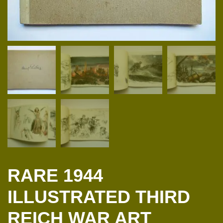
RARE 1944
ILLUSTRATED THIRD
REICH WAR ART