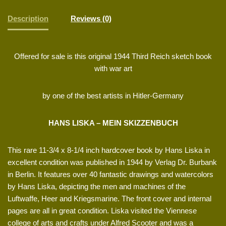
Description
Reviews (0)
Offered for sale is this original 1944 Third Reich sketch book
with war art
by one of the best artists in Hitler-Germany
HANS LISKA – MEIN SKIZZENBUCH
This rare 11-3/4 x 8-1/4 inch hardcover book by Hans Liska in
excellent condition was published in 1944 by Verlag Dr. Burbank
in Berlin. It features over 40 fantastic drawings and watercolors
by Hans Liska, depicting the men and machines of the
Luftwaffe, Heer and Kriegsmarine. The front cover and internal
pages are all in great condition. Liska visited the Viennese
college of arts and crafts under Alfred Scooter and was a