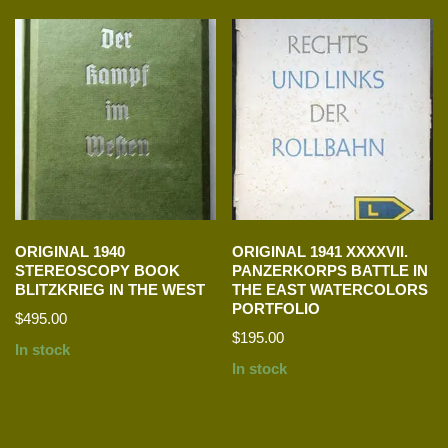
ORIGINAL 1940
ORIGINAL 1941 XXXXVII.
STEREOSCOPY BOOK
PANZERKORPS BATTLE IN
BLITZKRIEG IN THE WEST
THE EAST WATERCOLORS
PORTFOLIO
$
495.00
$
195.00
In stock
In stock