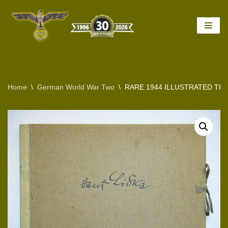
Skip
to
content
Home
\
German World War Two
\
RARE 1944 ILLUSTRATED THI