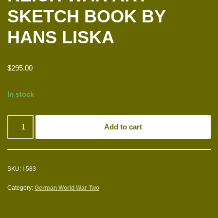
SKETCH BOOK BY
HANS LISKA
$
295.00
In stock
Add to cart
SKU:
I-583
Category:
German World War Two