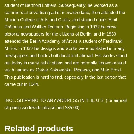
student of Berthold Löfflers. Subsequently, he worked as a
commercial advertising artist in Switzerland, then attended the
Munich College of Arts and Crafts, and studied under Emil
Prätorius and Walther Teutsch. Beginning in 1932 he drew
pictorial newspapers for the citizens of Berlin, and in 1933
attended the Berlin Academy of Art as a student of Ferdinand
Mirror. In 1939 his designs and works were published in many
newspapers and books both local and abroad. His works stand
out today in many publications and are normally known around
such names as Oskar Kokoschka, Picasso, and Max Ernst.
This publication is hard to find, especially in the last edition that
came out in 1944.
INCL. SHIPPING TO ANY ADDRESS IN THE U.S. (for airmail
shipping worldwide please add $35.00)
Related products