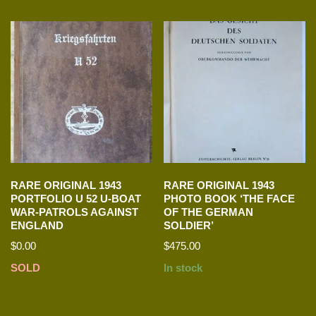
RARE ORIGINAL 1943
RARE ORIGINAL 1943
PORTFOLIO U 52 U-BOAT
PHOTO BOOK ‘THE FACE
WAR-PATROLS AGAINST
OF THE GERMAN
ENGLAND
SOLDIER’
$
0.00
$
475.00
SOLD
In stock