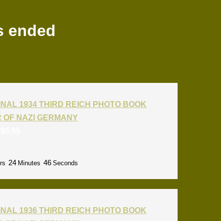
s ended
INAL 1934 THIRD REICH PHOTO BOOK
R OF NAZI GERMANY
:
$
5.95
24
45
rs
Minutes
Seconds
INAL 1936 THIRD REICH PHOTO BOOK