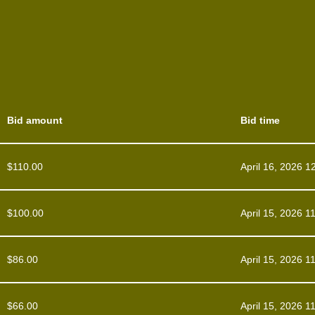
Bid amount
Bid time
$
110.00
April 16, 2026 1
$
100.00
April 15, 2026 1
$
86.00
April 15, 2026 1
$
66.00
April 15, 2026 1