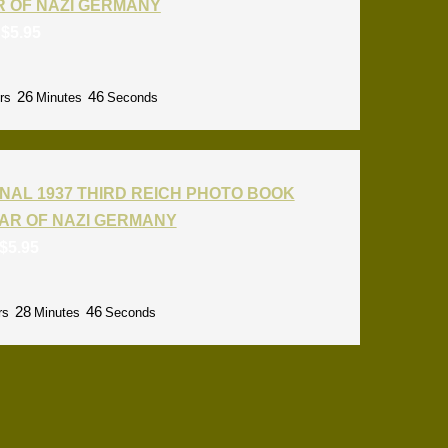
R OF NAZI GERMANY
:
$
5.95
26
45
rs
Minutes
Seconds
NAL 1937 THIRD REICH PHOTO BOOK
AR OF NAZI GERMANY
$
5.95
28
45
rs
Minutes
Seconds