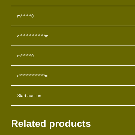
m*******0
c*****************m
m*******0
c*****************m
Start auction
Related products