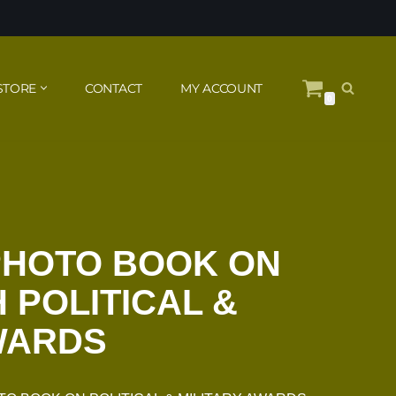
STORE
CONTACT
MY ACCOUNT
0
PHOTO BOOK ON
 POLITICAL &
WARDS