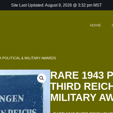
Site Last Updated: August 9, 2026 @ 3:32 pm MST
HOME
 POLITICAL & MILITARY AWARDS
RARE 1943 
THIRD REICH
MILITARY A