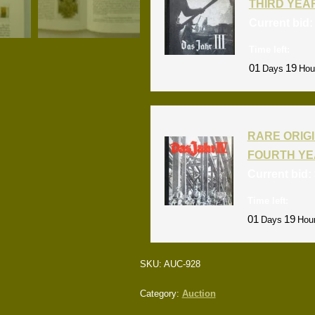
THIRD YEA
Current bid
Time left:
01
19
Days
Hou
RARE ORIGI
FOURTH YE
Current bid:
Time left:
01
19
Days
Hou
SKU:
AUC-928
Category:
Auction