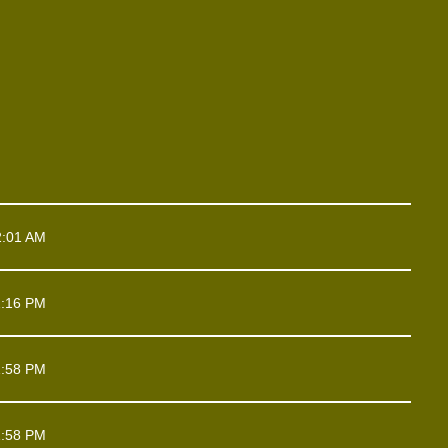
2:01 AM
1:16 PM
1:58 PM
1:58 PM