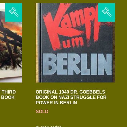
 THIRD
ORIGINAL 1940 DR. GOEBBELS
H BOOK
BOOK ON NAZI STRUGGLE FOR
POWER IN BERLIN
SOLD