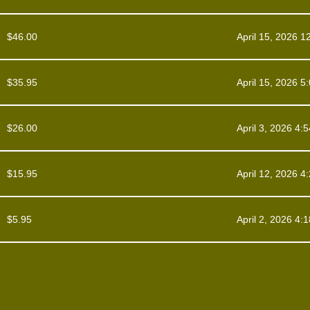
$
46.00
April 15, 2026 1
$
35.95
April 15, 2026 5
$
26.00
April 3, 2026 4:
$
15.95
April 12, 2026 4
$
5.95
April 2, 2026 4: