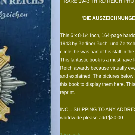
RARE 1943 THIRD REICH PHO
‘DIE AUSZEICHNUNG
This 6 x 8-1/4 inch, 164-page hard
1943 by Berliner Buch- und Zeitschr
circle, he was part of his staff in 
This fantastic book is a must have f
Reich awards because virtually every
and explained. The pictures below 
this book to display them here. This
reprint.
INCL. SHIPPING TO ANY ADDRESS I
worldwide please add $30.00
1 in stock