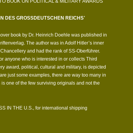
TO BOOK ON POLITICAL & MILITARY AWARDS
EN DES GROSSDEUTSCHEN REICHS’
cover book by Dr. Heinrich Doehle was published in
iftenverlag. The author was in Adolf Hitler’s inner
the Chancellery and had the rank of SS-Oberführer.
or anyone who is interested in or collects Third
 award, political, cultural and military, is depicted
are just some examples, there are way too many in
 is one of the few surviving originals and not the
N THE U.S., for international shipping