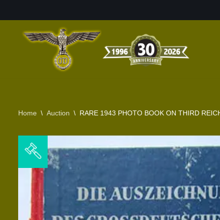
Skip
to
content
Home
\
Auction
\
RARE 1943 PHOTO BOOK ON THIRD REICH