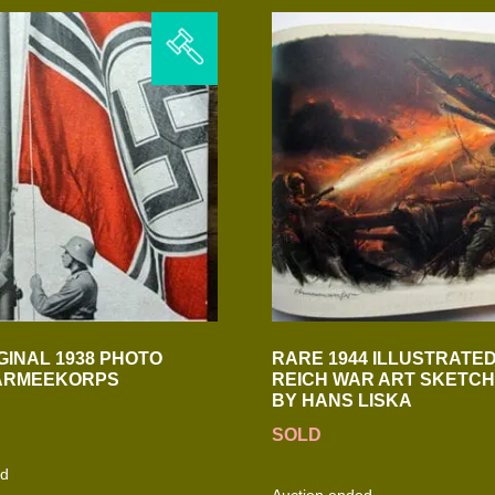
GINAL 1938 PHOTO
RARE 1944 ILLUSTRATED
 ARMEEKORPS
REICH WAR ART SKETC
BY HANS LISKA
SOLD
ed