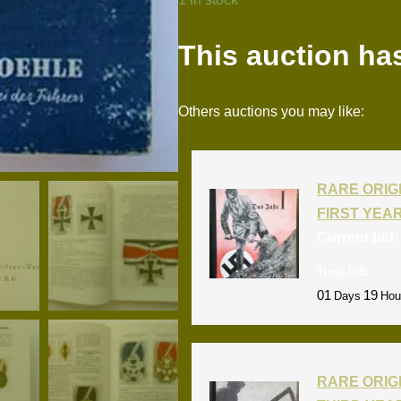
This auction ha
Others auctions you may like:
RARE ORIG
FIRST YEA
Current bid
Time left:
01
19
Days
Hou
RARE ORIG