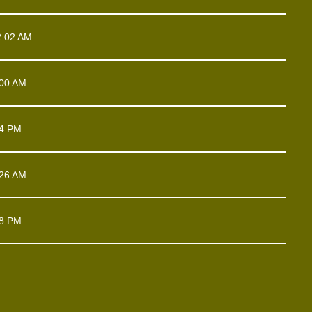
2:02 AM
:00 AM
54 PM
:26 AM
18 PM