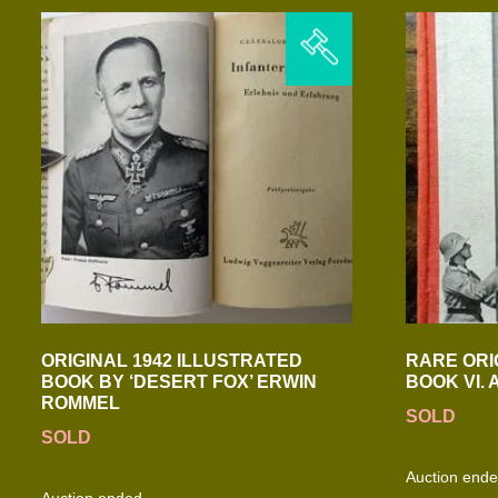
ORIGINAL 1942 ILLUSTRATED
RARE ORI
BOOK BY ‘DESERT FOX’ ERWIN
BOOK VI.
ROMMEL
SOLD
SOLD
Auction end