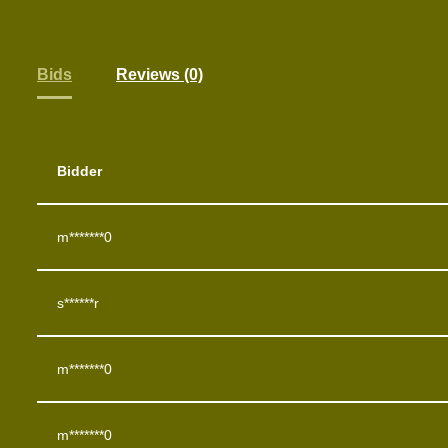
Bids
Reviews (0)
Bidder
m*******0
s******r
m*******0
m*******0