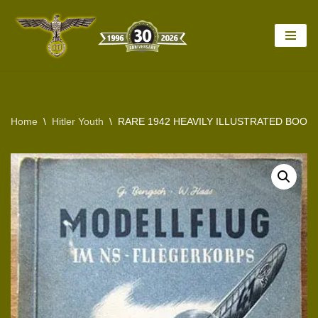
Skip
to
content
Home
\
Hitler Youth
\
RARE 1942 HEAVILY ILLUSTRATED BOOK