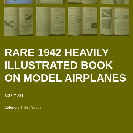
RARE 1942 HEAVILY
ILLUSTRATED BOOK
ON MODEL AIRPLANES
SKU:
E-351
Category:
Hitler Youth