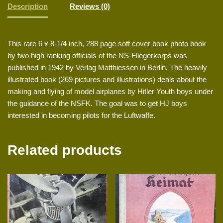
Description
Reviews (0)
This rare 6 x 8-1/4 inch, 288 page soft cover book photo book
by two high ranking officials of the NS-Fliegerkorps was
published in 1942 by Verlag Matthiessen in Berlin. The heavily
illustrated book (269 pictures and illustrations) deals about the
making and flying of model airplanes by Hitler Youth boys under
the guidance of the NSFK. The goal was to get HJ boys
interested in becoming pilots for the Luftwaffe.
Related products