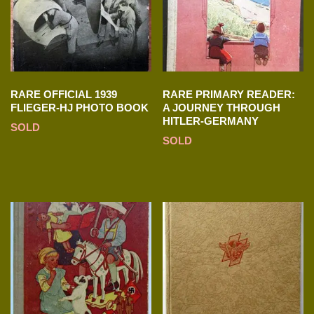
RARE OFFICIAL 1939
RARE PRIMARY READER:
FLIEGER-HJ PHOTO BOOK
A JOURNEY THROUGH
HITLER-GERMANY
SOLD
SOLD