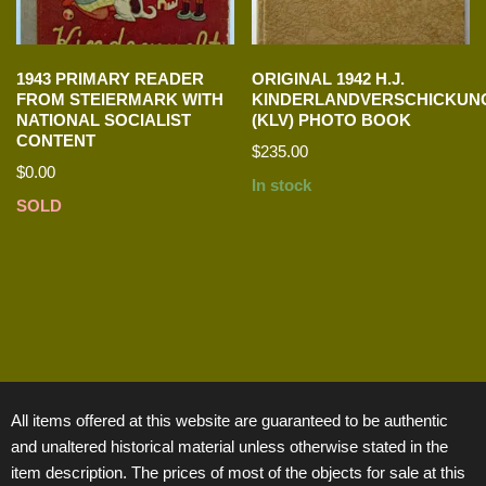
1943 PRIMARY READER
ORIGINAL 1942 H.J.
FROM STEIERMARK WITH
KINDERLANDVERSCHICKUN
NATIONAL SOCIALIST
(KLV) PHOTO BOOK
CONTENT
$
235.00
$
0.00
In stock
SOLD
All items offered at this website are guaranteed to be authentic
and unaltered historical material unless otherwise stated in the
item description. The prices of most of the objects for sale at this