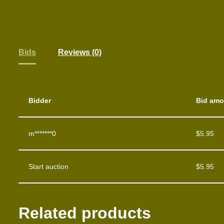
Bids
Reviews (0)
Bidder
Bid amo
m*******0
$
5.95
Start auction
$
5.95
Related products