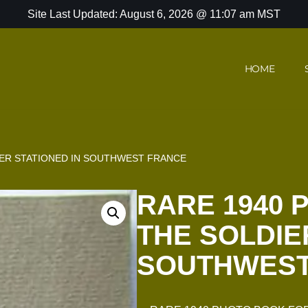
Site Last Updated: August 6, 2026 @ 11:07 am MST
HOME
IER STATIONED IN SOUTHWEST FRANCE
RARE 1940 
THE SOLDIE
SOUTHWEST