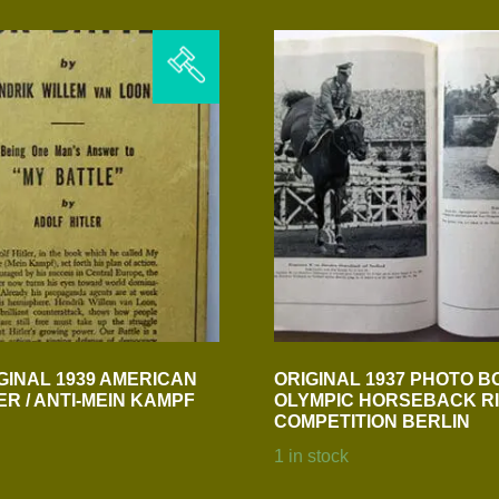
GINAL 1939 AMERICAN
ORIGINAL 1937 PHOTO B
ER / ANTI-MEIN KAMPF
OLYMPIC HORSEBACK RI
COMPETITION BERLIN
1 in stock