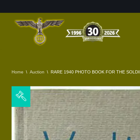
Skip
to
content
Home
\
Auction
\
RARE 1940 PHOTO BOOK FOR THE SOLD