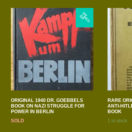
ORIGINAL 1940 DR. GOEBBELS
RARE ORI
BOOK ON NAZI STRUGGLE FOR
ANTI-HITL
POWER IN BERLIN
BOOK
SOLD
1 in stock