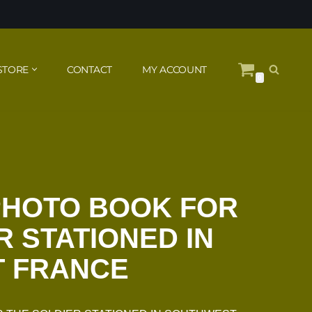
STORE
CONTACT
MY ACCOUNT
0
PHOTO BOOK FOR
R STATIONED IN
 FRANCE