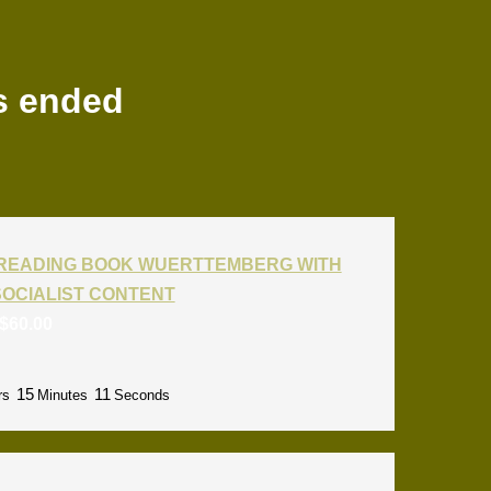
s ended
T READING BOOK WUERTTEMBERG WITH
SOCIALIST CONTENT
$
60.00
15
09
rs
Minutes
Seconds