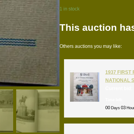
1 in stock
This auction ha
Others auctions you may like:
1937 FIRS
NATIONAL 
Current bid:
Time left:
00
03
Days
Hou