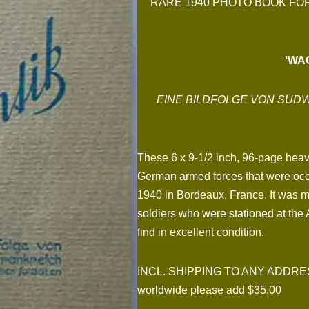
RARE 1940 PHOTO BOOK FO
‘WA
EINE BILDFOLGE VON SÜ
These 6 x 9-1/2 inch, 96-page heavi
German armed forces that were occ
1940 in Bordeaux, France. It was 
soldiers who were stationed at the 
find in excellent condition.
INCL. SHIPPING TO ANY ADDRESS I
worldwide please add $35.00