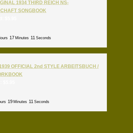
GINAL 1934 THIRD REICH NS-
CHAFT SONGBOOK
id:
$
5.95
17
09
ours
Minutes
Seconds
1939 OFFICIAL 2nd STYLE ARBEITSBUCH /
ORKBOOK
d:
$
5.95
19
09
urs
Minutes
Seconds