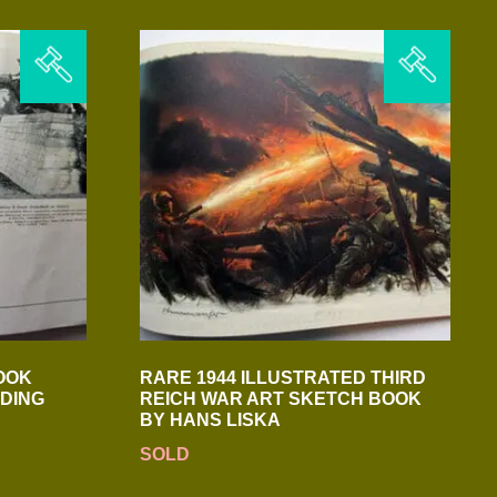
OOK
RARE 1944 ILLUSTRATED THIRD
DING
REICH WAR ART SKETCH BOOK
BY HANS LISKA
SOLD