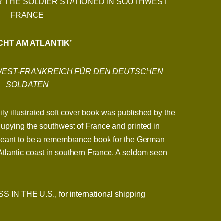
R THE SOLDIER STATIONED IN SOUTHWEST
FRANCE
CHT AM ATLANTIK’
DWEST-FRANKREICH FÜR DEN DEUTSCHEN
SOLDATEN
ly illustrated soft cover book was published by the
upying the southwest of France and printed in
meant to be a remembrance book for the German
Atlantic coast in southern France. A seldom seen
N THE U.S., for international shipping