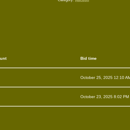
unt
Bid time
October 25, 2025 12:10 A
October 23, 2025 8:02 PM