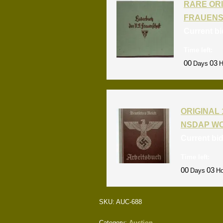
RARE ORI
FRAUENS
Current b
Time left:
00
03
Days
H
ORIGINAL 
NSDAP W
Current bi
Time left:
00
03
Days
Ho
SKU:
AUC-688
Category:
Auction