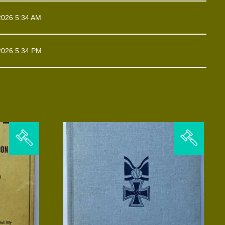
2026 5:34 AM
2026 5:34 PM