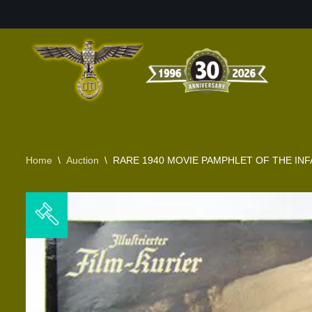
Skip
to
content
Home
\
Auction
\
RARE 1940 MOVIE PAMPHLET OF THE INF