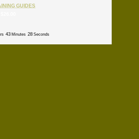
RAINING GUIDES
:
$
26.00
43
27
rs
Minutes
Seconds