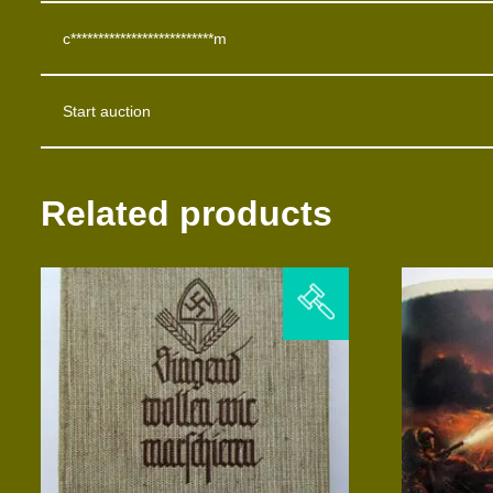
c**************************m
Start auction
Related products