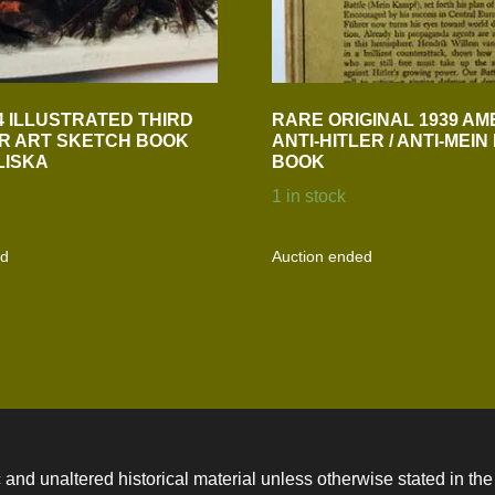
4 ILLUSTRATED THIRD
RARE ORIGINAL 1939 AM
R ART SKETCH BOOK
ANTI-HITLER / ANTI-MEI
LISKA
BOOK
1 in stock
ed
Auction ended
 and unaltered historical material unless otherwise stated in the 