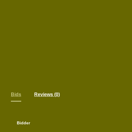
Bids
Reviews (0)
Bidder