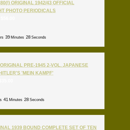
80(!) ORIGINAL 1942/43 OFFICIAL
T PHOTO PERIODICALS
:
$
56.00
39
27
rs
Minutes
Seconds
ORIGINAL PRE-1945 2-VOL. JAPANESE
HITLER'S 'MEIN KAMPF'
$
35.00
41
27
s
Minutes
Seconds
INAL 1939 BOUND COMPLETE SET OF TEN