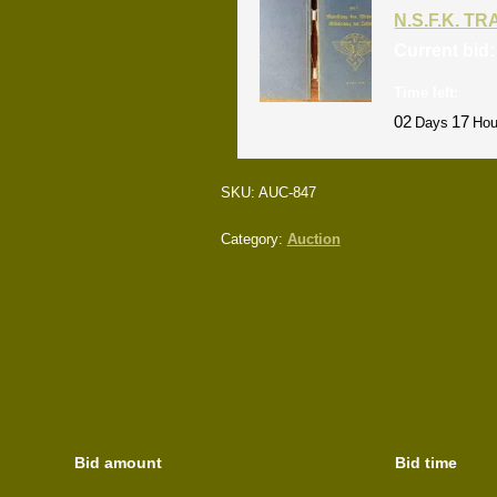
N.S.F.K. T
Current bid
Time left:
02
17
Days
Hou
SKU:
AUC-847
Category:
Auction
Bid amount
Bid time