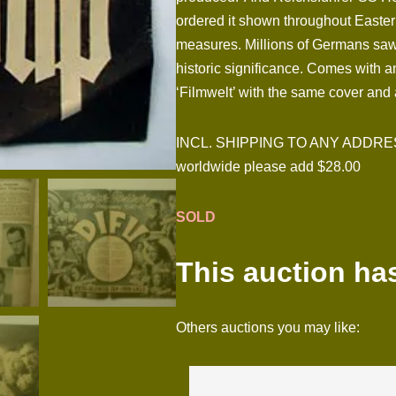
ordered it shown throughout Easter
measures. Millions of Germans saw it
historic significance. Comes with a
‘Filmwelt’ with the same cover and 
INCL. SHIPPING TO ANY ADDRESS I
worldwide please add $28.00
SOLD
This auction ha
Others auctions you may like: