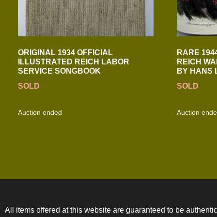
ORIGINAL 1934 OFFICIAL
RARE 194
ILLUSTRATED REICH LABOR
REICH WA
SERVICE SONGBOOK
BY HANS 
SOLD
SOLD
Auction ended
Auction end
All items offered at this website are guaranteed to be authentic