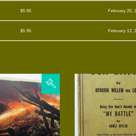
$
5.95
February 25, 
$
5.95
February 12, 