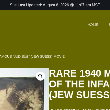
Site Last Updated: August 6, 2026 @ 11:07 am MST
HOME
AMOUS “JUD SÜß” (JEW SUESS) MOVIE
RARE 1940 
OF THE INF
(JEW SUESS