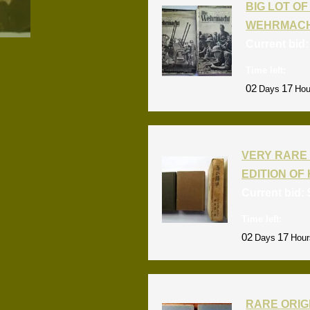
BIG LOT OF 
WEHRMACH
Current bid
Time left:
02
17
Days
Hou
VERY RARE 
EDITION OF 
Current bid:
Time left:
02
17
Days
Hour
RARE ORIG