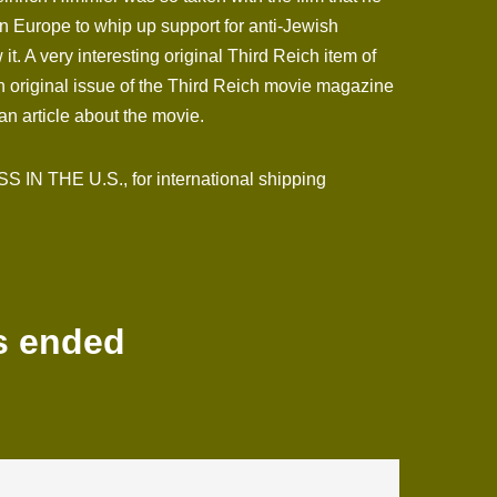
n Europe to whip up support for anti-Jewish
. A very interesting original Third Reich item of
n original issue of the Third Reich movie magazine
an article about the movie.
N THE U.S., for international shipping
s ended