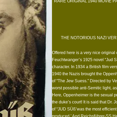
RARE ORIGINAL 1940 MOVIE P
THE NOTORIOUS NAZI VER
Offered here is a very nice origina
Feuchtwanger’s 1925 novel “Jud S
character. In 1934 a British film v
1940 the Nazis brought the Oppenhe
of “The Jew Suess.” Directed by Ve
worst possible anti-Semitic light, 
Here, Oppenheimer is the sexual pr
the duke’s court! It is said that Dr
of “JUD SÜß’was the most efficient
produced.’ And Reichsführer-SS Hei