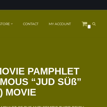
STORE
CONTACT
MY ACCOUNT
0
MOVIE PAMPHLET
AMOUS “JUD SÜß”
) MOVIE