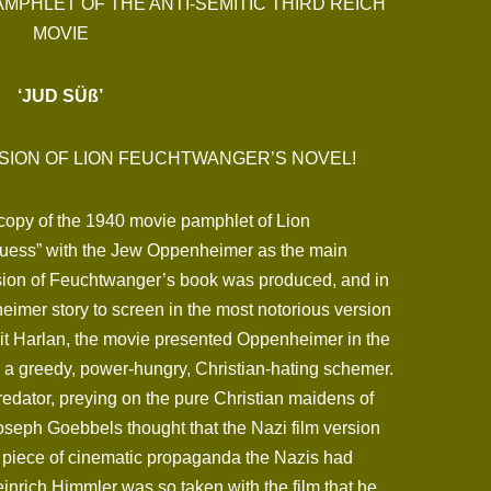
AMPHLET OF THE ANTI-SEMITIC THIRD REICH
MOVIE
‘JUD SÜß’
SION OF LION FEUCHTWANGER’S NOVEL!
l copy of the 1940 movie pamphlet of Lion
uess” with the Jew Oppenheimer as the main
ersion of Feuchtwanger’s book was produced, and in
imer story to screen in the most notorious version
it Harlan, the movie presented Oppenheimer in the
as a greedy, power-hungry, Christian-hating schemer.
edator, preying on the pure Christian maidens of
. Joseph Goebbels thought that the Nazi film version
 piece of cinematic propaganda the Nazis had
nrich Himmler was so taken with the film that he