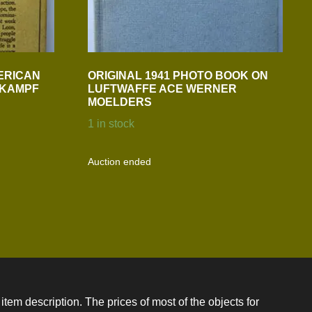
ERICAN
ORIGINAL 1941 PHOTO BOOK ON
N KAMPF
LUFTWAFFE ACE WERNER
MOELDERS
1 in stock
Auction ended
item description. The prices of most of the objects for