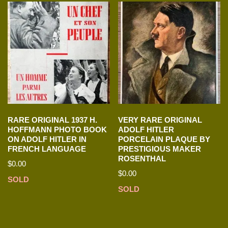
RARE ORIGINAL 1937 H.
VERY RARE ORIGINAL
HOFFMANN PHOTO BOOK
ADOLF HITLER
ON ADOLF HITLER IN
PORCELAIN PLAQUE BY
FRENCH LANGUAGE
PRESTIGIOUS MAKER
ROSENTHAL
$
0.00
$
0.00
SOLD
SOLD