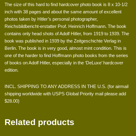
The size of this hard to find hardcover photo book is 8 x 10-1/2
inch with 38 pages and about the same amount of excellent
photos taken by Hitler’s personal photographer,
Reichsbildbericht-erstatter Prof. Heinrich Hoffmann. The book
contains only head shots of Adolf Hitler, from 1919 to 1939. The
book was published in 1939 by the Zeitgeschichte Verlag in
Berlin. The book is in very good, almost mint condition. This is
one of the harder to find Hoffmann photo books from the series
of books on Adolf Hitler, especially in the ‘DeLuxe’ hardcover
edition.
INCL. SHIPPING TO ANY ADDRESS IN THE U.S. (for airmail
shipping worldwide with USPS Global Priority mail please add
$28.00)
Related products