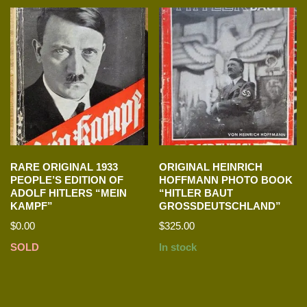
RARE ORIGINAL 1933
ORIGINAL HEINRICH
PEOPLE’S EDITION OF
HOFFMANN PHOTO BOOK
ADOLF HITLERS “MEIN
“HITLER BAUT
KAMPF”
GROSSDEUTSCHLAND”
$
0.00
$
325.00
SOLD
In stock