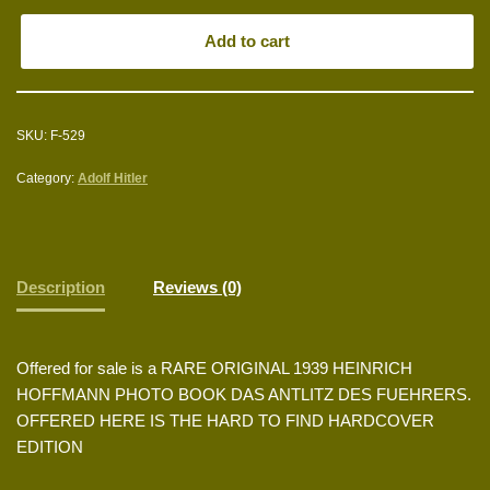
Add to cart
SKU:
F-529
Category:
Adolf Hitler
Description
Reviews (0)
Offered for sale is a RARE ORIGINAL 1939 HEINRICH
HOFFMANN PHOTO BOOK DAS ANTLITZ DES FUEHRERS.
OFFERED HERE IS THE HARD TO FIND HARDCOVER
EDITION