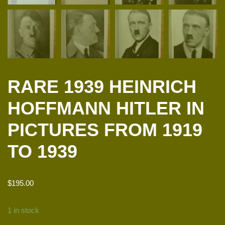
RARE 1939 HEINRICH
HOFFMANN HITLER IN
PICTURES FROM 1919
TO 1939
$
195.00
1 in stock