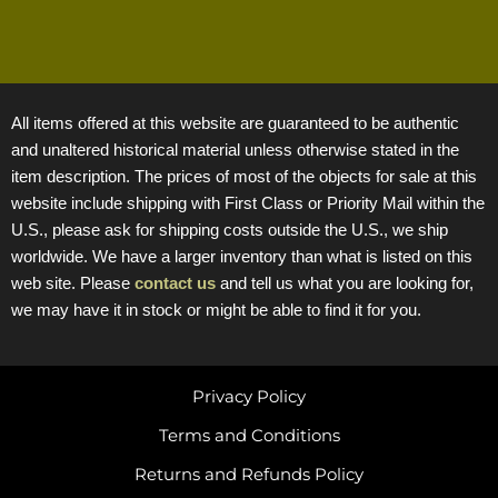
All items offered at this website are guaranteed to be authentic
and unaltered historical material unless otherwise stated in the
item description. The prices of most of the objects for sale at this
website include shipping with First Class or Priority Mail within the
U.S., please ask for shipping costs outside the U.S., we ship
worldwide. We have a larger inventory than what is listed on this
web site. Please
contact us
and tell us what you are looking for,
we may have it in stock or might be able to find it for you.
Privacy Policy
Terms and Conditions
Returns and Refunds Policy