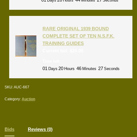
Days
Hours
Minutes
Seconds
RARE ORIGINAL 1939 BOUND
COMPLETE SET OF TEN N.S.F.K.
TRAINING GUIDES
Current bid:
$
26.00
Time left:
01
20
46
27
Days
Hours
Minutes
Seconds
SKU:
AUC-667
Category:
Auction
Bids
Reviews (0)