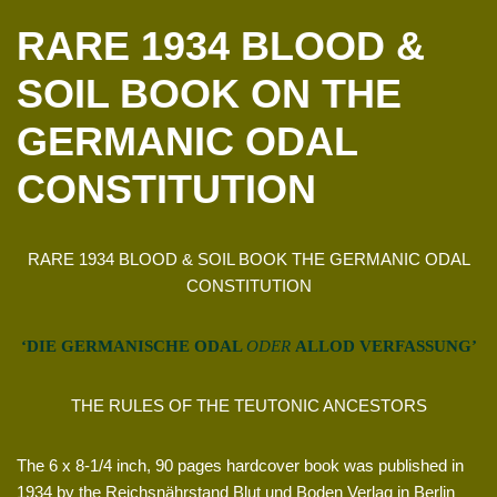
RARE 1934 BLOOD &
SOIL BOOK ON THE
GERMANIC ODAL
CONSTITUTION
RARE 1934 BLOOD & SOIL BOOK THE GERMANIC ODAL
CONSTITUTION
‘DIE GERMANISCHE ODAL
ODER
ALLOD VERFASSUNG’
THE RULES OF THE TEUTONIC ANCESTORS
The 6 x 8-1/4 inch, 90 pages hardcover book was published in
1934 by the Reichsnährstand Blut und Boden Verlag in Berlin