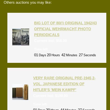
Others auctions you may like:
BIG LOT OF 80(!) ORIGINAL 1942/43
OFFICIAL WEHRMACHT PHOTO
PERIODICALS
Current bid:
$
56.00
Time left:
01
20
42
27
Days
Hours
Minutes
Seconds
VERY RARE ORIGINAL PRE-1945 2-
VOL. JAPANESE EDITION OF
HITLER'S 'MEIN KAMPF'
Current bid:
$
100.00
Time left:
01
20
44
27