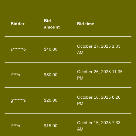
Bid
Bidder
Bid time
amount
October 27, 2025 1:03
s*******o
$
40.00
AM
October 26, 2025 11:35
t****s
$
30.00
PM
October 16, 2025 8:26
g*******s
$
20.00
PM
October 15, 2025 7:33
t****s
$
15.00
AM