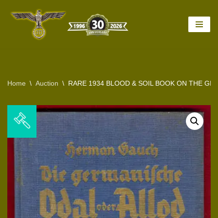
Skip
to
content
Home
\
Auction
\
RARE 1934 BLOOD & SOIL BOOK ON THE GE