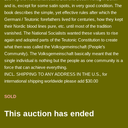
and is, except for some satin spots, in very good condition. The
book describes the simple, yet effective rules after which the
Germani / Teutonic forefathers lived for centuries, how they kept
their Nordic blood lines pure, etc. until most of the tradition
vanished. The National Socialists wanted these values to rise
again and adopted parts of the Teutonic Constitution to create
what then was called the Volksgemeinschaft (People’s
Community). The Volksgemeinschaft basically meant that the
single individual is nothing but the people as one community is a
force that can achieve everything.
INCL. SHIPPING TO ANY ADDRESS IN THE U.S., for
international shipping worldwide please add $30.00
SOLD
This auction has ended