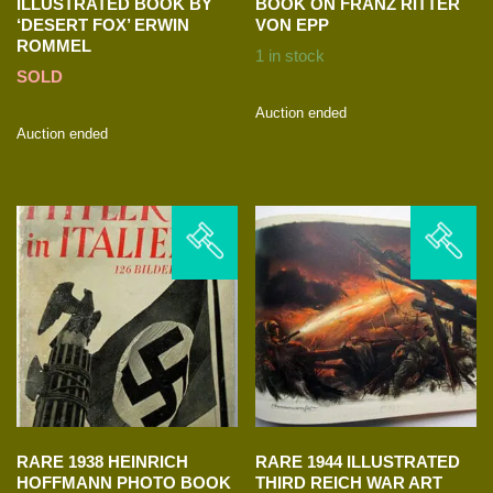
ILLUSTRATED BOOK BY
BOOK ON FRANZ RITTER
‘DESERT FOX’ ERWIN
VON EPP
ROMMEL
1 in stock
SOLD
Auction ended
Auction ended
RARE 1938 HEINRICH
RARE 1944 ILLUSTRATED
HOFFMANN PHOTO BOOK
THIRD REICH WAR ART