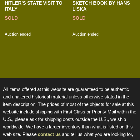
HITLER’S STATE VISIT TO
SKETCH BOOK BY HANS
ITALY
LISKA
SOLD
SOLD
Auction ended
Auction ended
All items offered at this website are guaranteed to be authentic
and unaltered historical material unless otherwise stated in the
item description. The prices of most of the objects for sale at this
website include shipping with First Class or Priority Mail within the
U.S., please ask for shipping costs outside the U.S., we ship
worldwide. We have a larger inventory than what is listed on this
web site. Please
contact us
and tell us what you are looking for,