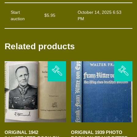
Start
October 14, 2025 6:53
$
5.95
auction
PM
Related products
ORIGINAL 1942
ORIGINAL 1939 PHOTO