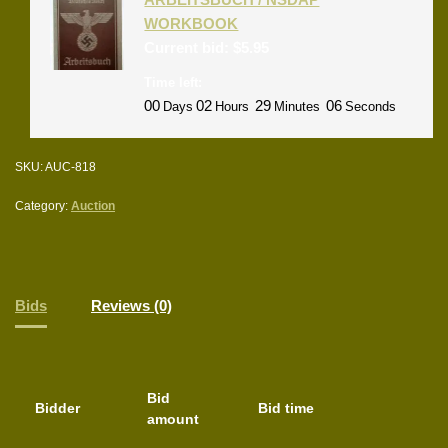
WORKBOOK
Current bid:
$
5.95
Time left:
00
02
29
06
Days
Hours
Minutes
Seconds
SKU:
AUC-818
Category:
Auction
Bids
Reviews (0)
Bid
Bidder
Bid time
amount