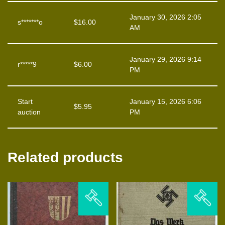
January 30, 2026 2:05
s*******o
$
16.00
AM
January 29, 2026 9:14
r*****9
$
6.00
PM
Start
January 15, 2026 6:06
$
5.95
auction
PM
Related products