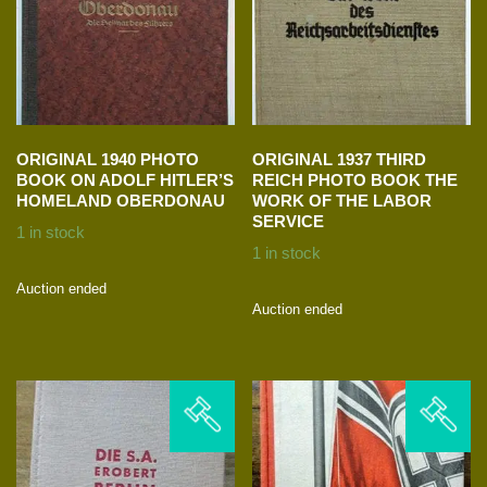
ORIGINAL 1940 PHOTO
ORIGINAL 1937 THIRD
BOOK ON ADOLF HITLER’S
REICH PHOTO BOOK THE
HOMELAND OBERDONAU
WORK OF THE LABOR
SERVICE
1 in stock
1 in stock
Auction ended
Auction ended