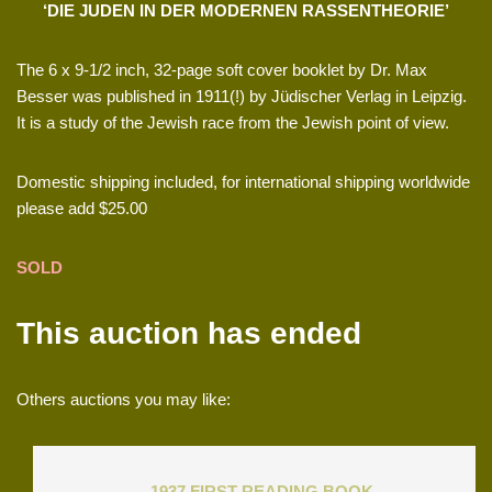
‘DIE JUDEN IN DER MODERNEN RASSENTHEORIE’
The 6 x 9-1/2 inch, 32-page soft cover booklet by Dr. Max
Besser was published in 1911(!) by Jüdischer Verlag in Leipzig.
It is a study of the Jewish race from the Jewish point of view.
Domestic shipping included, for international shipping worldwide
please add $25.00
SOLD
This auction has ended
Others auctions you may like:
1937 FIRST READING BOOK