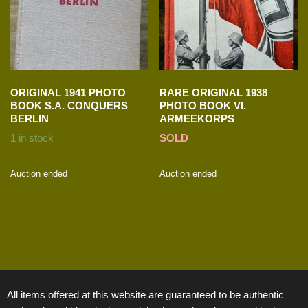
ORIGINAL 1941 PHOTO
RARE ORIGINAL 1938
BOOK S.A. CONQUERS
PHOTO BOOK VI.
BERLIN
ARMEEKORPS
1 in stock
SOLD
Auction ended
Auction ended
All items offered at this website are guaranteed to be authentic