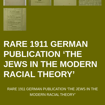
RARE 1911 GERMAN
PUBLICATION ‘THE
JEWS IN THE MODERN
RACIAL THEORY’
RARE 1911 GERMAN PUBLICATION ‘THE JEWS IN THE
MODERN RACIAL THEORY’