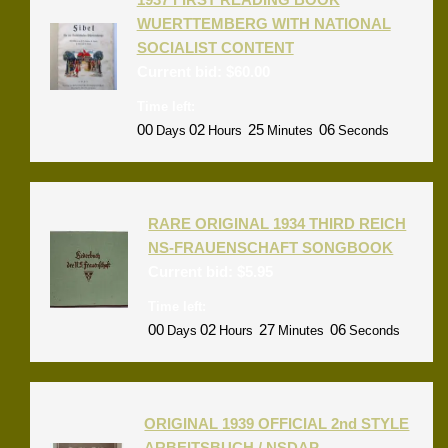
WUERTTEMBERG WITH NATIONAL
SOCIALIST CONTENT
Current bid:
$
60.00
Time left:
00
02
25
06
Days
Hours
Minutes
Seconds
RARE ORIGINAL 1934 THIRD REICH
NS-FRAUENSCHAFT SONGBOOK
Current bid:
$
5.95
Time left:
00
02
27
06
Days
Hours
Minutes
Seconds
ORIGINAL 1939 OFFICIAL 2nd STYLE
ARBEITSBUCH / NSDAP