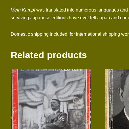
Mein Kampf
was translated into numerous languages and si
surviving Japanese editions have ever left Japan and come
Domestic shipping included, for international shipping wo
Related products