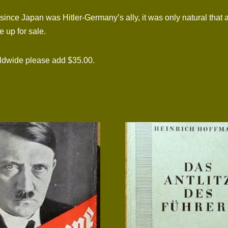
nce Japan was Hitler-Germany’s ally, it was only natural that 
 up for sale.
rldwide please add $35.00.