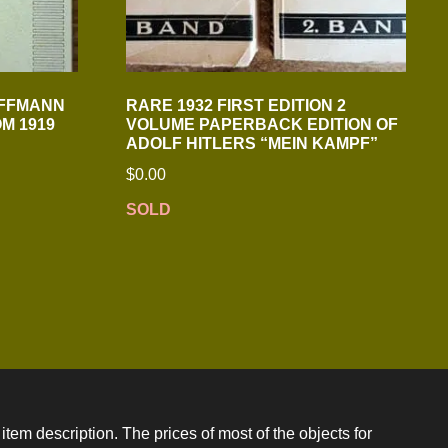
OFFMANN
RARE 1932 FIRST EDITION 2
M 1919
VOLUME PAPERBACK EDITION OF
ADOLF HITLERS “MEIN KAMPF”
$
0.00
SOLD
item description. The prices of most of the objects for