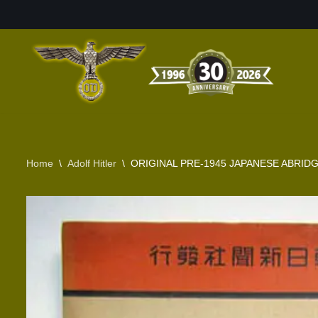
Skip
to
content
Home
\
Adolf Hitler
\
ORIGINAL PRE-1945 JAPANESE ABRIDG