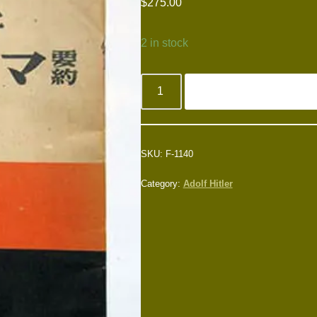
$
275.00
2 in stock
SKU:
F-1140
Category:
Adolf Hitler