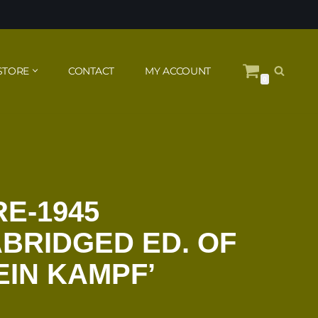
STORE
CONTACT
MY ACCOUNT
0
RE-1945
BRIDGED ED. OF
EIN KAMPF’