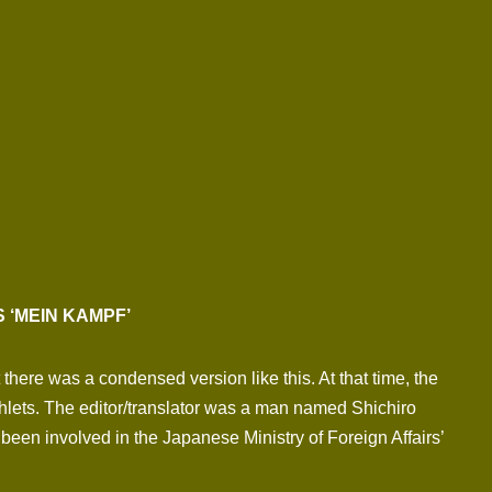
 ‘MEIN KAMPF’
here was a condensed version like this. At that time, the
ets. The editor/translator was a man named Shichiro
been involved in the Japanese Ministry of Foreign Affairs’