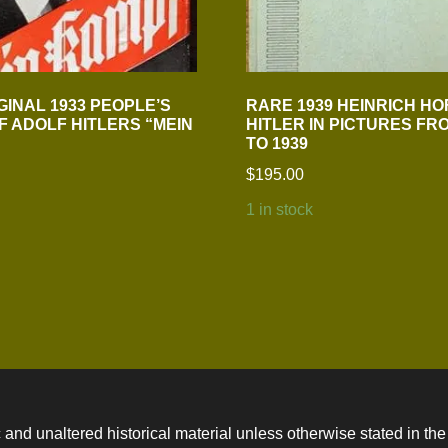
GINAL 1933 PEOPLE’S
RARE 1939 HEINRICH H
OF ADOLF HITLERS “MEIN
HITLER IN PICTURES FRO
TO 1939
$
195.00
1 in stock
 and unaltered historical material unless otherwise stated in the 