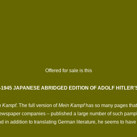
Offered for sale is this
-1945 JAPANESE ABRIDGED EDITION OF ADOLF HITLER’S
n Kampf
. The full version of
Mein Kampf
has so many pages that t
wspaper companies – published a large number of such pamphl
in addition to translating German literature, he seems to have 