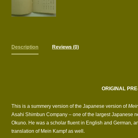
Description
Reviews (0)
ORIGINAL PRE
This is a summery version of the Japanese version of
Mei
Asahi Shimbun Company – one of the largest Japanese ne
Okuno. He was a scholar fluent in English and German, and 
translation of Mein Kampf as well.