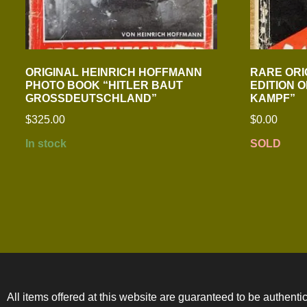
ORIGINAL HEINRICH HOFFMANN
RARE ORI
PHOTO BOOK “HITLER BAUT
EDITION 
GROSSDEUTSCHLAND”
KAMPF”
$
325.00
$
0.00
In stock
SOLD
All items offered at this website are guaranteed to be authentic