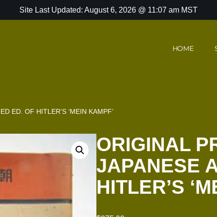
Site Last Updated: August 6, 2026 @ 11:07 am MST
HOME
ED ED. OF HITLER’S ‘MEIN KAMPF’
ORIGINAL P
JAPANESE A
HITLER’S ‘M