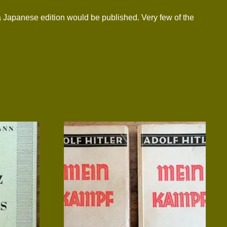
a Japanese edition would be published. Very few of the