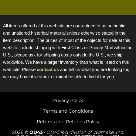
All items offered at this website are guaranteed to be authentic
and unaltered historical material unless otherwise stated in the
item description. The prices of most of the objects for sale at this
website include shipping with First Class or Priority Mail within the
U.S., please ask for shipping costs outside the U.S., we ship
worldwide. We have a larger inventory than what is listed on this
web site. Please
contact us
and tell us what you are looking for,
we may have it in stock or might be able to find it for you.
Privacy Policy
Terms and Conditions
Returns and Refunds Policy
2026
© OD43
•
OD43 is a division of Warneke, Inc.