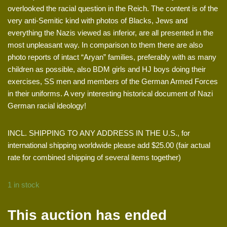
overlooked the racial question in the Reich. The content is of the
very anti-Semitic kind with photos of Blacks, Jews and
everything the Nazis viewed as inferior, are all presented in the
most unpleasant way. In comparison to them there are also
photo reports of intact “Aryan” families, preferably with as many
children as possible, also BDM girls and HJ boys doing their
exercises, SS men and members of the German Armed Forces
in their uniforms. A very interesting historical document of Nazi
German racial ideology!
INCL. SHIPPING TO ANY ADDRESS IN THE U.S., for
international shipping worldwide please add $25.00 (fair actual
rate for combined shipping of several items together)
1 in stock
This auction has ended