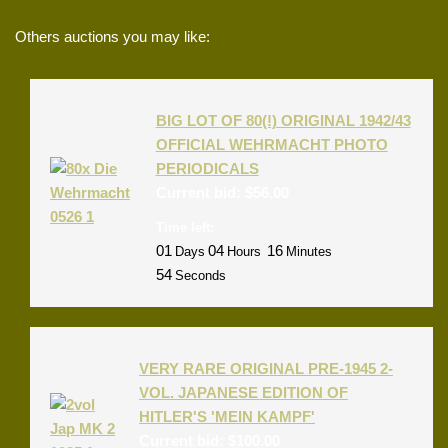
Others auctions you may like:
BIG LOT OF 80(!) ORIGINAL 1942/43
OFFICIAL WEHRMACHT PHOTO
PERIODICALS
Current bid:
$
56.00
Time left:
01
04
16
Days
Hours
Minutes
54
Seconds
VERY RARE ORIGINAL PRE-1945 2-
VOL. JAPANESE EDITION OF
HITLER'S 'MEIN KAMPF'
Current bid:
$
100.00