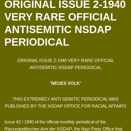
ORIGINAL ISSUE 2-1940
VERY RARE OFFICIAL
ANTISEMITIC NSDAP
PERIODICAL
ORIGINAL ISSUE 2-1940 VERY RARE OFFICIAL
ANTISEMITIC NSDAP PERIODICAL
‘NEUES VOLK’
THIS EXTREMELY ANTI-SEMITIC PERIODICAL WAS
PUBLISHED BY THE NSDAP OFFICE FOR RACIAL AFFAIRS
Issue #2 / 1940 of the official monthly periodical of the
Rassenpolitisches Amt der NSDAP
, the Nazi Party Office that