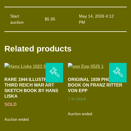
Start
May 14, 2026 4:12
$
5.95
auction
PM
Related products
RARE 1944 ILLUSTRATED
ORIGINAL 1939 PHOTO
THIRD REICH WAR ART
BOOK ON FRANZ RITTER
SKETCH BOOK BY HANS
VON EPP
LISKA
1 in stock
SOLD
Auction ended
Auction ended