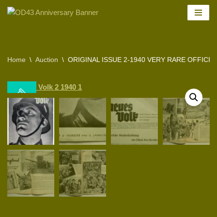
Skip
to
content
Home
\
Auction
\
ORIGINAL ISSUE 2-1940 VERY RARE OFFICIA