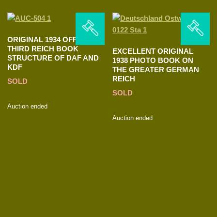
ORIGINAL 1934 OFFICIAL
THIRD REICH BOOK
EXCELLENT ORIGINAL
STRUCTURE OF DAF AND
1938 PHOTO BOOK ON
KDF
THE GREATER GERMAN
REICH
SOLD
SOLD
Auction ended
Auction ended