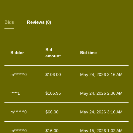
Bids
Reviews (0)
Bid
Bidder
Bid time
amount
m*******0
$
106.00
May 24, 2026 3:16 AM
f****1
$
105.95
May 24, 2026 2:36 AM
m*******0
$
66.00
May 24, 2026 3:16 AM
m*******0
$
16.00
May 15, 2026 1:02 AM