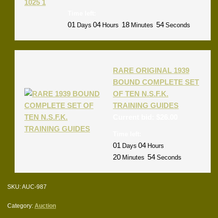
Time left:
01
04
18
54
Days
Hours
Minutes
Seconds
RARE ORIGINAL 1939
BOUND COMPLETE SET
OF TEN N.S.F.K.
TRAINING GUIDES
Current bid:
$
26.00
Time left:
01
04
Days
Hours
20
54
Minutes
Seconds
SKU:
AUC-987
Category:
Auction