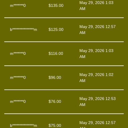
May 29, 2026 1:03
m*******0
$
135.00
AM
May 29, 2026 12:57
b***************m
$
125.00
AM
May 29, 2026 1:03
m*******0
$
116.00
AM
May 29, 2026 1:02
m*******0
$
96.00
AM
May 29, 2026 12:53
m*******0
$
76.00
AM
May 29, 2026 12:57
b***************m
$
75.00