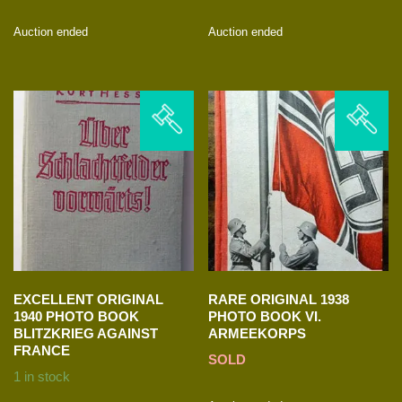
Auction ended
Auction ended
EXCELLENT ORIGINAL
RARE ORIGINAL 1938
1940 PHOTO BOOK
PHOTO BOOK VI.
BLITZKRIEG AGAINST
ARMEEKORPS
FRANCE
SOLD
1 in stock