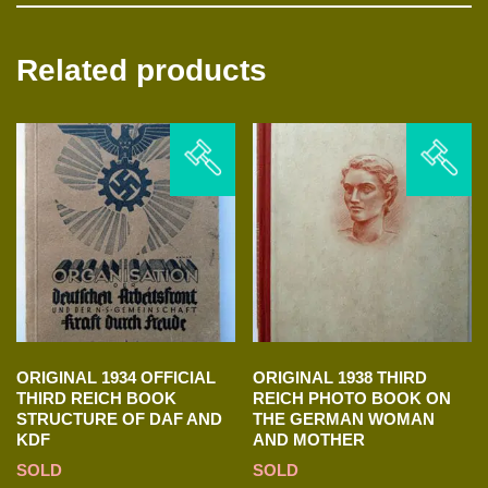
Related products
ORIGINAL 1934 OFFICIAL
ORIGINAL 1938 THIRD
THIRD REICH BOOK
REICH PHOTO BOOK ON
STRUCTURE OF DAF AND
THE GERMAN WOMAN
KDF
AND MOTHER
SOLD
SOLD