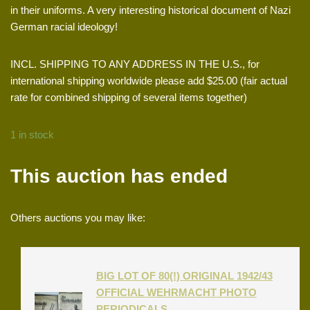
in their uniforms. A very interesting historical document of Nazi
German racial ideology!
INCL. SHIPPING TO ANY ADDRESS IN THE U.S., for
international shipping worldwide please add $25.00 (fair actual
rate for combined shipping of several items together)
1 in stock
This auction has ended
Others auctions you may like:
BIG LOT OF 80(!) ORIGINAL 1942/43
OFFICIAL WEHRMACHT PHOTO
PERIODICALS