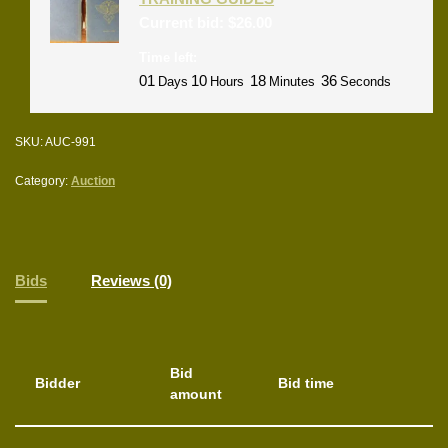
Current bid:
$
26.00
Time left:
01
10
18
36
Days
Hours
Minutes
Seconds
SKU:
AUC-991
Category:
Auction
Bids
Reviews (0)
Bid
Bidder
Bid time
amount