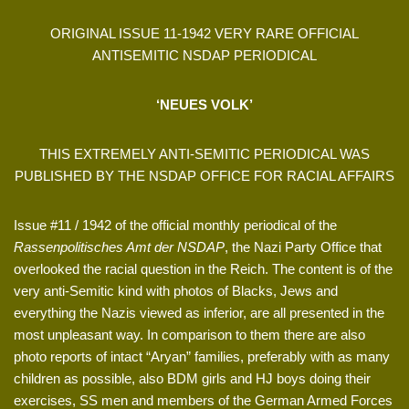
ORIGINAL ISSUE 11-1942 VERY RARE OFFICIAL
ANTISEMITIC NSDAP PERIODICAL
‘NEUES VOLK’
THIS EXTREMELY ANTI-SEMITIC PERIODICAL WAS
PUBLISHED BY THE NSDAP OFFICE FOR RACIAL AFFAIRS
Issue #11 / 1942 of the official monthly periodical of the
Rassenpolitisches Amt der NSDAP
, the Nazi Party Office that
overlooked the racial question in the Reich. The content is of the
very anti-Semitic kind with photos of Blacks, Jews and
everything the Nazis viewed as inferior, are all presented in the
most unpleasant way. In comparison to them there are also
photo reports of intact “Aryan” families, preferably with as many
children as possible, also BDM girls and HJ boys doing their
exercises, SS men and members of the German Armed Forces