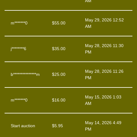
AM
May 29, 2026 12:52
m*******0
$
55.00
AM
May 28, 2026 11:30
j********6
$
35.00
PM
May 28, 2026 11:26
b***************m
$
25.00
PM
May 15, 2026 1:03
m*******0
$
16.00
AM
May 14, 2026 4:49
Start auction
$
5.95
PM