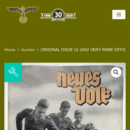
Skip
to
content
Home
\
Auction
\
ORIGINAL ISSUE 11-1942 VERY RARE OFFICI