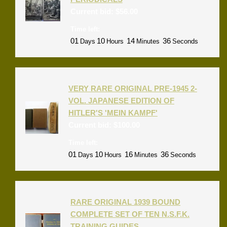
Current bid:
$
56.00
Time left:
01
10
14
36
Days
Hours
Minutes
Seconds
VERY RARE ORIGINAL PRE-1945 2-
VOL. JAPANESE EDITION OF
HITLER'S 'MEIN KAMPF'
Current bid:
$
100.00
Time left:
01
10
16
36
Days
Hours
Minutes
Seconds
RARE ORIGINAL 1939 BOUND
COMPLETE SET OF TEN N.S.F.K.
TRAINING GUIDES