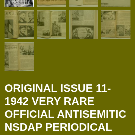
ORIGINAL ISSUE 11-
1942 VERY RARE
OFFICIAL ANTISEMITIC
NSDAP PERIODICAL