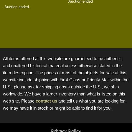
Auction ended
Auction ended
All items offered at this website are guaranteed to be authentic
and unaltered historical material unless otherwise stated in the
item description. The prices of most of the objects for sale at this
website include shipping with First Class or Priority Mail within the
U.S., please ask for shipping costs outside the U.S., we ship
worldwide. We have a larger inventory than what is listed on this
web site. Please
contact us
and tell us what you are looking for,
we may have it in stock or might be able to find it for you.
Privacy Policy