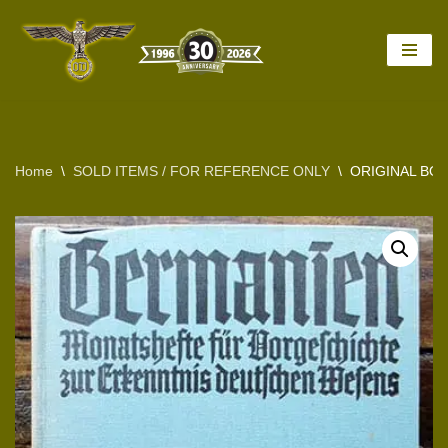
Skip
to
content
Home
\
SOLD ITEMS / FOR REFERENCE ONLY
\
ORIGINAL BO