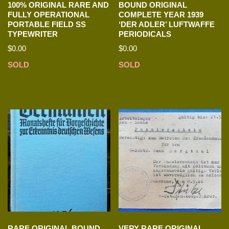
100% ORIGINAL RARE AND
BOUND ORIGINAL
FULLY OPERATIONAL
COMPLETE YEAR 1939
PORTABLE FIELD SS
‘DER ADLER’ LUFTWAFFE
TYPEWRITER
PERIODICALS
$
0.00
$
0.00
SOLD
SOLD
RARE ORIGINAL BOUND
VERY RARE ORIGINAL