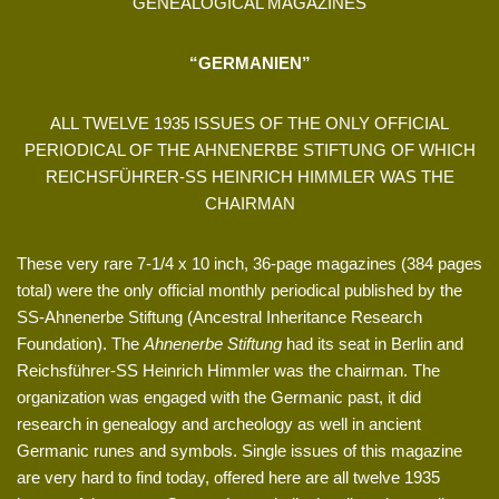
GENEALOGICAL MAGAZINES
“GERMANIEN”
ALL TWELVE 1935 ISSUES OF THE ONLY OFFICIAL
PERIODICAL OF THE AHNENERBE STIFTUNG OF WHICH
REICHSFÜHRER-SS HEINRICH HIMMLER WAS THE
CHAIRMAN
These very rare 7-1/4 x 10 inch, 36-page magazines (384 pages
total) were the only official monthly periodical published by the
SS-Ahnenerbe Stiftung (Ancestral Inheritance Research
Foundation). The
Ahnenerbe Stiftung
had its seat in Berlin and
Reichsführer-SS Heinrich Himmler was the chairman. The
organization was engaged with the Germanic past, it did
research in genealogy and archeology as well in ancient
Germanic runes and symbols. Single issues of this magazine
are very hard to find today, offered here are all twelve 1935