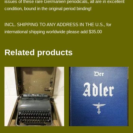
issues of these rare
Germanien
periodicals, all are in excellent
condition, bound in the original period binding!
INCL. SHIPPING TO ANY ADDRESS IN THE U.S., for
international shipping worldwide please add $35.00
Related products