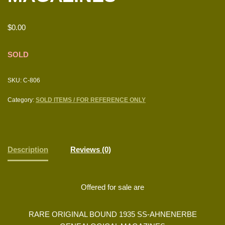
$
0.00
SOLD
SKU:
C-806
Category:
SOLD ITEMS / FOR REFERENCE ONLY
Description
Reviews (0)
Offered for sale are
RARE ORIGINAL BOUND 1935 SS-AHNENERBE