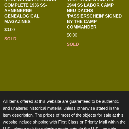
COMPLETE 1936 SS-
1944 SS LABOR CAMP
AHNENERBE
NEU-DACHS
GENEALOGICAL
‘PASSIERSCHEIN’ SIGNED
MAGAZINES
BY THE CAMP
COMMANDER
$
0.00
$
0.00
SOLD
SOLD
All items offered at this website are guaranteed to be authentic
and unaltered historical material unless otherwise stated in the
item description. The prices of most of the objects for sale at this
website include shipping with First Class or Priority Mail within the
U.S., please ask for shipping costs outside the U.S., we ship