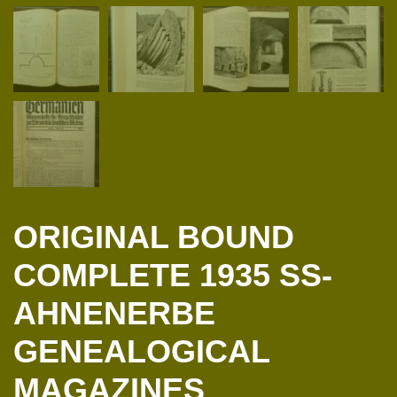
ORIGINAL BOUND
COMPLETE 1935 SS-
AHNENERBE
GENEALOGICAL
MAGAZINES