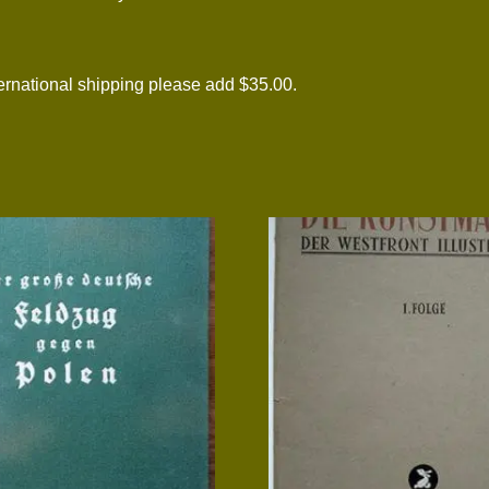
national shipping please add $35.00.