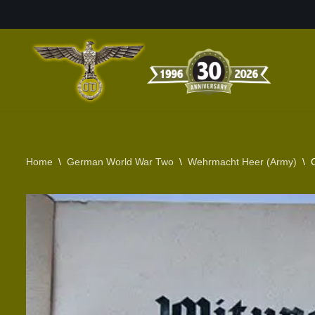
Skip
to
content
Home
\
German World War Two
\
Wehrmacht Heer (Army)
\