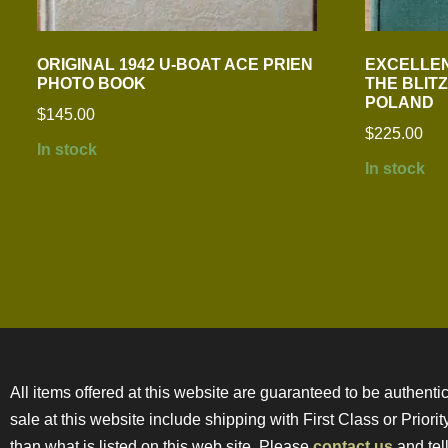
ORIGINAL 1942 U-BOAT ACE PRIEN
EXCELLEN
PHOTO BOOK
THE BLIT
POLAND
$
145.00
$
225.00
In stock
In stock
All items offered at this website are guaranteed to be authentic
sale at this website include shipping with First Class or Prior
than what is listed on this web site. Please
contact us
and tell