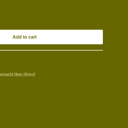
Add to cart
rmacht Heer (Army)