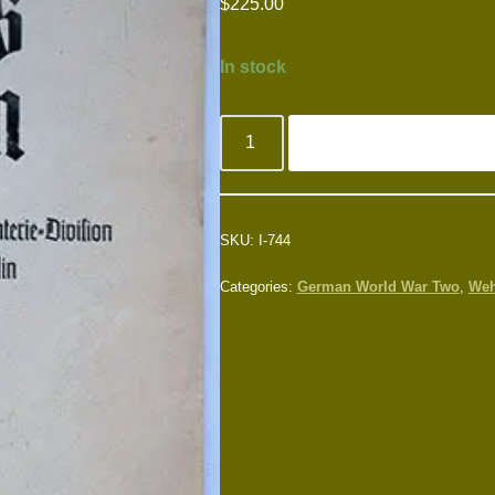
$
225.00
In stock
SKU:
I-744
Categories:
German World War Two
,
Weh