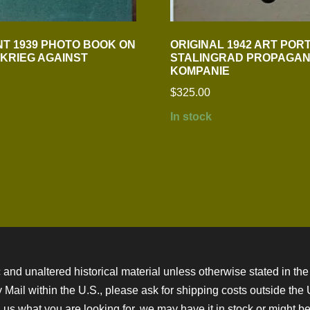
T 1939 PHOTO BOOK ON
ORIGINAL 1942 ART POR
ZKRIEG AGAINST
STALINGRAD PROPAGAN
KOMPANIE
$
325.00
In stock
 and unaltered historical material unless otherwise stated in the 
ity Mail within the U.S., please ask for shipping costs outside th
 us what you are looking for, we may have it in stock or might be a