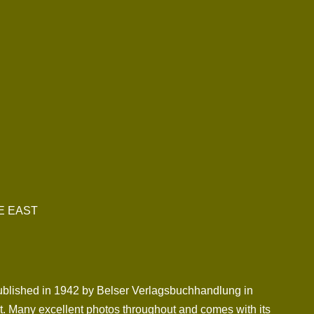
E EAST
s published in 1942 by Belser Verlagsbuchhandlung in
ont. Many excellent photos throughout and comes with its