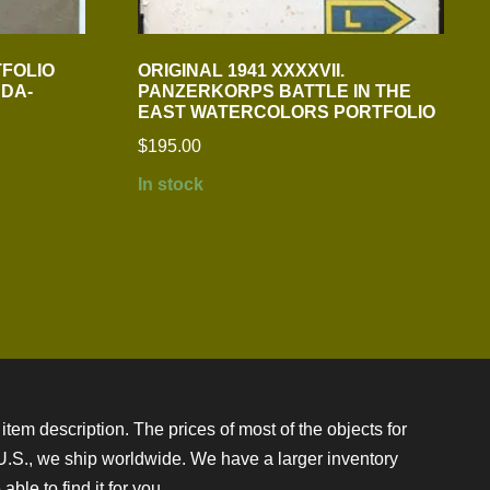
TFOLIO
ORIGINAL 1941 XXXXVII.
DA-
PANZERKORPS BATTLE IN THE
EAST WATERCOLORS PORTFOLIO
$
195.00
In stock
item description. The prices of most of the objects for
e U.S., we ship worldwide. We have a larger inventory
ble to find it for you.