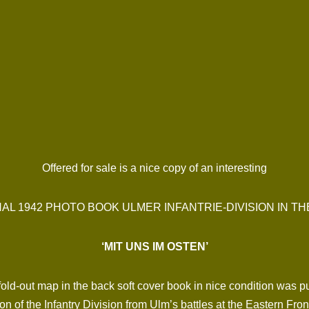
Offered for sale is a nice copy of an interesting
NAL 1942 PHOTO BOOK ULMER INFANTRIE-DIVISION IN TH
‘MIT UNS IM OSTEN’
e fold-out map in the back soft cover book in nice condition wa
on of the Infantry Division from Ulm’s battles at the Eastern Fr