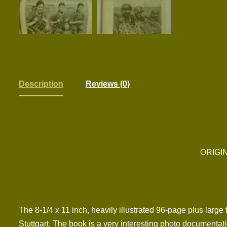
Description
Reviews (0)
ORIGI
The 8-1/4 x 11 inch, heavily illustrated 96-page plus larg
Stuttgart. The book is a very interesting photo documentati