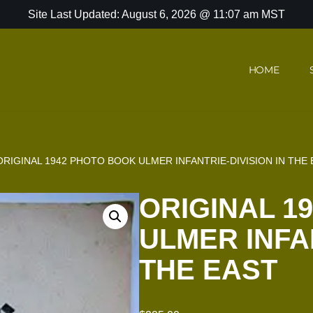
Site Last Updated: August 6, 2026 @ 11:07 am MST
HOME
ORIGINAL 1942 PHOTO BOOK ULMER INFANTRIE-DIVISION IN THE
ORIGINAL 1
ULMER INFAN
THE EAST