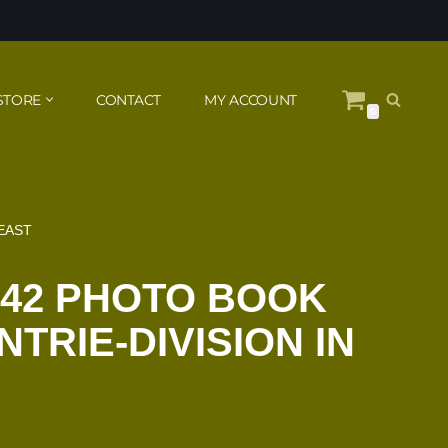
STORE
CONTACT
MY ACCOUNT
0
 EAST
942 PHOTO BOOK
TRIE-DIVISION IN