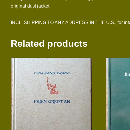
original dust jacket.
INCL. SHIPPING TO ANY ADDRESS IN THE U.S., for inter
Related products