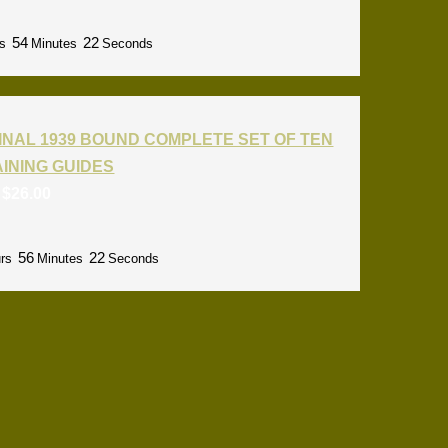
54
21
s
Minutes
Seconds
INAL 1939 BOUND COMPLETE SET OF TEN
RAINING GUIDES
:
$
26.00
56
21
rs
Minutes
Seconds