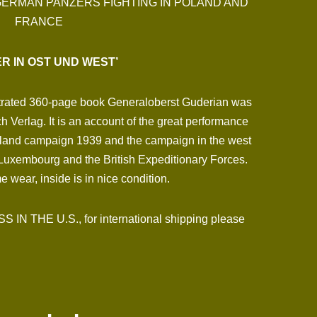
GERMAN PANZERS FIGHTING IN POLAND AND
FRANCE
R IN OST UND WEST’
lustrated 360-page book Generaloberst Guderian was
 Verlag. It is an account of the great performance
oland campaign 1939 and the campaign in the west
Luxembourg and the British Expeditionary Forces.
 wear, inside is in nice condition.
N THE U.S., for international shipping please