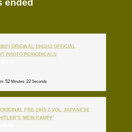
s ended
80(!) ORIGINAL 1942/43 OFFICIAL
T PHOTO PERIODICALS
:
$
56.00
52
21
rs
Minutes
Seconds
ORIGINAL PRE-1945 2-VOL. JAPANESE
HITLER'S 'MEIN KAMPF'
$
35.00