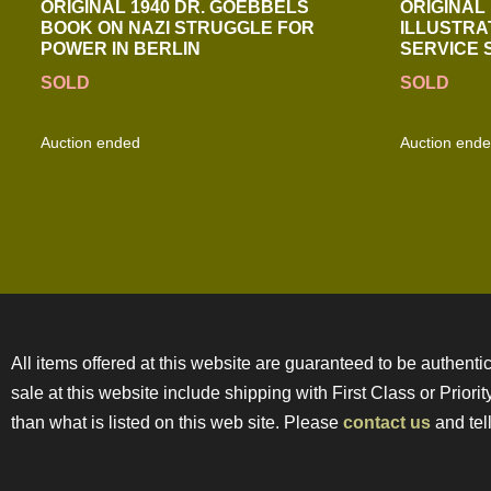
ORIGINAL 1940 DR. GOEBBELS
ORIGINAL 
BOOK ON NAZI STRUGGLE FOR
ILLUSTRA
POWER IN BERLIN
SERVICE
SOLD
SOLD
Auction ended
Auction end
All items offered at this website are guaranteed to be authentic
sale at this website include shipping with First Class or Prior
than what is listed on this web site. Please
contact us
and tell