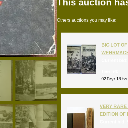
This auction ha
Others auctions you may like:
BIG LOT OF 
WEHRMACH
Current bid
Time left:
02
18
Days
Hou
VERY RARE 
EDITION OF 
Current bid: