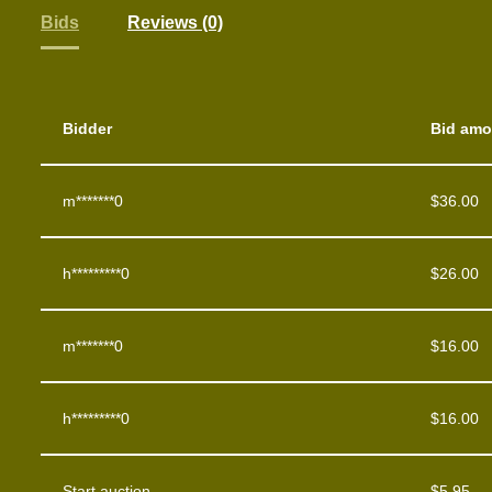
Bids
Reviews (0)
Bidder
Bid amo
m*******0
$
36.00
h*********0
$
26.00
m*******0
$
16.00
h*********0
$
16.00
Start auction
$
5.95