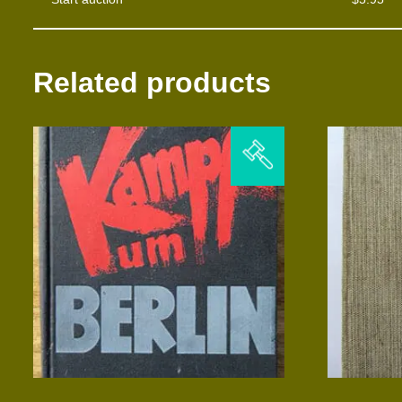
Related products