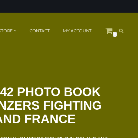
STORE
CONTACT
MY ACCOUNT
0
942 PHOTO BOOK
NZERS FIGHTING
AND FRANCE