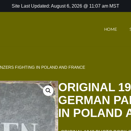
Site Last Updated: August 6, 2026 @ 11:07 am MST
HOME
NZERS FIGHTING IN POLAND AND FRANCE
ORIGINAL 1
GERMAN PA
IN POLAND 