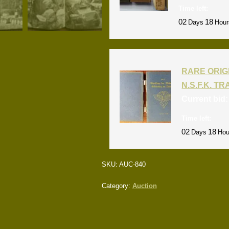
Time left:
02
18
Days
Hour
RARE ORIG
N.S.F.K. T
Current bid
Time left:
02
18
Days
Hou
SKU:
AUC-840
Category:
Auction