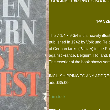
ORIGINAL 1942 PHOTO BOOK 
‘PANZE
The 7-1/4 x 9-3/4 inch, heavily il
published in 1942 by Volk und Reich
of German tanks (Panzer) in the P
against France, Belgium, Holland, 
The exterior of the book shows some
INCL. SHIPPING TO ANY ADDRESS I
add $35.00
1 in stock