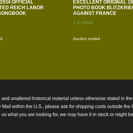
1934 OFFICIAL
EXCELLENT ORIGINAL 19
TED REICH LABOR
PHOTO BOOK BLITZKRIE
 SONGBOOK
AGAINST FRANCE
1 in stock
ed
Auction ended
 and unaltered historical material unless otherwise stated in the 
ity Mail within the U.S., please ask for shipping costs outside th
 us what you are looking for, we may have it in stock or might be a