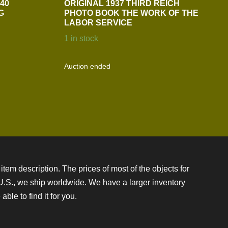
40
ORIGINAL 1937 THIRD REICH
G
PHOTO BOOK THE WORK OF THE
LABOR SERVICE
1 in stock
Auction ended
item description. The prices of most of the objects for
e U.S., we ship worldwide. We have a larger inventory
ble to find it for you.