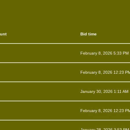
unt
Bid time
February 8, 2026 5:33 PM
February 8, 2026 12:23 P
January 30, 2026 1:11 AM
February 8, 2026 12:23 P
January 28, 2026 3:53 PM