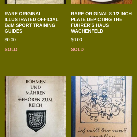
RARE ORIGINAL
RARE ORIGINAL 8-1/2 INCH
ILLUSTRATED OFFICIAL
PLATE DEPICTING THE
BdM SPORT TRAINING
FÜHRER’S HAUS
GUIDES
WACHENFELD
$
0.00
$
0.00
SOLD
SOLD