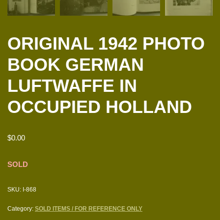
ORIGINAL 1942 PHOTO
BOOK GERMAN
LUFTWAFFE IN
OCCUPIED HOLLAND
$
0.00
SOLD
SKU:
I-868
Category:
SOLD ITEMS / FOR REFERENCE ONLY