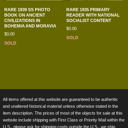
RARE 1939 SS PHOTO
RARE 1935 PRIMARY
BOOK ON ANCIENT
READER WITH NATIONAL
CIVILIZATIONS IN
SOCIALIST CONTENT
BOHEMIA AND MORAVIA
$
0.00
$
0.00
SOLD
SOLD
All items offered at this website are guaranteed to be authentic
and unaltered historical material unless otherwise stated in the
item description. The prices of most of the objects for sale at this
website include shipping with First Class or Priority Mail within the
U.S., please ask for shipping costs outside the U.S., we ship