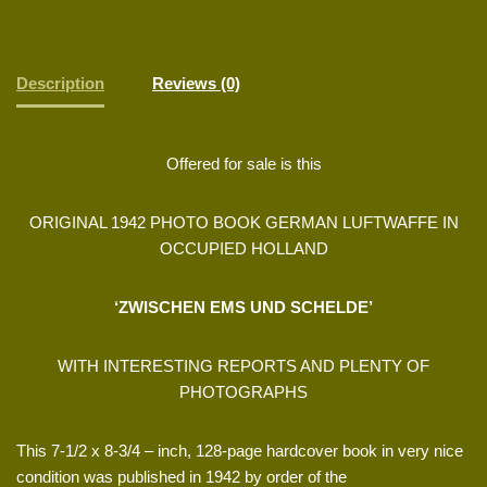
Description
Reviews (0)
Offered for sale is this
ORIGINAL 1942 PHOTO BOOK GERMAN LUFTWAFFE IN
OCCUPIED HOLLAND
‘ZWISCHEN EMS UND SCHELDE’
WITH INTERESTING REPORTS AND PLENTY OF
PHOTOGRAPHS
This 7-1/2 x 8-3/4 – inch, 128-page hardcover book in very nice
condition was published in 1942 by order of the