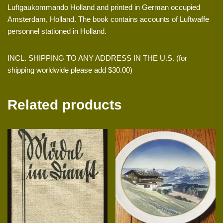
Luftgaukommando Holland and printed in German occupied
Amsterdam, Holland. The book contains accounts of Luftwaffe
personnel stationed in Holland.
INCL. SHIPPING TO ANY ADDRESS IN THE U.S. (for
shipping worldwide please add $30.00)
Related products