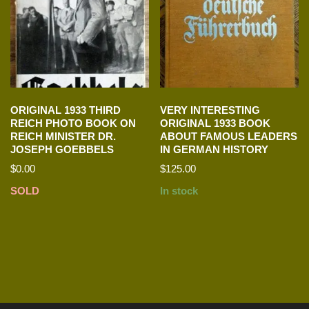
ORIGINAL 1933 THIRD
VERY INTERESTING
REICH PHOTO BOOK ON
ORIGINAL 1933 BOOK
REICH MINISTER DR.
ABOUT FAMOUS LEADERS
JOSEPH GOEBBELS
IN GERMAN HISTORY
$
0.00
$
125.00
SOLD
In stock