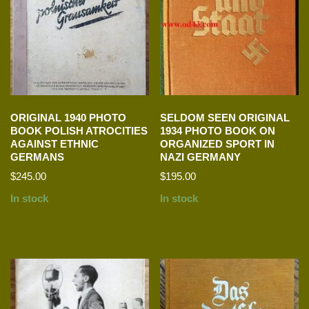
ORIGINAL 1940 PHOTO
SELDOM SEEN ORIGINAL
BOOK POLISH ATROCITIES
1934 PHOTO BOOK ON
AGAINST ETHNIC
ORGANIZED SPORT IN
GERMANS
NAZI GERMANY
$
245.00
$
195.00
In stock
In stock