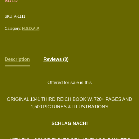
SOLD
SKU:
A-1111
Category:
N.S.D.A.P.
Description
Reviews (0)
Offered for sale is this
ORIGINAL 1941 THIRD REICH BOOK W. 720+ PAGES AND
1,500 PICTURES & ILLUSTRATIONS
SCHLAG NACH!