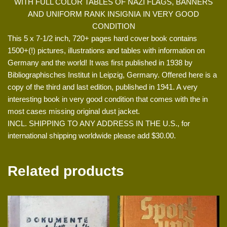
WITH FULL COLOR TABLES OF NAZI FLAGS, BANNERS
AND UNIFORM RANK INSIGNIA IN VERY GOOD
CONDITION
This 5 x 7-1/2 inch, 720+ pages hard cover book contains
1500+(!) pictures, illustrations and tables with information on
Germany and the world! It was first published in 1938 by
Bibliographisches Institut in Leipzig, Germany. Offered here is a
copy of the third and last edition, published in 1941. A very
interesting book in very good condition that comes with the in
most cases missing original dust jacket.
INCL. SHIPPING TO ANY ADDRESS IN THE U.S., for
international shipping worldwide please add $30.00.
Related products