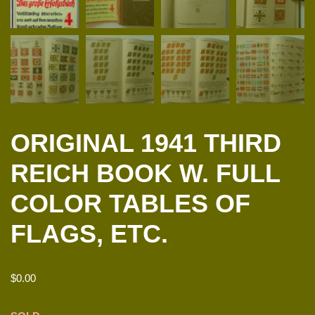
ORIGINAL 1941 THIRD
REICH BOOK W. FULL
COLOR TABLES OF
FLAGS, ETC.
$
0.00