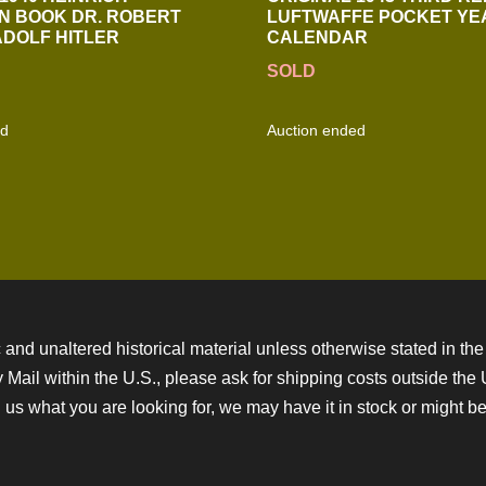
N BOOK DR. ROBERT
LUFTWAFFE POCKET YE
ADOLF HITLER
CALENDAR
SOLD
ed
Auction ended
 and unaltered historical material unless otherwise stated in the 
ity Mail within the U.S., please ask for shipping costs outside th
 us what you are looking for, we may have it in stock or might be a