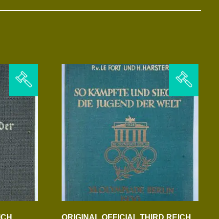
ICH
ORIGINAL OFFICIAL THIRD REICH