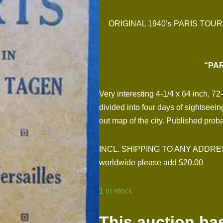
ORIGINAL 1940’s PARIS TO
“PAR
Very interesting 4-1/4 x 64 inch, 7
divided into four days of sightseei
out map of the city. Published pro
INCL. SHIPPING TO ANY ADDRESS I
worldwide please add $20.00
1 in stock
This auction ha