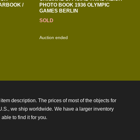
ARBOOK /
PHOTO BOOK 1936 OLYMPIC
GAMES BERLIN
SOLD
Auction ended
item description. The prices of most of the objects for
e U.S., we ship worldwide. We have a larger inventory
ble to find it for you.