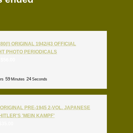
80(!) ORIGINAL 1942/43 OFFICIAL
T PHOTO PERIODICALS
:
$
56.00
59
22
rs
Minutes
Seconds
ORIGINAL PRE-1945 2-VOL. JAPANESE
HITLER'S 'MEIN KAMPF'
$
35.00