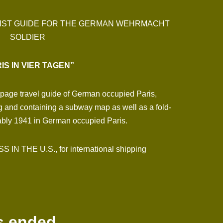
URIST GUIDE FOR THE GERMAN WEHRMACHT
SOLDIER
IS IN VIER TAGEN”
2-page travel guide of German occupied Paris,
ng and containing a subway map as well as a fold-
bably 1941 in German occupied Paris.
N THE U.S., for international shipping
s ended