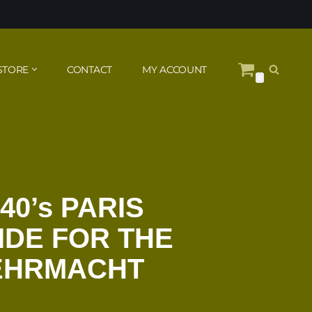
STORE
CONTACT
MY ACCOUNT
0
40’s PARIS
IDE FOR THE
EHRMACHT