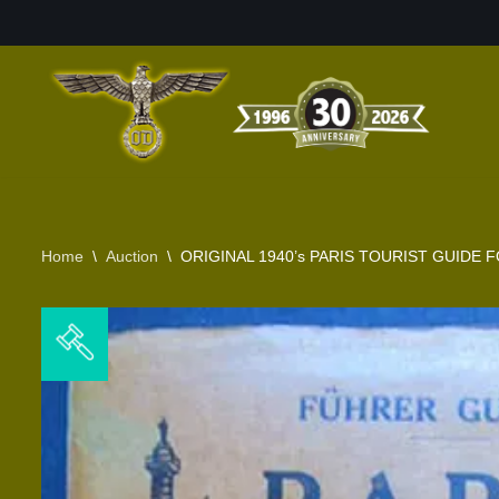
Skip
to
content
Home
\
Auction
\
ORIGINAL 1940’s PARIS TOURIST GUID