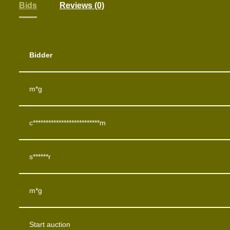
Bids
Reviews (0)
Bidder
m*g
c**************************m
s******r
m*g
Start auction