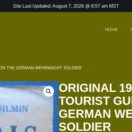
Site Last Updated: August 7, 2026 @ 8:57 am MST
HOME
E FOR THE GERMAN WEHRMACHT SOLDIER
ORIGINAL 19
TOURIST GU
GERMAN W
SOLDIER