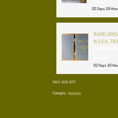
Time left:
02
10
Days
Hour
RARE ORIG
N.S.F.K. T
Current bid
Time left:
02
10
Days
Hou
SKU:
AUC-873
Category:
Auction