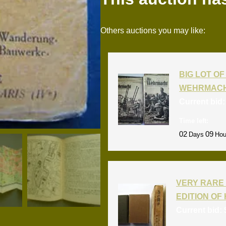
Others auctions you may like:
BIG LOT OF 
WEHRMACH
Current bid
Time left:
02
09
Days
Hou
VERY RARE 
EDITION OF 
Current bid: