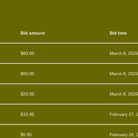
Bid amount
Bid time
$
60.00
March 8, 2026
$
50.00
March 8, 2026
$
20.00
March 8, 2026
$
15.95
February 27, 
$
5.95
February 26, 