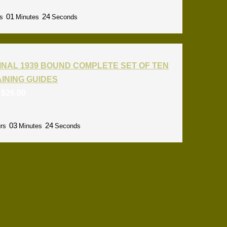
01
22
s
Minutes
Seconds
INAL 1939 BOUND COMPLETE SET OF TEN
RAINING GUIDES
:
$
26.00
03
22
rs
Minutes
Seconds