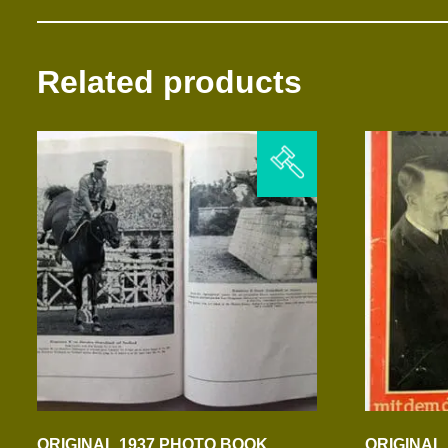
Related products
ORIGINAL 1937 PHOTO BOOK
ORIGINAL 