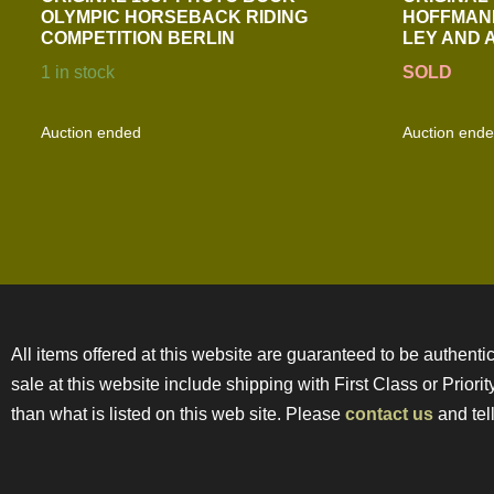
OLYMPIC HORSEBACK RIDING
HOFFMAN
COMPETITION BERLIN
LEY AND 
1 in stock
SOLD
Auction ended
Auction end
All items offered at this website are guaranteed to be authentic
sale at this website include shipping with First Class or Prior
than what is listed on this web site. Please
contact us
and tell