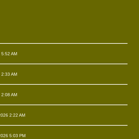
 5:52 AM
 2:33 AM
 2:08 AM
2026 2:22 AM
2026 5:03 PM