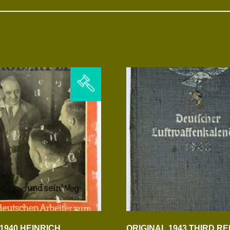
1940 HEINRICH
ORIGINAL 1943 THIRD RE