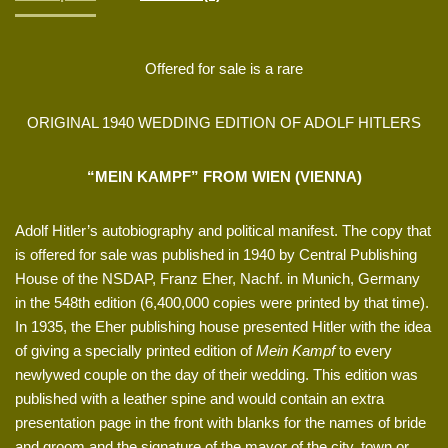
Offered for sale is a rare
ORIGINAL 1940 WEDDING EDITION OF ADOLF HITLERS
“MEIN KAMPF” FROM WIEN (VIENNA)
Adolf Hitler’s autobiography and political manifest. The copy that
is offered for sale was published in 1940 by Central Publishing
House of the NSDAP, Franz Eher, Nachf. in Munich, Germany
in the 548th edition (6,400,000 copies were printed by that time).
In 1935, the Eher publishing house presented Hitler with the idea
of giving a specially printed edition of
Mein Kampf
to every
newlywed couple on the day of their wedding. This edition was
published with a leather spine and would contain an extra
presentation page in the front with blanks for the names of bride
and groom and the signature of the mayor of the city, town or