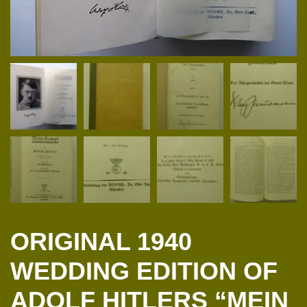
ORIGINAL 1940
WEDDING EDITION OF
ADOLF HITLERS “MEIN