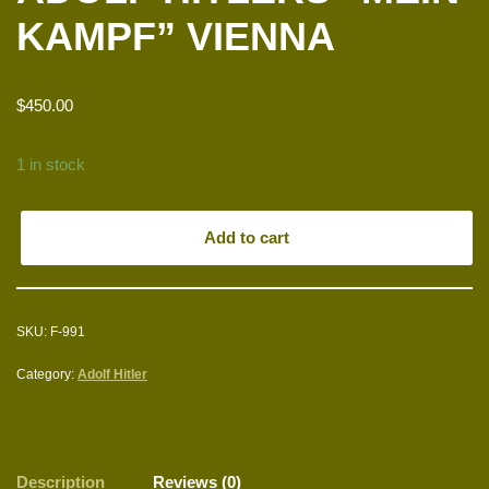
KAMPF” VIENNA
$
450.00
1 in stock
Add to cart
SKU:
F-991
Category:
Adolf Hitler
Description
Reviews (0)