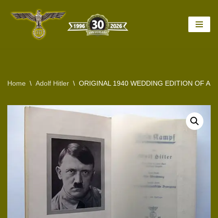
Skip
to
content
Home
\
Adolf Hitler
\
ORIGINAL 1940 WEDDING EDITION OF AD