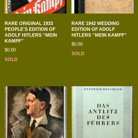
RARE ORIGINAL 1933
RARE 1942 WEDDING
PEOPLE’S EDITION OF
EDITION OF ADOLF
ADOLF HITLERS “MEIN
HITLERS “MEIN KAMPF”
KAMPF”
$
0.00
$
0.00
SOLD
SOLD