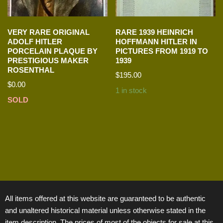
VERY RARE ORIGINAL
RARE 1939 HEINRICH
ADOLF HITLER
HOFFMANN HITLER IN
PORCELAIN PLAQUE BY
PICTURES FROM 1919 TO
PRESTIGIOUS MAKER
1939
ROSENTHAL
$
195.00
$
0.00
1 in stock
SOLD
All items offered at this website are guaranteed to be authentic
and unaltered historical material unless otherwise stated in the
item description. The prices of most of the objects for sale at this