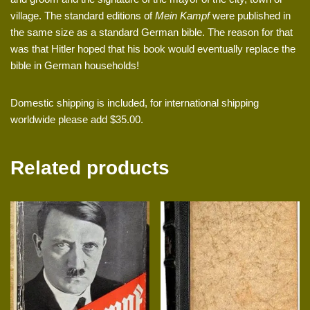
village. The standard editions of
Mein Kampf
were published in
the same size as a standard German bible. The reason for that
was that Hitler hoped that his book would eventually replace the
bible in German households!
Domestic shipping is included, for international shipping
worldwide please add $35.00.
Related products