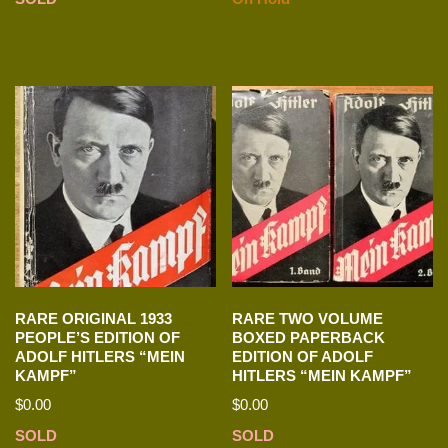
RARE ORIGINAL 1933
RARE TWO VOLUME
PEOPLE’S EDITION OF
BOXED PAPERBACK
ADOLF HITLERS “MEIN
EDITION OF ADOLF
KAMPF”
HITLERS “MEIN KAMPF”
$
0.00
$
0.00
SOLD
SOLD