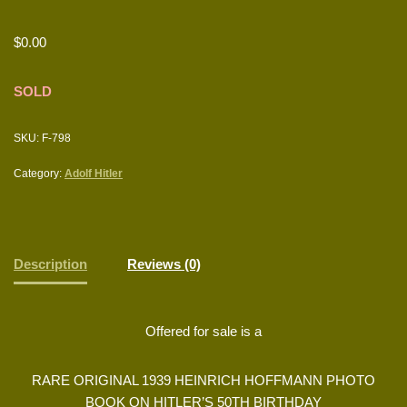
$
0.00
SOLD
SKU:
F-798
Category:
Adolf Hitler
Description
Reviews (0)
Offered for sale is a
RARE ORIGINAL 1939 HEINRICH HOFFMANN PHOTO
BOOK ON HITLER’S 50TH BIRTHDAY