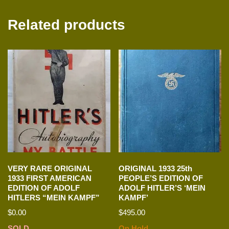
Related products
VERY RARE ORIGINAL
ORIGINAL 1933 25th
1933 FIRST AMERICAN
PEOPLE’S EDITION OF
EDITION OF ADOLF
ADOLF HITLER’S ‘MEIN
HITLERS “MEIN KAMPF”
KAMPF’
$
0.00
$
495.00
SOLD
On Hold