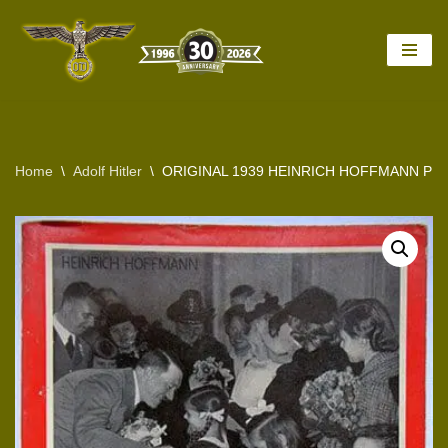
Skip
to
content
Home
\
Adolf Hitler
\
ORIGINAL 1939 HEINRICH HOFFMANN PH