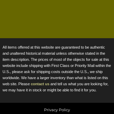
All items offered at this website are guaranteed to be authentic
and unaltered historical material unless otherwise stated in the
item description. The prices of most of the objects for sale at this
website include shipping with First Class or Priority Mail within the
U.S., please ask for shipping costs outside the U.S., we ship
worldwide. We have a larger inventory than what is listed on this
web site. Please
contact us
and tell us what you are looking for,
we may have it in stock or might be able to find it for you.
Privacy Policy