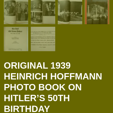
ORIGINAL 1939
HEINRICH HOFFMANN
PHOTO BOOK ON
HITLER’S 50TH
BIRTHDAY