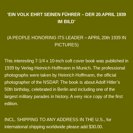
‘EIN VOLK EHRT SEINEN FÜHRER – DER 20.APRIL 1939
IM BILD’
(A PEOPLE HONORING ITS LEADER – APRIL 20th 1939 IN
PICTURES)
This interesting 7-1/4 x 10-inch soft cover book was published in
1939 by Verlag Heinrich Hoffmann in Munich. The professional
photographs were taken by Heinrich Hoffmann, the official
photographer of the NSDAP. The book is about Adolf Hitler’s
50th birthday, celebrated in Berlin and including one of the
largest military parades in history. A very nice copy of the first
edition.
INCL. SHIPPING TO ANY ADDRESS IN THE U.S., for
international shipping worldwide please add $30.00.