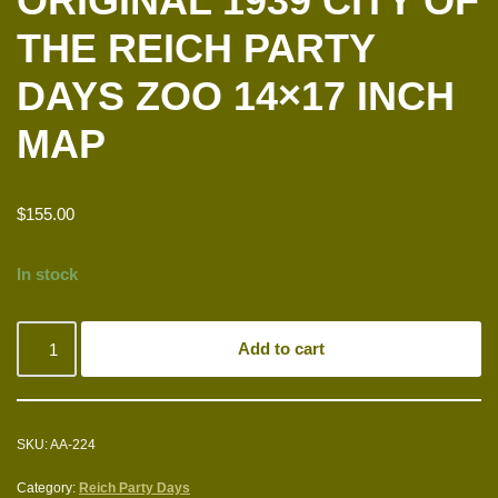
ORIGINAL 1939 CITY OF
THE REICH PARTY
DAYS ZOO 14×17 INCH
MAP
$
155.00
In stock
Add to cart
SKU:
AA-224
Category:
Reich Party Days