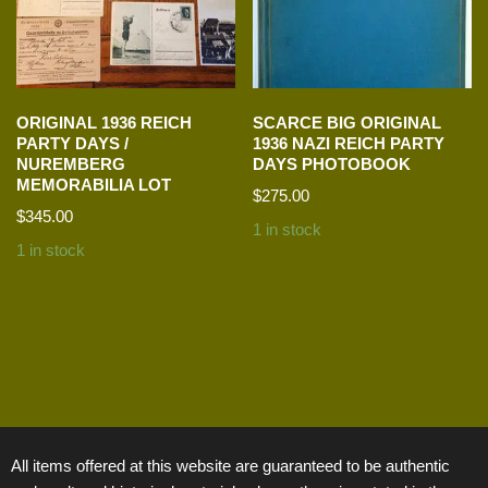
ORIGINAL 1936 REICH
SCARCE BIG ORIGINAL
PARTY DAYS /
1936 NAZI REICH PARTY
NUREMBERG
DAYS PHOTOBOOK
MEMORABILIA LOT
$
275.00
$
345.00
1 in stock
1 in stock
All items offered at this website are guaranteed to be authentic