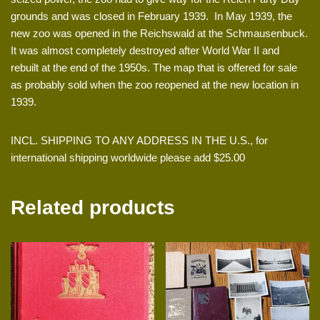
grounds and was closed in February 1939. In May 1939, the
new zoo was opened in the Reichswald at the Schmausenbuck.
It was almost completely destroyed after World War II and
rebuilt at the end of the 1950s. The map that is offered for sale
as probably sold when the zoo reopened at the new location in
1939.
INCL. SHIPPING TO ANY ADDRESS IN THE U.S., for
international shipping worldwide please add $25.00
Related products