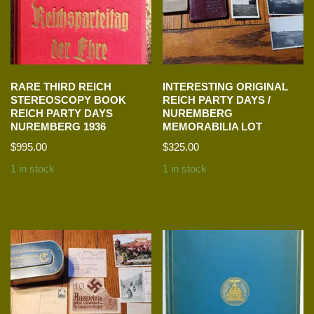
RARE THIRD REICH
INTERESTING ORIGINAL
STEREOSCOPY BOOK
REICH PARTY DAYS /
REICH PARTY DAYS
NUREMBERG
NUREMBERG 1936
MEMORABILIA LOT
$
995.00
$
325.00
1 in stock
1 in stock