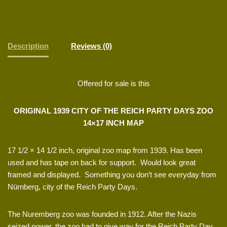
Description
Reviews (0)
Offered for sale is this
ORIGINAL 1939 CITY OF THE REICH PARTY DAYS ZOO
14×17 INCH MAP
17 1/2 × 14 1/2 inch, original zoo map from 1939. Has been
used and has tape on back for support. Would look great
framed and displayed. Something you don’t see everyday from
Nürnberg, city of the Reich Party Days.
The Nuremberg zoo was founded in 1912. After the Nazis
seized power, the zoo had to give way for the Reich Party Day