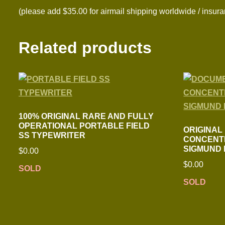
(please add $35.00 for airmail shipping worldwide / insura
Related products
100% ORIGINAL RARE AND FULLY
OPERATIONAL PORTABLE FIELD
ORIGINAL
SS TYPEWRITER
CONCENT
SIGMUND
$
0.00
$
0.00
SOLD
SOLD