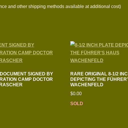
nce and other shipping methods available at additional cost)
 DOCUMENT SIGNED BY
RARE ORIGINAL 8-1/2 IN
RATION CAMP DOCTOR
DEPICTING THE FÜHRER
 RASCHER
WACHENFELD
$
0.00
SOLD