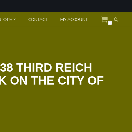
STORE
CONTACT
MY ACCOUNT
0
38 THIRD REICH
 ON THE CITY OF