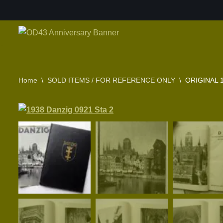
Skip
to
content
Home
\
SOLD ITEMS / FOR REFERENCE ONLY
\
ORIGINAL 