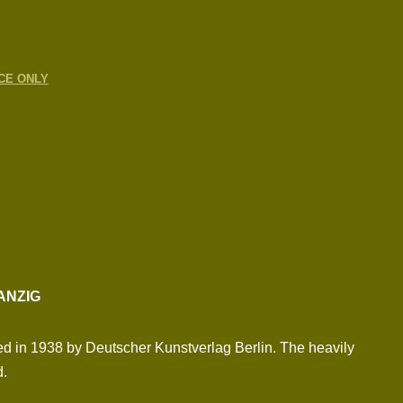
CE ONLY
ANZIG
ed in 1938 by Deutscher Kunstverlag Berlin. The heavily
d.