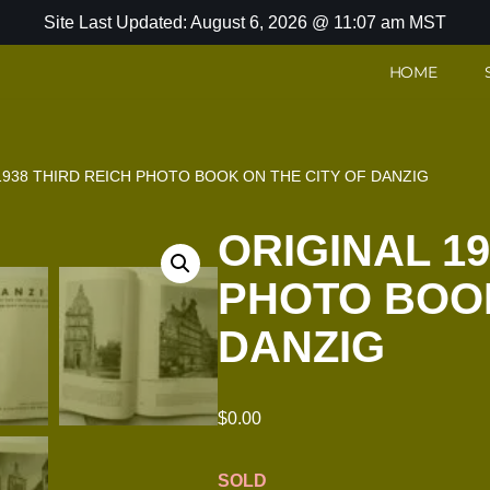
Site Last Updated: August 6, 2026 @ 11:07 am MST
HOME
1938 THIRD REICH PHOTO BOOK ON THE CITY OF DANZIG
ORIGINAL 19
PHOTO BOOK
DANZIG
$
0.00
SOLD