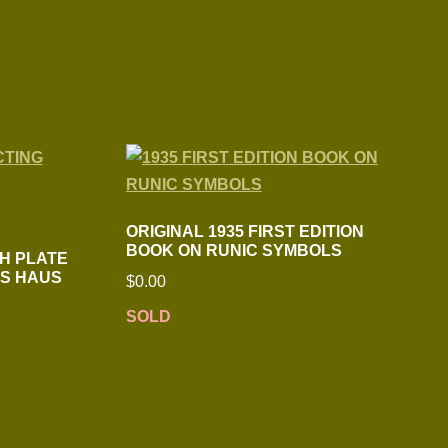
ORIGINAL 1935 FIRST EDITION
BOOK ON RUNIC SYMBOLS
CH PLATE
’S HAUS
$
0.00
SOLD