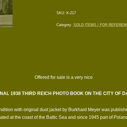
SKU:
K-217
Category:
SOLD ITEMS / FOR REFEREN
Offered for sale is a very nice
INAL 1938 THIRD REICH PHOTO BOOK ON THE CITY OF D
dition with original dust jacket by Burkhard Meyer was publish
ated at the coast of the Baltic Sea and since 1945 part of Polan