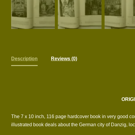
Description
Reviews (0)
ORIG
The 7 x 10 inch, 116 page hardcover book in very good con
illustrated book deals about the German city of Danzig, loc