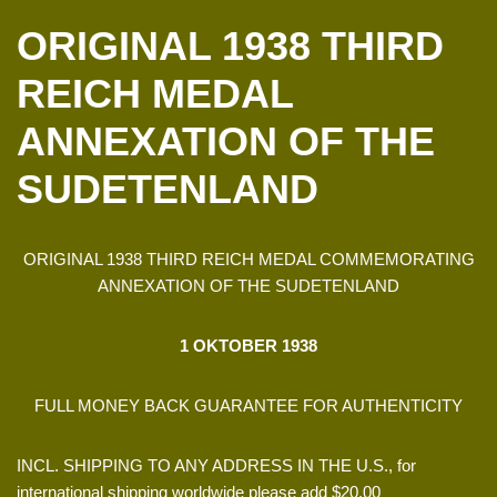
ORIGINAL 1938 THIRD
REICH MEDAL
ANNEXATION OF THE
SUDETENLAND
ORIGINAL 1938 THIRD REICH MEDAL COMMEMORATING
ANNEXATION OF THE SUDETENLAND
1 OKTOBER 1938
FULL MONEY BACK GUARANTEE FOR AUTHENTICITY
INCL. SHIPPING TO ANY ADDRESS IN THE U.S., for
international shipping worldwide please add $20.00