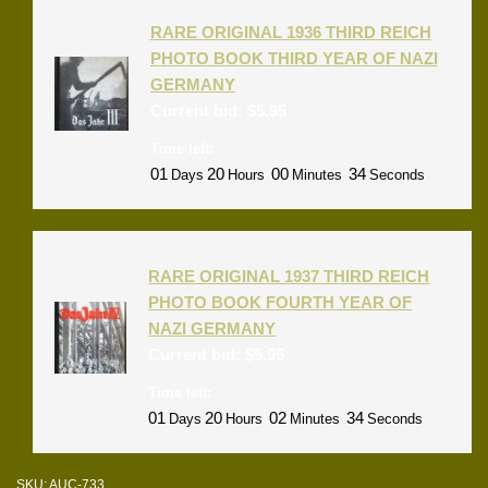
RARE ORIGINAL 1936 THIRD REICH
PHOTO BOOK THIRD YEAR OF NAZI
GERMANY
Current bid:
$
5.95
Time left:
01
20
00
33
Days
Hours
Minutes
Seconds
RARE ORIGINAL 1937 THIRD REICH
PHOTO BOOK FOURTH YEAR OF
NAZI GERMANY
Current bid:
$
5.95
Time left:
01
20
02
33
Days
Hours
Minutes
Seconds
SKU:
AUC-733