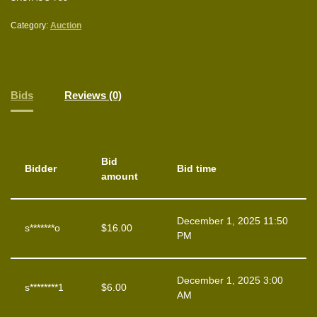
Category:
Auction
Bids
Reviews (0)
Bid
Bidder
Bid time
amount
December 1, 2025 11:50
s*******o
$
16.00
PM
December 1, 2025 3:00
s********1
$
6.00
AM