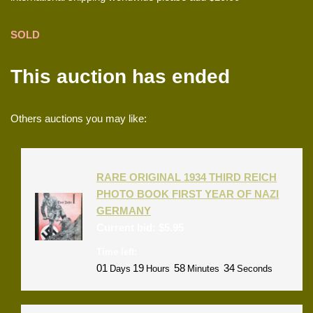
SOLD
This auction has ended
Others auctions you may like:
RARE ORIGINAL 1934 THIRD REICH
PHOTO BOOK FIRST YEAR OF NAZI
GERMANY
Current bid:
$
5.95
Time left:
01
19
58
33
Days
Hours
Minutes
Seconds