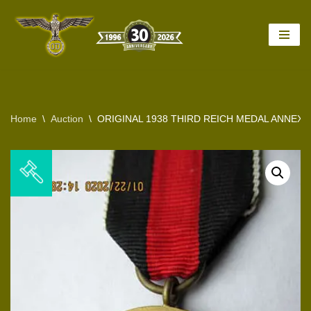
Skip
to
content
Home
\
Auction
\
ORIGINAL 1938 THIRD REICH MEDAL ANNEX