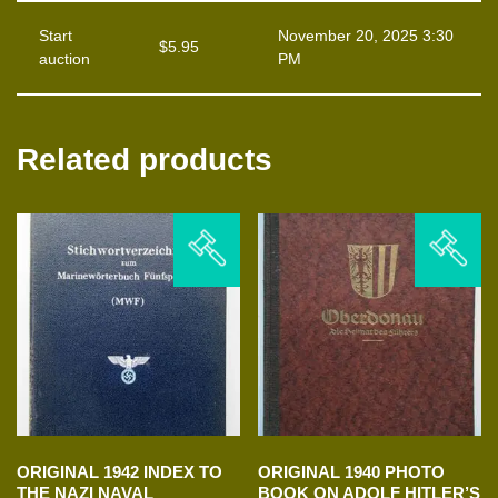
Start
November 20, 2025 3:30
$
5.95
auction
PM
Related products
ORIGINAL 1942 INDEX TO
ORIGINAL 1940 PHOTO
THE NAZI NAVAL
BOOK ON ADOLF HITLER’S