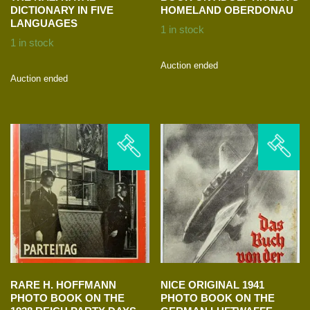
DICTIONARY IN FIVE
HOMELAND OBERDONAU
LANGUAGES
1 in stock
1 in stock
Auction ended
Auction ended
RARE H. HOFFMANN
NICE ORIGINAL 1941
PHOTO BOOK ON THE
PHOTO BOOK ON THE