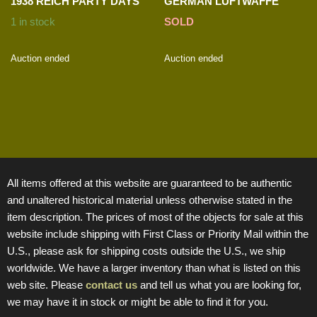
1938 REICH PARTY DAYS
GERMAN LUFTWAFFE
1 in stock
SOLD
Auction ended
Auction ended
All items offered at this website are guaranteed to be authentic
and unaltered historical material unless otherwise stated in the
item description. The prices of most of the objects for sale at this
website include shipping with First Class or Priority Mail within the
U.S., please ask for shipping costs outside the U.S., we ship
worldwide. We have a larger inventory than what is listed on this
web site. Please
contact us
and tell us what you are looking for,
we may have it in stock or might be able to find it for you.