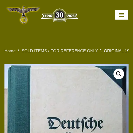
Skip
to
content
Home
\
SOLD ITEMS / FOR REFERENCE ONLY
\
ORIGINAL 19