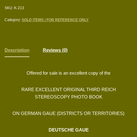
SKU:
K-213
Category:
SOLD ITEMS / FOR REFERENCE ONLY
Description
Reviews (0)
Offered for sale is an excellent copy of the
RARE EXCELLENT ORIGINAL THIRD REICH
STEREOSCOPY PHOTO BOOK
ON GERMAN GAUE (DISTRICTS OR TERRITORIES)
DEUTSCHE GAUE