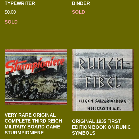
TYPEWRITER
BINDER
$
0.00
SOLD
SOLD
VERY RARE ORIGINAL
COMPLETE THIRD REICH
ORIGINAL 1935 FIRST
MILITARY BOARD GAME
EDITION BOOK ON RUNIC
STURMPIONIERE
SYMBOLS