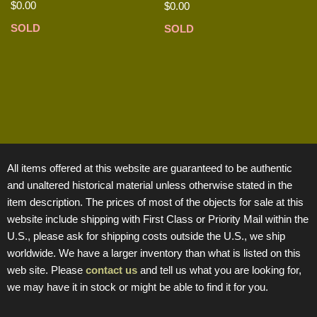
$
0.00
$
0.00
SOLD
SOLD
All items offered at this website are guaranteed to be authentic
and unaltered historical material unless otherwise stated in the
item description. The prices of most of the objects for sale at this
website include shipping with First Class or Priority Mail within the
U.S., please ask for shipping costs outside the U.S., we ship
worldwide. We have a larger inventory than what is listed on this
web site. Please
contact us
and tell us what you are looking for,
we may have it in stock or might be able to find it for you.