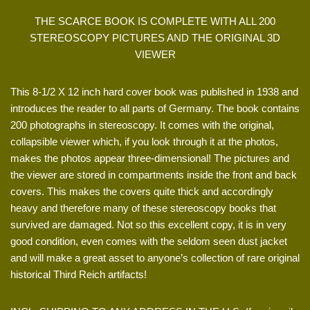
THE SCARCE BOOK IS COMPLETE WITH ALL 200
STEREOSCOPY PICTURES AND THE ORIGINAL 3D
VIEWER
This 8-1/2 X 12 inch hard cover book was published in 1938 and
introduces the reader to all parts of Germany. The book contains
200 photographs in stereoscopy. It comes with the original,
collapsible viewer which, if you look through it at the photos,
makes the photos appear three-dimensional! The pictures and
the viewer are stored in compartments inside the front and back
covers. This makes the covers quite thick and accordingly
heavy and therefore many of these stereoscopy books that
survived are damaged. Not so this excellent copy, it is in very
good condition, even comes with the seldom seen dust jacket
and will make a great asset to anyone’s collection of rare original
historical Third Reich artifacts!