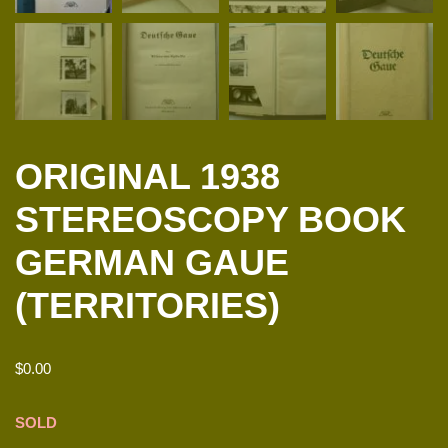
ORIGINAL 1938
STEREOSCOPY BOOK
GERMAN GAUE
(TERRITORIES)
$
0.00
SOLD