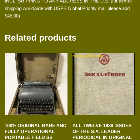
INCL. SHIPPING TO ANY ADDRESS IN THE U.S. (for airmail
shipping worldwide with USPS Global Priority mail please add
$45.00)
Related products
100% ORIGINAL RARE AND
ALL TWELVE 1938 ISSUES
FULLY OPERATIONAL
OF THE S.A. LEADER
PORTABLE FIELD SS
PERIODICAL IN ORIGINAL