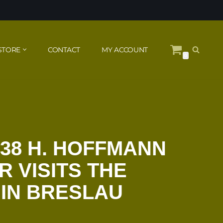
STORE
CONTACT
MY ACCOUNT
0
938 H. HOFFMANN
R VISITS THE
IN BRESLAU