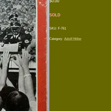
$
0.00
SOLD
SKU:
F-761
Category:
Adolf Hitler