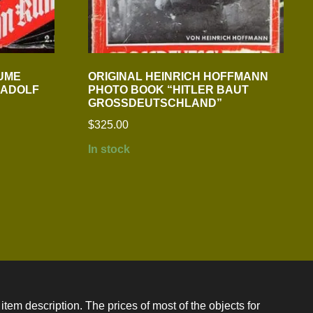
LUME
ORIGINAL HEINRICH HOFFMANN
 ADOLF
PHOTO BOOK “HITLER BAUT
GROSSDEUTSCHLAND”
$
325.00
In stock
item description. The prices of most of the objects for