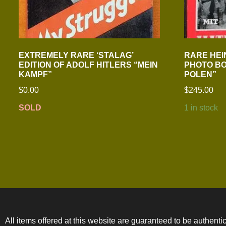
EXTREMELY RARE ‘STALAG’
RARE HEI
EDITION OF ADOLF HITLERS “MEIN
PHOTO BO
KAMPF”
POLEN”
$
0.00
$
245.00
SOLD
1 in stock
All items offered at this website are guaranteed to be authentic