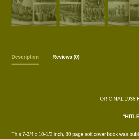
Description
Reviews (0)
ORIGINAL 1938
“HITL
This 7-3/4 x 10-1/2 inch, 80 page soft cover book was pub