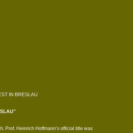
EST IN BRESLAU
ESLAU”
Prof. Heinrich Hoffmann’s official title was