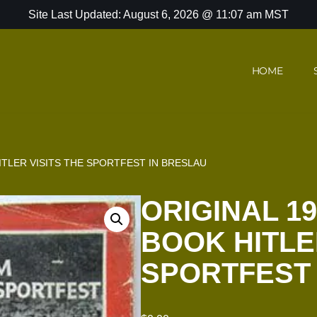
Site Last Updated: August 6, 2026 @ 11:07 am MST
HOME
ITLER VISITS THE SPORTFEST IN BRESLAU
ORIGINAL 1
BOOK HITLE
SPORTFEST 