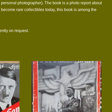
 personal photographer). The book is a photo report about
e become rare collectibles today, this book is among the
ntly on request.