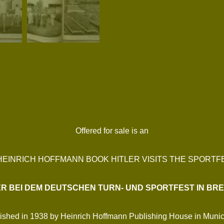
Offered for sale is an
 HEINRICH HOFFMANN BOOK HITLER VISITS THE SPORTF
ER BEI DEM DEUTSCHEN TURN- UND SPORTFEST IN BR
lished in 1938 by Heinrich Hoffmann Publishing House in Munich. 