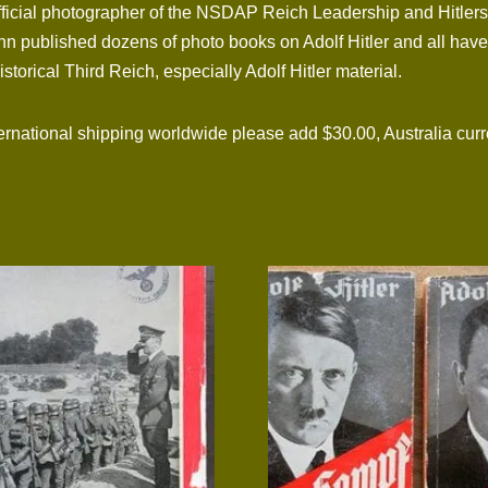
fficial photographer of the NSDAP Reich Leadership and Hitlers
mann published dozens of photo books on Adolf Hitler and all hav
istorical Third Reich, especially Adolf Hitler material.
tional shipping worldwide please add $30.00, Australia curre