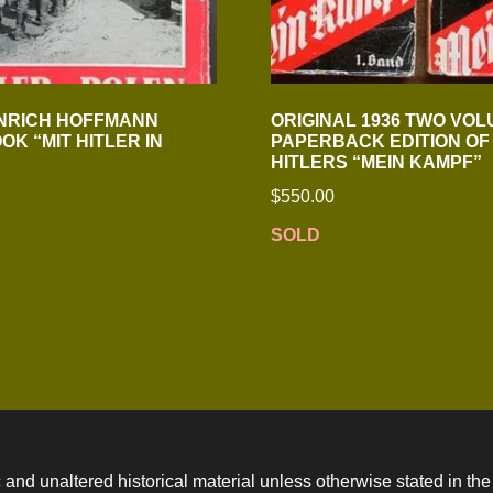
NRICH HOFFMANN
ORIGINAL 1936 TWO VO
OK “MIT HITLER IN
PAPERBACK EDITION OF
HITLERS “MEIN KAMPF”
$
550.00
SOLD
 and unaltered historical material unless otherwise stated in the 