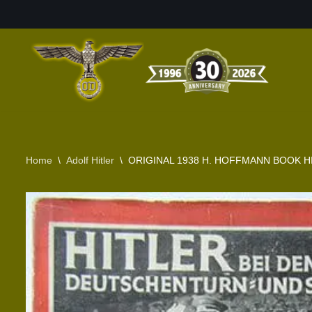
Skip
to
content
Home
\
Adolf Hitler
\
ORIGINAL 1938 H. HOFFMANN BOOK H