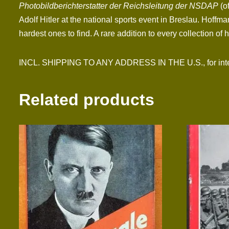
Photobildberichterstatter der Reichsleitung der NSDAP
(o
Adolf Hitler at the national sports event in Breslau. Hoff
hardest ones to find. A rare addition to every collection of h
INCL. SHIPPING TO ANY ADDRESS IN THE U.S., for interna
Related products