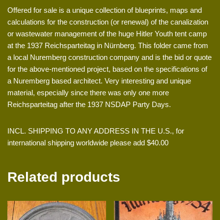
Offered for sale is a unique collection of blueprints, maps and
calculations for the construction (or renewal) of the canalization
or wastewater management of the huge Hitler Youth tent camp
at the 1937 Reichsparteitag in Nürnberg. This folder came from
a local Nuremberg construction company and is the bid or quote
for the above-mentioned project, based on the specifications of
a Nuremberg based architect. Very interesting and unique
material, especially since there was only one more
Reichsparteitag after the 1937 NSDAP Party Days.
INCL. SHIPPING TO ANY ADDRESS IN THE U.S., for
international shipping worldwide please add $40.00
Related products