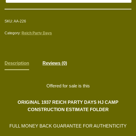
SKU:
AA-226
Category:
Reich Party Days
Description
Reviews (0)
Offered for sale is this
ORIGINAL 1937 REICH PARTY DAYS HJ CAMP
CONSTRUCTION ESTIMATE FOLDER
FULL MONEY BACK GUARANTEE FOR AUTHENTICITY