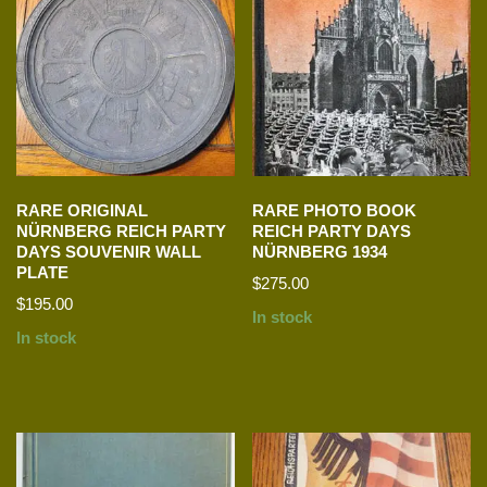
RARE ORIGINAL
RARE PHOTO BOOK
NÜRNBERG REICH PARTY
REICH PARTY DAYS
DAYS SOUVENIR WALL
NÜRNBERG 1934
PLATE
$
275.00
$
195.00
In stock
In stock