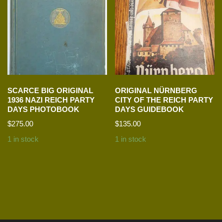
SCARCE BIG ORIGINAL
ORIGINAL NÜRNBERG
1936 NAZI REICH PARTY
CITY OF THE REICH PARTY
DAYS PHOTOBOOK
DAYS GUIDEBOOK
$
275.00
$
135.00
1 in stock
1 in stock