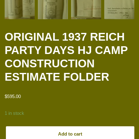
ORIGINAL 1937 REICH
PARTY DAYS HJ CAMP
CONSTRUCTION
ESTIMATE FOLDER
$
595.00
1 in stock
Add to cart