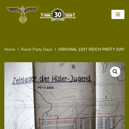
Skip
to
content
Home
\
Reich Party Days
\
ORIGINAL 1937 REICH PARTY DAY