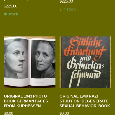
$
225.00
$
225.00
1 in stock
In stock
ORIGINAL 1943 PHOTO
ORIGINAL 1940 NAZI
BOOK GERMAN FACES
STUDY ON ‘DEGENERATE
FROM KURHESSEN
SEXUAL BEHAVIOR’ BOOK
$
0.00
$
0.00