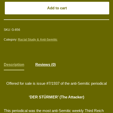
Add to cart
SKU:
G-856
Category:
Racial Study & Anti-Semitic
Description
Reviews (0)
Offered for sale is issue #7/1937 of the anti-Semitic periodical
‘DER STÜRMER’ (The Attacker)
This periodical was the most anti-Semitic weekly Third Reich