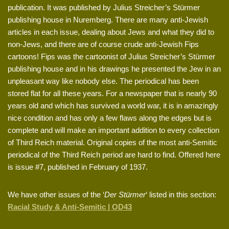
publication. It was published by Julius Streicher’s Stürmer
publishing house in Nuremberg. There are many anti-Jewish
articles in each issue, dealing about Jews and what they did to
non-Jews, and there are of course crude anti-Jewish Fips
cartoons! Fips was the cartoonist of Julius Streicher’s Stürmer
publishing house and in his drawings he presented the Jew in an
unpleasant way like nobody else. The periodical has been
stored flat for all these years. For a newspaper that is nearly 90
years old and which has survived a world war, it is in amazingly
nice condition and has only a few flaws along the edges but is
complete and will make an important addition to every collection
of Third Reich material. Original copies of the most anti-Semitic
periodical of the Third Reich period are hard to find. Offered here
is issue #7, published in February of 1937.
We have other issues of the ‘
Der Stürmer
‘ listed in this section:
Racial Study & Anti-Semitic | OD43