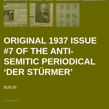
ORIGINAL 1937 ISSUE
#7 OF THE ANTI-
SEMITIC PERIODICAL
‘DER STÜRMER’
$
185.00
1 in stock