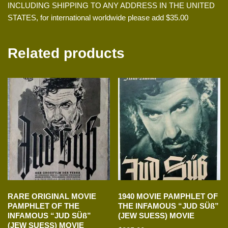
INCLUDING SHIPPING TO ANY ADDRESS IN THE UNITED
STATES, for international worldwide please add $35.00
Related products
RARE ORIGINAL MOVIE
1940 MOVIE PAMPHLET OF
PAMPHLET OF THE
THE INFAMOUS “JUD SÜß”
INFAMOUS “JUD SÜß”
(JEW SUESS) MOVIE
(JEW SUESS) MOVIE