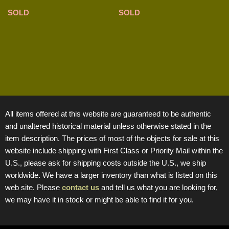
SOLD
SOLD
All items offered at this website are guaranteed to be authentic
and unaltered historical material unless otherwise stated in the
item description. The prices of most of the objects for sale at this
website include shipping with First Class or Priority Mail within the
U.S., please ask for shipping costs outside the U.S., we ship
worldwide. We have a larger inventory than what is listed on this
web site. Please
contact us
and tell us what you are looking for,
we may have it in stock or might be able to find it for you.