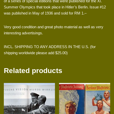
of a series of special editions that were published for the XI.
Summer Olympics that took place in Hitler’s Berlin. Issue #12
was published in May of 1936 and sold for RM 1.–
Very good condition and great photo material as well as very
interesting advertisings.
INCL. SHIPPING TO ANY ADDRESS IN THE U.S. (for
shipping worldwide please add $25.00)
Related products