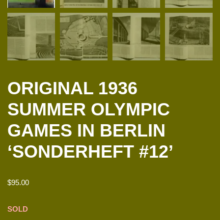
ORIGINAL 1936
SUMMER OLYMPIC
GAMES IN BERLIN
‘SONDERHEFT #12’
$
95.00
SOLD