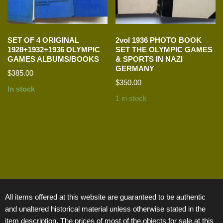
SET OF 4 ORIGINAL
2vol 1936 PHOTO BOOK
1928+1932+1936 OLYMPIC
SET THE OLYMPIC GAMES
GAMES ALBUMS/BOOKS
& SPORTS IN NAZI
GERMANY
$
385.00
$
350.00
In stock
1 in stock
All items offered at this website are guaranteed to be authentic
and unaltered historical material unless otherwise stated in the
item description. The prices of most of the objects for sale at this