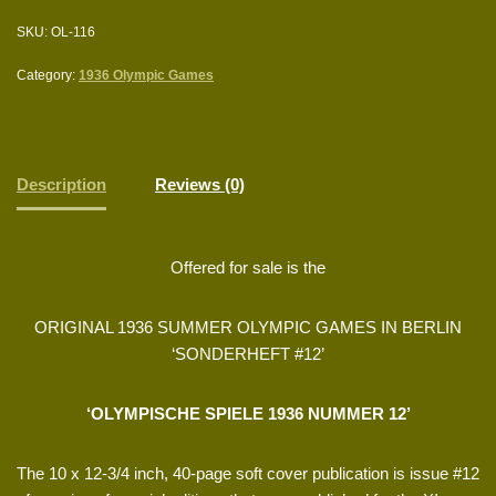
SKU:
OL-116
Category:
1936 Olympic Games
Description
Reviews (0)
Offered for sale is the
ORIGINAL 1936 SUMMER OLYMPIC GAMES IN BERLIN
‘SONDERHEFT #12’
‘OLYMPISCHE SPIELE 1936 NUMMER 12’
The 10 x 12-3/4 inch, 40-page soft cover publication is issue #12