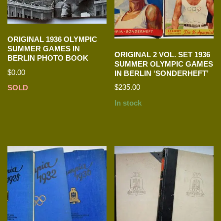
ORIGINAL 1936 OLYMPIC
SUMMER GAMES IN
ORIGINAL 2 VOL. SET 1936
BERLIN PHOTO BOOK
SUMMER OLYMPIC GAMES
$
0.00
IN BERLIN ‘SONDERHEFT’
$
235.00
SOLD
In stock