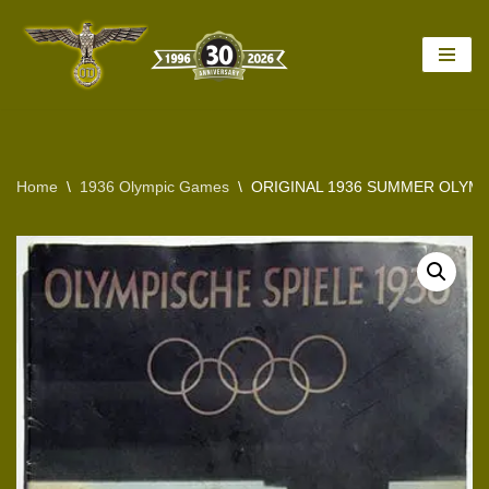
Skip
to
content
Home
\
1936 Olympic Games
\
ORIGINAL 1936 SUMMER OLYMP