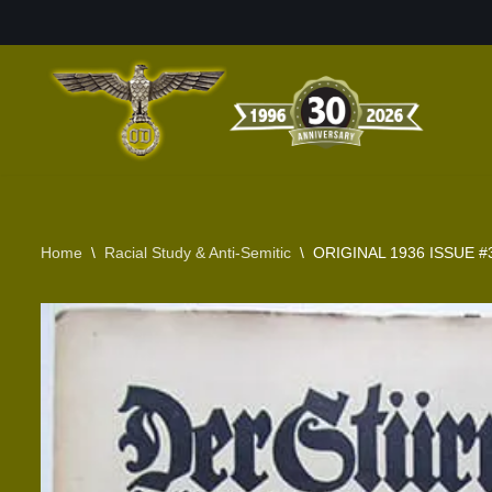
Skip
to
content
Home
\
Racial Study & Anti-Semitic
\
ORIGINAL 1936 ISSUE #