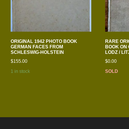
ORIGINAL 1942 PHOTO BOOK
RARE ORIG
GERMAN FACES FROM
BOOK ON
SCHLESWIG-HOLSTEIN
LODZ / L
$
155.00
$
0.00
1 in stock
SOLD