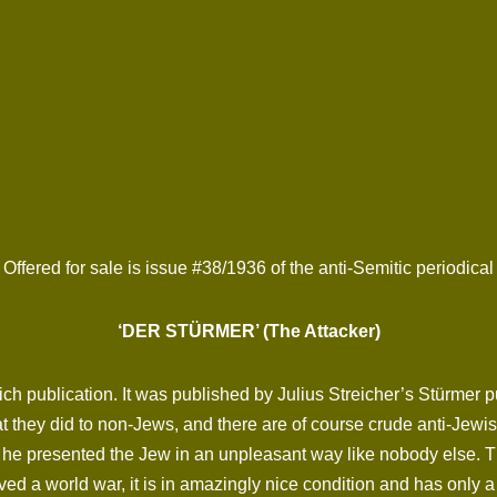
Offered for sale is issue #38/1936 of the anti-Semitic periodical
‘DER STÜRMER’ (The Attacker)
ich publication. It was published by Julius Streicher’s Stürmer
 they did to non-Jews, and there are of course crude anti-Jewish
he presented the Jew in an unpleasant way like nobody else. The 
ed a world war, it is in amazingly nice condition and has only 