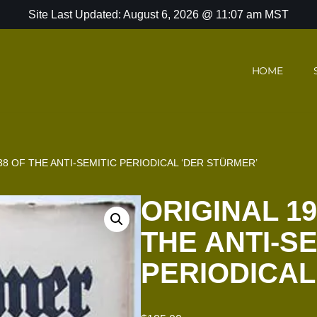
Site Last Updated: August 6, 2026 @ 11:07 am MST
HOME
38 OF THE ANTI-SEMITIC PERIODICAL ‘DER STÜRMER’
ORIGINAL 19
THE ANTI-SE
PERIODICAL