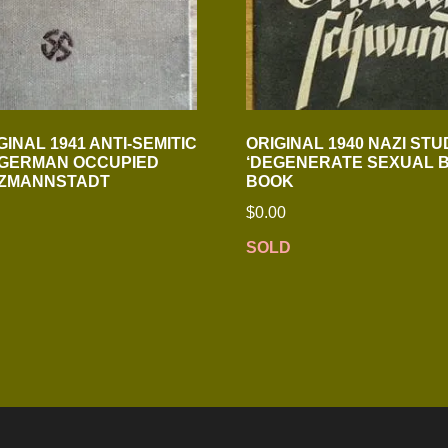
INAL 1941 ANTI-SEMITIC
ORIGINAL 1940 NAZI STU
 GERMAN OCCUPIED
‘DEGENERATE SEXUAL B
ITZMANNSTADT
BOOK
$
0.00
SOLD