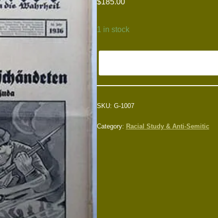
$
185.00
1 in stock
SKU:
G-1007
Category:
Racial Study & Anti-Semitic