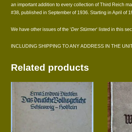
an important addition to every collection of Third Reich mat
#38, published in September of 1936. Starting in April of 1
We have other issues of the ‘
Der Stürmer
‘ listed in this se
INCLUDING SHIPPING TO ANY ADDRESS IN THE UNITED S
Related products