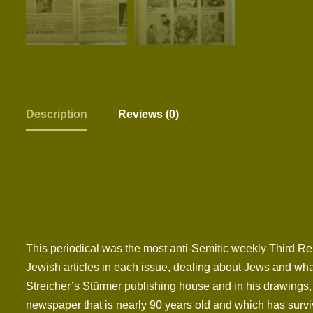
Description
Reviews (0)
This periodical was the most anti-Semitic weekly Third Re
Jewish articles in each issue, dealing about Jews and what
Streicher’s Stürmer publishing house and in his drawings, 
newspaper that is nearly 90 years old and which has surviv