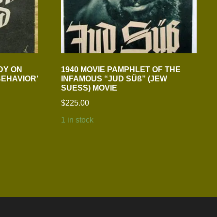
DY ON
1940 MOVIE PAMPHLET OF THE
EHAVIOR’
INFAMOUS “JUD SÜß” (JEW
SUESS) MOVIE
$
225.00
1 in stock