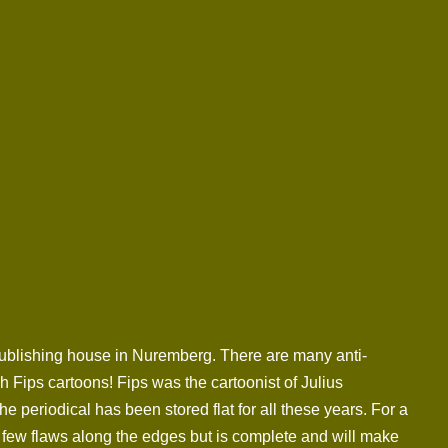
 publishing house in Nuremberg. There are many anti-
 Fips cartoons! Fips was the cartoonist of Julius
periodical has been stored flat for all these years. For a
a few flaws along the edges but is complete and will make