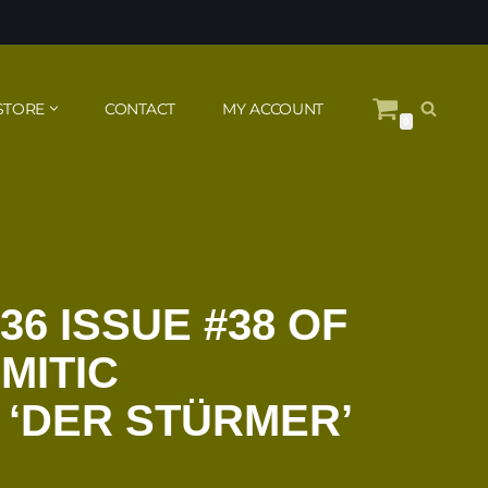
STORE
CONTACT
MY ACCOUNT
0
36 ISSUE #38 OF
MITIC
 ‘DER STÜRMER’