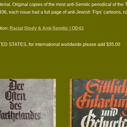
erial. Original copies of the most anti-Semitic periodical of the 
936, each issue had a full page of anti-Jewish ‘Fips’ cartoons, n
ction:
Racial Study & Anti-Semitic | OD43
TATES, for international worldwide please add $35.00