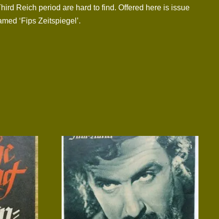
Third Reich period are hard to find. Offered here is issue
amed ‘Fips Zeitspiegel’.