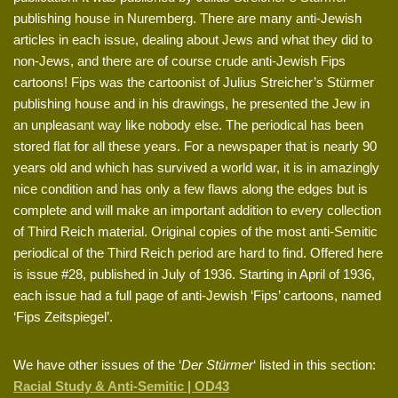
publishing house in Nuremberg. There are many anti-Jewish
articles in each issue, dealing about Jews and what they did to
non-Jews, and there are of course crude anti-Jewish Fips
cartoons! Fips was the cartoonist of Julius Streicher’s Stürmer
publishing house and in his drawings, he presented the Jew in
an unpleasant way like nobody else. The periodical has been
stored flat for all these years. For a newspaper that is nearly 90
years old and which has survived a world war, it is in amazingly
nice condition and has only a few flaws along the edges but is
complete and will make an important addition to every collection
of Third Reich material. Original copies of the most anti-Semitic
periodical of the Third Reich period are hard to find. Offered here
is issue #28, published in July of 1936. Starting in April of 1936,
each issue had a full page of anti-Jewish ‘Fips’ cartoons, named
‘Fips Zeitspiegel’.
We have other issues of the ‘
Der Stürmer
‘ listed in this section:
Racial Study & Anti-Semitic | OD43