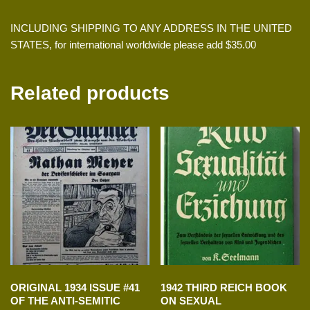
INCLUDING SHIPPING TO ANY ADDRESS IN THE UNITED
STATES, for international worldwide please add $35.00
Related products
ORIGINAL 1934 ISSUE #41
1942 THIRD REICH BOOK
OF THE ANTI-SEMITIC
ON SEXUAL