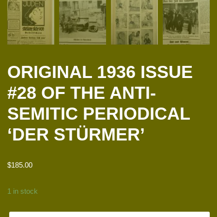
ORIGINAL 1936 ISSUE
#28 OF THE ANTI-
SEMITIC PERIODICAL
‘DER STÜRMER’
$
185.00
1 in stock