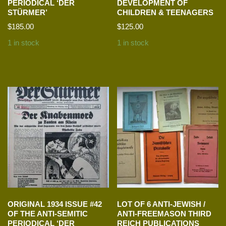
PERIODICAL ‘DER
DEVELOPMENT OF
STÜRMER’
CHILDREN & TEENAGERS
$
185.00
$
125.00
1 in stock
1 in stock
ORIGINAL 1934 ISSUE #42
LOT OF 6 ANTI-JEWISH /
OF THE ANTI-SEMITIC
ANTI-FREEMASON THIRD
PERIODICAL ‘DER
REICH PUBLICATIONS