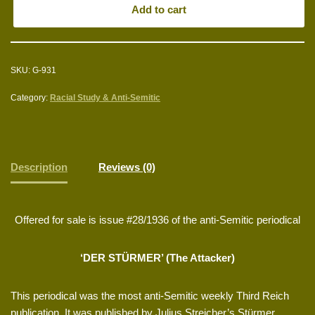
Add to cart
SKU:
G-931
Category:
Racial Study & Anti-Semitic
Description
Reviews (0)
Offered for sale is issue #28/1936 of the anti-Semitic periodical
‘DER STÜRMER’ (The Attacker)
This periodical was the most anti-Semitic weekly Third Reich
publication. It was published by Julius Streicher’s Stürmer