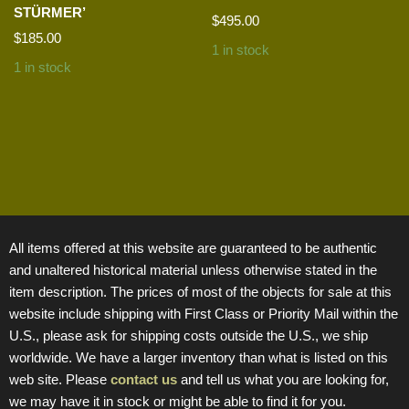
STÜRMER’
$
495.00
$
185.00
1 in stock
1 in stock
All items offered at this website are guaranteed to be authentic
and unaltered historical material unless otherwise stated in the
item description. The prices of most of the objects for sale at this
website include shipping with First Class or Priority Mail within the
U.S., please ask for shipping costs outside the U.S., we ship
worldwide. We have a larger inventory than what is listed on this
web site. Please
contact us
and tell us what you are looking for,
we may have it in stock or might be able to find it for you.