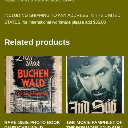
INCLUDING SHIPPING TO ANY ADDRESS IN THE UNITED
STATES, for international worldwide please add $35.00
Related products
RARE 1950s PHOTO BOOK
1940 MOVIE PAMPHLET OF
ON BUCHENWALD
THE INFAMOUS “JUD SÜß”