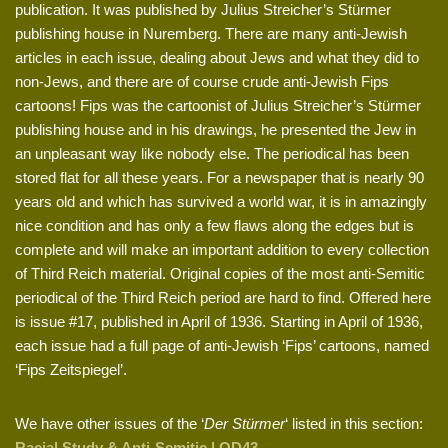
publication. It was published by Julius Streicher’s Stürmer
publishing house in Nuremberg. There are many anti-Jewish
articles in each issue, dealing about Jews and what they did to
non-Jews, and there are of course crude anti-Jewish Fips
cartoons! Fips was the cartoonist of Julius Streicher’s Stürmer
publishing house and in his drawings, he presented the Jew in
an unpleasant way like nobody else. The periodical has been
stored flat for all these years. For a newspaper that is nearly 90
years old and which has survived a world war, it is in amazingly
nice condition and has only a few flaws along the edges but is
complete and will make an important addition to every collection
of Third Reich material. Original copies of the most anti-Semitic
periodical of the Third Reich period are hard to find. Offered here
is issue #17, published in April of 1936. Starting in April of 1936,
each issue had a full page of anti-Jewish ‘Fips’ cartoons, named
‘Fips Zeitspiegel’.
We have other issues of the ‘
Der Stürmer
‘ listed in this section:
Racial Study & Anti-Semitic | OD43