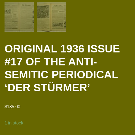
ORIGINAL 1936 ISSUE
#17 OF THE ANTI-
SEMITIC PERIODICAL
‘DER STÜRMER’
$
185.00
1 in stock