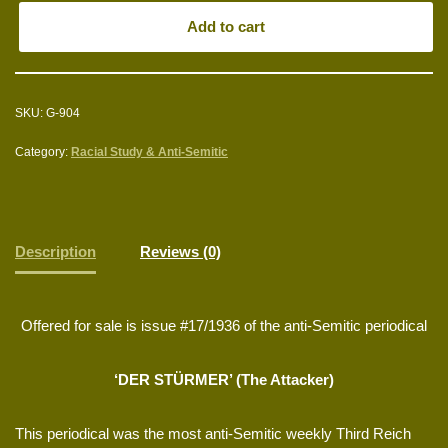
Add to cart
SKU:
G-904
Category:
Racial Study & Anti-Semitic
Description
Reviews (0)
Offered for sale is issue #17/1936 of the anti-Semitic periodical
‘DER STÜRMER’ (The Attacker)
This periodical was the most anti-Semitic weekly Third Reich