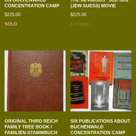
CONCENTRATION CAMP
(JEW SUESS) MOVIE
$
225.00
$
225.00
SOLD
1 in stock
ORIGINAL THIRD REICH
SIX PUBLICATIONS ABOUT
FAMILY TREE BOOK /
BUCHENWALD
FAMILIEN-STAMMBUCH
CONCENTRATION CAMP