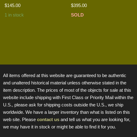
$
145.00
$
395.00
1 in stock
SOLD
All items offered at this website are guaranteed to be authentic
and unaltered historical material unless otherwise stated in the
item description. The prices of most of the objects for sale at this
website include shipping with First Class or Priority Mail within the
U.S., please ask for shipping costs outside the U.S., we ship
worldwide. We have a larger inventory than what is listed on this
web site. Please
contact us
and tell us what you are looking for,
we may have it in stock or might be able to find it for you.