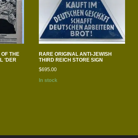
3 OF THE
RARE ORIGINAL ANTI-JEWISH
L ‘DER
THIRD REICH STORE SIGN
$
695.00
In stock