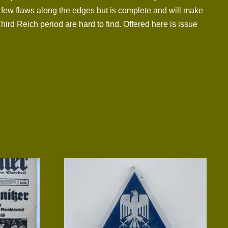
a few flaws along the edges but is complete and will make
Third Reich period are hard to find. Offered here is issue