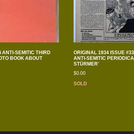
 ANTI-SEMITIC THIRD
ORIGINAL 1934 ISSUE #3
OTO BOOK ABOUT
ANTI-SEMITIC PERIODICA
STÜRMER’
$
0.00
SOLD