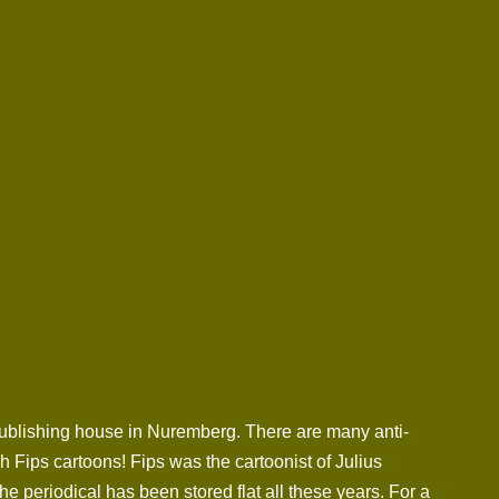
 publishing house in Nuremberg. There are many anti-
 Fips cartoons! Fips was the cartoonist of Julius
 periodical has been stored flat all these years. For a