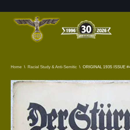
Skip
to
content
Home
\
Racial Study & Anti-Semitic
\
ORIGINAL 1935 ISSUE #