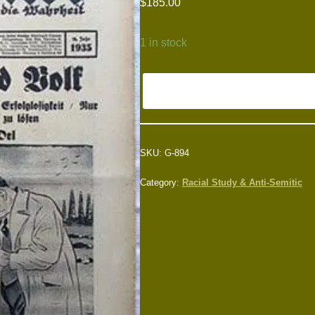
$
185.00
1 in stock
SKU:
G-894
Category:
Racial Study & Anti-Semitic