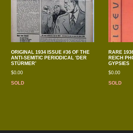
ORIGINAL 1934 ISSUE #36 OF THE
RARE 1936
ANTI-SEMITIC PERIODICAL ‘DER
REICH PH
STÜRMER’
GYPSIES
$
0.00
$
0.00
SOLD
SOLD