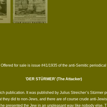
Offered for sale is issue #41/1935 of the anti-Semitic periodical
‘DER STÜRMER’ (The Attacker)
ich publication. It was published by Julius Streicher’s Stürmer
 they did to non-Jews, and there are of course crude anti-Jewish
he presented the Jew in an unpleasant way like nobody else. The