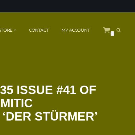
STORE
CONTACT
MY ACCOUNT
0
35 ISSUE #41 OF
MITIC
 ‘DER STÜRMER’