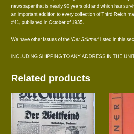
newspaper that is nearly 90 years old and which has surviv
an important addition to every collection of Third Reich mat
#41, published in October of 1935.
We have other issues of the ‘
Der Stürmer
‘ listed in this se
INCLUDING SHIPPING TO ANY ADDRESS IN THE UNITED S
Related products