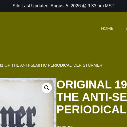
Site Last Updated: August 5, 2026 @ 9:33 pm MST
HOME
41 OF THE ANTI-SEMITIC PERIODICAL ‘DER STÜRMER’
ORIGINAL 19
THE ANTI-SE
PERIODICAL