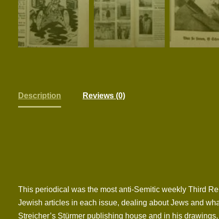
Description
Reviews (0)
This periodical was the most anti-Semitic weekly Third Re
Jewish articles in each issue, dealing about Jews and what
Streicher’s Stürmer publishing house and in his drawings, 