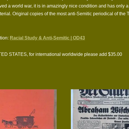
ed a world war, it is in amazingly nice condition and has only 
erial. Original copies of the most anti-Semitic periodical of the 
ction:
Racial Study & Anti-Semitic | OD43
TATES, for international worldwide please add $35.00