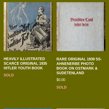
HEAVILY ILLUSTRATED
RARE ORIGINAL 1939 SS-
SCARCE ORIGINAL 1935
AHNENERBE PHOTO
HITLER YOUTH BOOK
BOOK ON OSTMARK &
SUDETENLAND
SOLD
$
0.00
SOLD