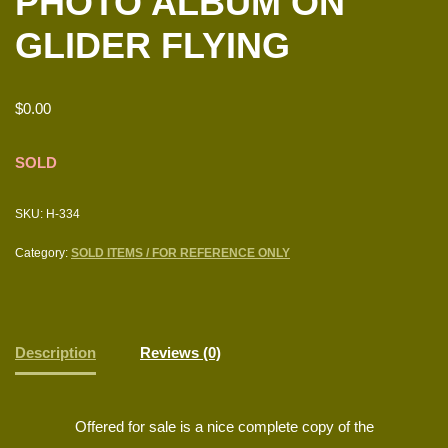
PHOTO ALBUM ON
GLIDER FLYING
$
0.00
SOLD
SKU:
H-334
Category:
SOLD ITEMS / FOR REFERENCE ONLY
Description
Reviews (0)
Offered for sale is a nice complete copy of the