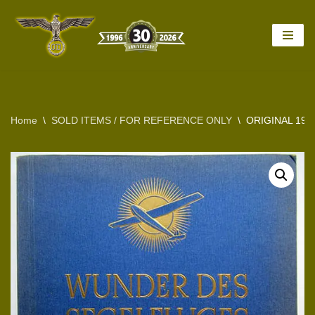
Skip
to
content
Home
\
SOLD ITEMS / FOR REFERENCE ONLY
\
ORIGINAL 19