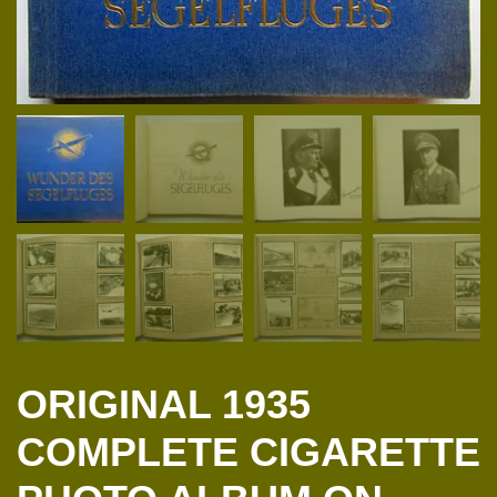
ORIGINAL 1935
COMPLETE CIGARETTE