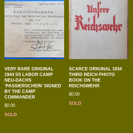
VERY RARE ORIGINAL
SCARCE ORIGINAL 1934
1944 SS LABOR CAMP
THIRD REICH PHOTO
NEU-DACHS
BOOK ON THE
‘PASSIERSCHEIN’ SIGNED
REICHSWEHR
BY THE CAMP
$
0.00
COMMANDER
SOLD
$
0.00
SOLD