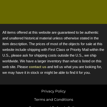
All items offered at this website are guaranteed to be authentic
and unaltered historical material unless otherwise stated in the
item description. The prices of most of the objects for sale at this
website include shipping with First Class or Priority Mail within the
U.S., please ask for shipping costs outside the U.S., we ship
worldwide. We have a larger inventory than what is listed on this
web site. Please
contact us
and tell us what you are looking for,
we may have it in stock or might be able to find it for you.
Privacy Policy
Terms and Conditions