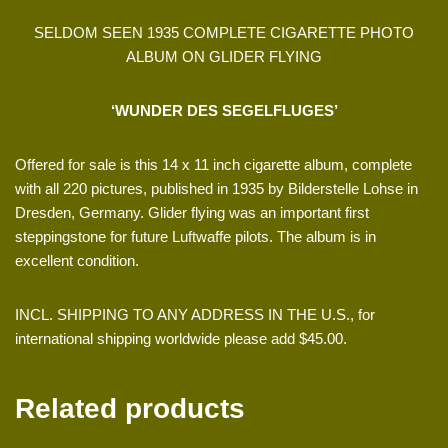
SELDOM SEEN 1935 COMPLETE CIGARETTE PHOTO
ALBUM ON GLIDER FLYING
‘WUNDER DES SEGELFLUGES’
Offered for sale is this 14 x 11 inch cigarette album, complete
with all 220 pictures, published in 1935 by Bilderstelle Lohse in
Dresden, Germany. Glider flying was an important first
steppingstone for future Luftwaffe pilots. The album is in
excellent condition.
INCL. SHIPPING TO ANY ADDRESS IN THE U.S., for
international shipping worldwide please add $45.00.
Related products