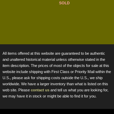
SOLD
All items offered at this website are guaranteed to be authentic
and unaltered historical material unless otherwise stated in the
item description. The prices of most of the objects for sale at this
website include shipping with First Class or Priority Mail within the
U.S., please ask for shipping costs outside the U.S., we ship
worldwide. We have a larger inventory than what is listed on this
web site. Please
contact us
and tell us what you are looking for,
we may have it in stock or might be able to find it for you.