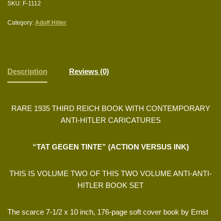
SKU:
F-1112
Category:
Adolf Hitler
Description
Reviews (0)
RARE 1935 THIRD REICH BOOK WITH CONTEMPORARY
ANTI-HITLER CARICATURES
“TAT GEGEN TINTE” (ACTION VERSUS INK)
THIS IS VOLUME TWO OF THIS TWO VOLUME ANTI-ANTI-
HITLER BOOK SET
The scarce 7-1/2 x 10 inch, 176-page soft cover book by Ernst