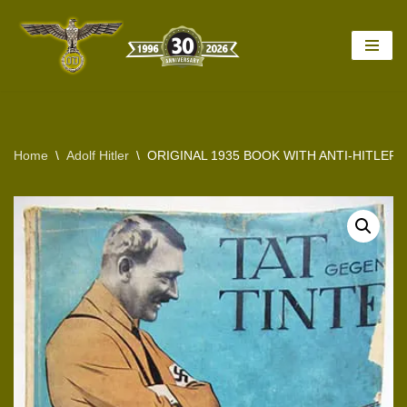
Skip
to
content
Home
\
Adolf Hitler
\
ORIGINAL 1935 BOOK WITH ANTI-HITLE