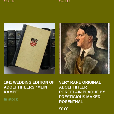
SOLD
SOLD
1941 WEDDING EDITION OF
VERY RARE ORIGINAL
ADOLF HITLERS “MEIN
ADOLF HITLER
KAMPF”
PORCELAIN PLAQUE BY
PRESTIGIOUS MAKER
In stock
ROSENTHAL
$
0.00