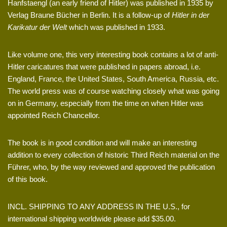
Hanfstaengl (an early friend of Hitler) was published in 1935 by
Verlag Braune Bücher in Berlin. It is a follow-up of
Hitler in der
Karikatur der Welt
which was published in 1933.
Like volume one, this very interesting book contains a lot of anti-
Hitler caricatures that were published in papers abroad, i.e.
England, France, the United States, South America, Russia, etc.
The world press was of course watching closely what was going
on in Germany, especially from the time on when Hitler was
appointed Reich Chancellor.
The book is in good condition and will make an interesting
addition to every collection of historic Third Reich material on the
Führer, who, by the way reviewed and approved the publication
of this book.
INCL. SHIPPING TO ANY ADDRESS IN THE U.S., for
international shipping worldwide please add $35.00.