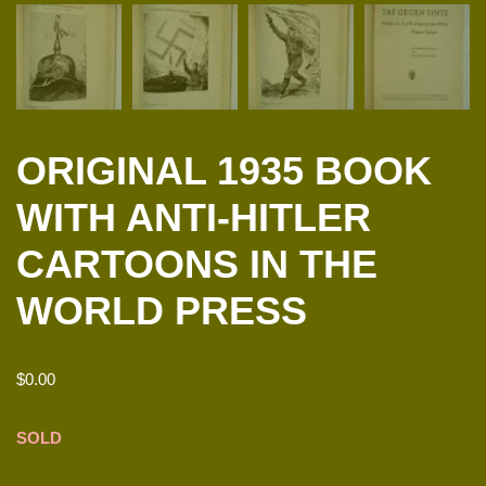
ORIGINAL 1935 BOOK
WITH ANTI-HITLER
CARTOONS IN THE
WORLD PRESS
$
0.00
SOLD