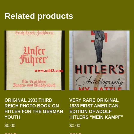
Related products
ORIGINAL 1933 THIRD
VERY RARE ORIGINAL
REICH PHOTO BOOK ON
1933 FIRST AMERICAN
HITLER FOR THE GERMAN
EDITION OF ADOLF
YOUTH
HITLERS “MEIN KAMPF”
$
0.00
$
0.00