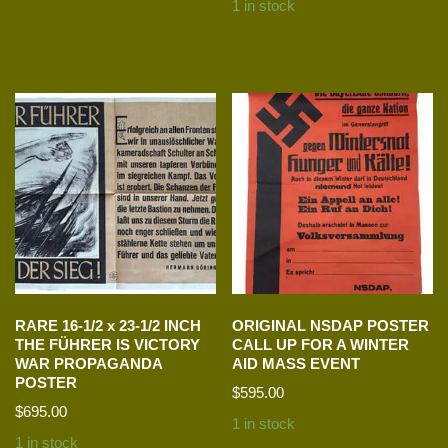
1 in stock
RARE 16-1/2 x 23-1/2 INCH
ORIGINAL NSDAP POSTER
THE FÜHRER IS VICTORY
CALL UP FOR A WINTER
WAR PROPAGANDA
AID MASS EVENT
POSTER
$
595.00
$
695.00
1 in stock
1 in stock