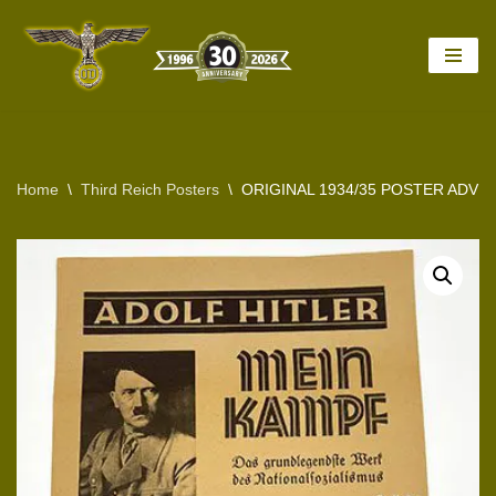
Skip
to
content
Home
\
Third Reich Posters
\
ORIGINAL 1934/35 POSTER ADVER