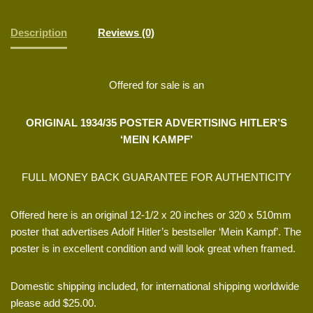
Description
Reviews (0)
Offered for sale is an
ORIGINAL 1934/35 POSTER ADVERTISING HITLER’S
‘MEIN KAMPF’
FULL MONEY BACK GUARANTEE FOR AUTHENTICITY
Offered here is an original 12-1/2 x 20 inches or 320 x 510mm
poster that advertises Adolf Hitler’s bestseller ‘Mein Kampf’. The
poster is in excellent condition and will look great when framed.
Domestic shipping included, for international shipping worldwide
please add $25.00.