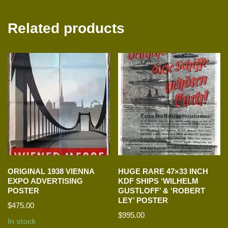
Related products
ORIGINAL 1938 VIENNA
HUGE RARE 47×33 INCH
EXPO ADVERTISING
KDF SHIPS ‘WILHELM
POSTER
GUSTLOFF’ & ‘ROBERT
LEY’ POSTER
$
475.00
$
995.00
In stock