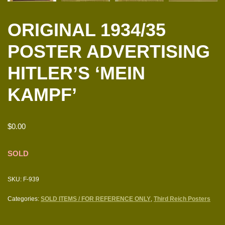
ORIGINAL 1934/35
POSTER ADVERTISING
HITLER’S ‘MEIN
KAMPF’
$
0.00
SOLD
SKU:
F-939
Categories:
SOLD ITEMS / FOR REFERENCE ONLY
,
Third Reich Posters