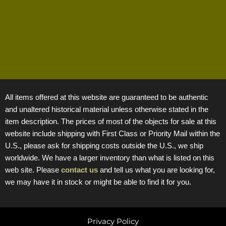
All items offered at this website are guaranteed to be authentic
and unaltered historical material unless otherwise stated in the
item description. The prices of most of the objects for sale at this
website include shipping with First Class or Priority Mail within the
U.S., please ask for shipping costs outside the U.S., we ship
worldwide. We have a larger inventory than what is listed on this
web site. Please
contact us
and tell us what you are looking for,
we may have it in stock or might be able to find it for you.
Privacy Policy