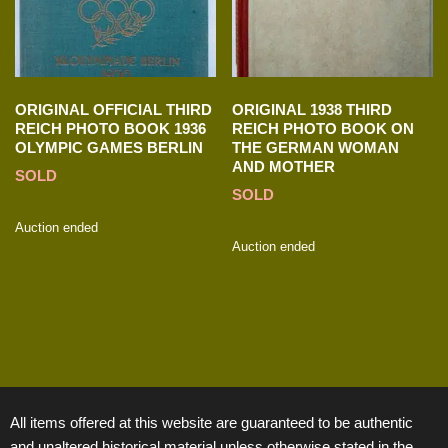
ORIGINAL OFFICIAL THIRD
ORIGINAL 1938 THIRD
REICH PHOTO BOOK 1936
REICH PHOTO BOOK ON
OLYMPIC GAMES BERLIN
THE GERMAN WOMAN
AND MOTHER
SOLD
SOLD
Auction ended
Auction ended
All items offered at this website are guaranteed to be authentic
and unaltered historical material unless otherwise stated in the