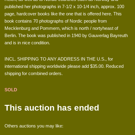
published her photographs in 7-1/2 x 10-1/4 inch, approx. 100
page, hardcover books like the one that is offered here. This
book contains 70 photographs of Nordic people from
Mecklenburg and Pommern, which is north / nortyheast of
Berlin. The book was published in 1940 by Gauverlag Bayreuth
and is in nice condition.
INCL. SHIPPING TO ANY ADDRESS IN THE U.S., for
international shipping worldwide please add $35.00. Reduced
shipping for combined orders.
SOLD
This auction has ended
Others auctions you may like: