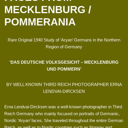
MECKLENBURG /
POMMERANIA
Rare Original 1940 Study of ‘Aryan’ Germans in the Northern
Region of Germany
‘DAS DEUTSCHE VOLKSGESICHT – MECKLENBURG
UND POMMERN’
BY WELL KNOWN THIRD REICH PHOTOGRAPHER ERNA
LENDVAI-DIRCKSEN
Erna Lendvai-Dircksen was a well-known photographer in Third
Reich Germany who mainly focused on portraits of Germanic,
Nordic ‘Aryan’ faces. She traveled throughout the entire German
Reich, as well as to Nordic countries such as Norway and