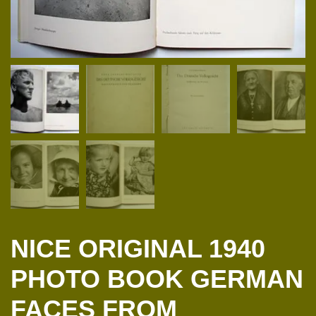
NICE ORIGINAL 1940
PHOTO BOOK GERMAN
FACES FROM