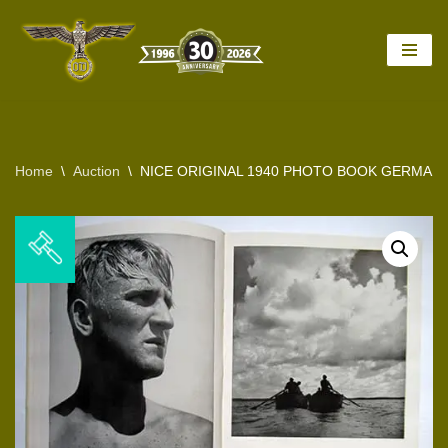
Skip
to
content
Home
\
Auction
\
NICE ORIGINAL 1940 PHOTO BOOK GERMAN