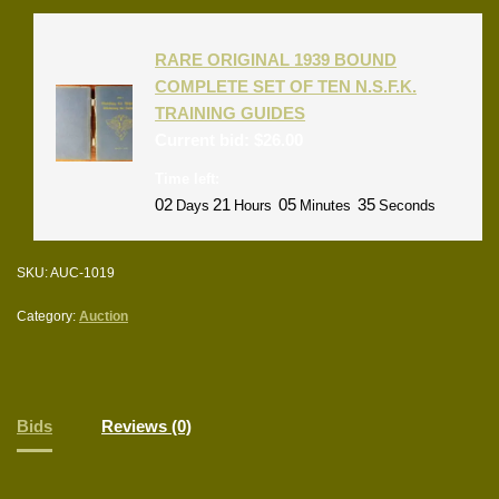
RARE ORIGINAL 1939 BOUND
COMPLETE SET OF TEN N.S.F.K.
TRAINING GUIDES
Current bid:
$
26.00
Time left:
02
21
05
35
Days
Hours
Minutes
Seconds
SKU:
AUC-1019
Category:
Auction
Bids
Reviews (0)