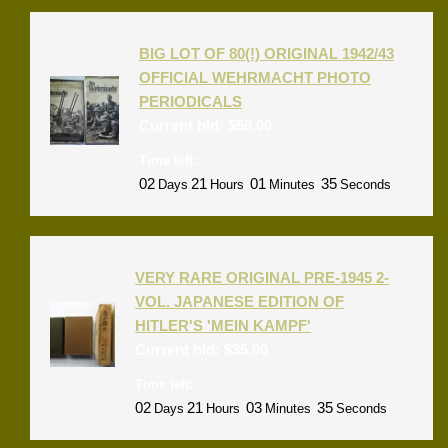
BIG LOT OF 80(!) ORIGINAL 1942/43
OFFICIAL WEHRMACHT PHOTO
PERIODICALS
Current bid:
$
56.00
Time left:
02
21
01
35
Days
Hours
Minutes
Seconds
VERY RARE ORIGINAL PRE-1945 2-
VOL. JAPANESE EDITION OF
HITLER'S 'MEIN KAMPF'
Current bid:
$
35.00
Time left:
02
21
03
35
Days
Hours
Minutes
Seconds