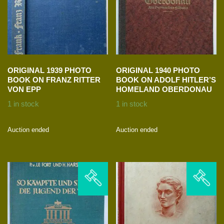
ORIGINAL 1939 PHOTO
ORIGINAL 1940 PHOTO
BOOK ON FRANZ RITTER
BOOK ON ADOLF HITLER’S
VON EPP
HOMELAND OBERDONAU
1 in stock
1 in stock
Auction ended
Auction ended