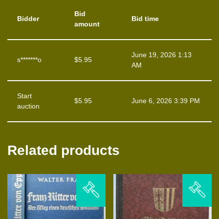
Bid
Bidder
Bid time
amount
June 19, 2026 1:13
s*******o
$
5.95
AM
Start
$
5.95
June 6, 2026 3:39 PM
auction
Related products