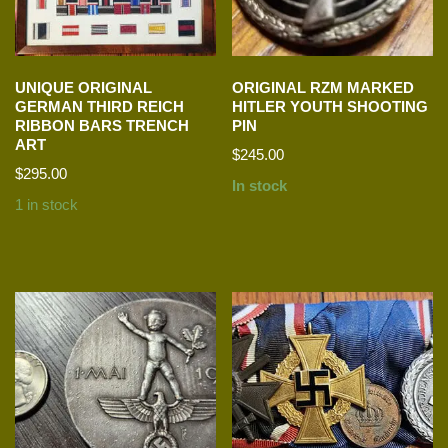
UNIQUE ORIGINAL
ORIGINAL RZM MARKED
GERMAN THIRD REICH
HITLER YOUTH SHOOTING
RIBBON BARS TRENCH
PIN
ART
$
245.00
$
295.00
In stock
1 in stock