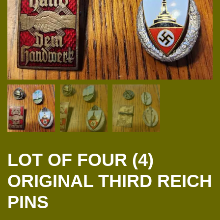
LOT OF FOUR (4)
ORIGINAL THIRD REICH
PINS