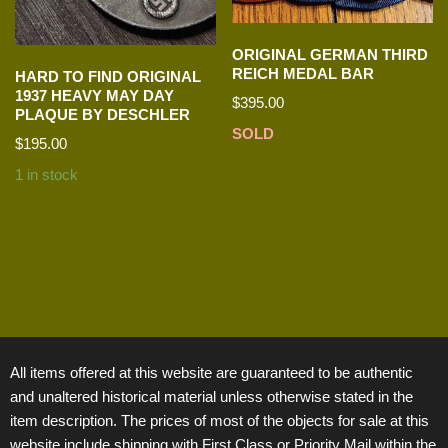
ORIGINAL GERMAN THIRD
REICH MEDAL BAR
HARD TO FIND ORIGINAL
1937 HEAVY MAY DAY
$
395.00
PLAQUE BY DESCHLER
SOLD
$
195.00
1 in stock
All items offered at this website are guaranteed to be authentic
and unaltered historical material unless otherwise stated in the
item description. The prices of most of the objects for sale at this
website include shipping with First Class or Priority Mail within the