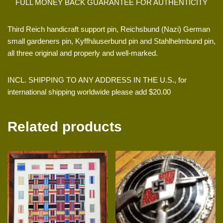
FULL MONEY BACK GUARANTEE FOR AUTHENTICITY
Third Reich handicraft support pin, Reichsbund (Nazi) German
small gardeners pin, Kyffhäuserbund pin and Stahlhelmbund pin,
all three original and properly and well-marked.
INCL. SHIPPING TO ANY ADDRESS IN THE U.S., for
international shipping worldwide please add $20.00
Related products