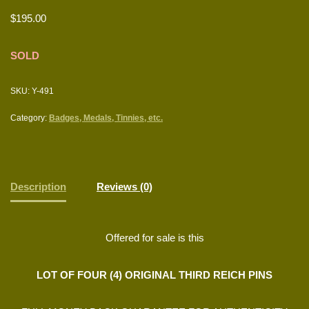
$
195.00
SOLD
SKU:
Y-491
Category:
Badges, Medals, Tinnies, etc.
Description
Reviews (0)
Offered for sale is this
LOT OF FOUR (4) ORIGINAL THIRD REICH PINS