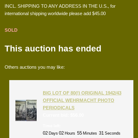
INCL. SHIPPING TO ANY ADDRESS IN THE U.S., for
international shipping worldwide please add $45.00
SOLD
This auction has ended
Others auctions you may like:
BIG LOT OF 80(!) ORIGINAL 1942/43
OFFICIAL WEHRMACHT PHOTO
PERIODICALS
Current bid:
$
56.00
Time left:
02
02
55
31
Days
Hours
Minutes
Seconds