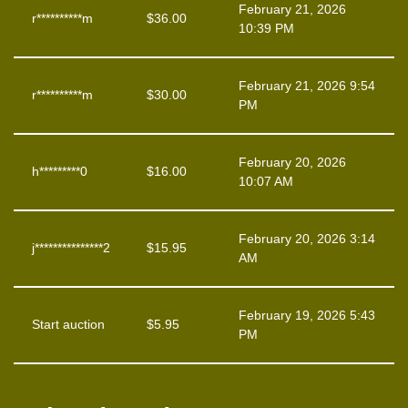
February 21, 2026
r**********m
$
36.00
10:39 PM
February 21, 2026 9:54
r**********m
$
30.00
PM
February 20, 2026
h*********0
$
16.00
10:07 AM
February 20, 2026 3:14
j***************2
$
15.95
AM
February 19, 2026 5:43
Start auction
$
5.95
PM