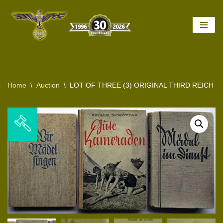
Skip
to
content
Home
\
Auction
\
LOT OF THREE (3) ORIGINAL THIRD REICH 