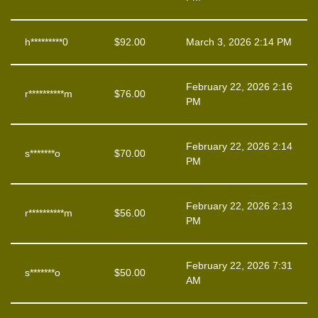
h*********0
$
92.00
March 3, 2026 2:14 PM
February 22, 2026 2:16
r**********m
$
76.00
PM
February 22, 2026 2:14
s*******o
$
70.00
PM
February 22, 2026 2:13
r**********m
$
56.00
PM
February 22, 2026 7:31
s*******o
$
50.00
AM