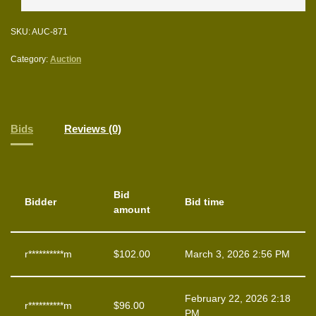
SKU:
AUC-871
Category:
Auction
Bids
Reviews (0)
Bid
Bidder
Bid time
amount
r**********m
$
102.00
March 3, 2026 2:56 PM
February 22, 2026 2:18
r**********m
$
96.00
PM