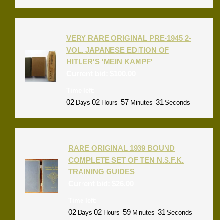
VERY RARE ORIGINAL PRE-1945 2-
VOL. JAPANESE EDITION OF
HITLER'S 'MEIN KAMPF'
Current bid:
$
100.00
Time left:
02
02
57
31
Days
Hours
Minutes
Seconds
RARE ORIGINAL 1939 BOUND
COMPLETE SET OF TEN N.S.F.K.
TRAINING GUIDES
Current bid:
$
26.00
Time left:
02
02
59
31
Days
Hours
Minutes
Seconds