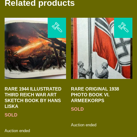
Related products
RARE 1944 ILLUSTRATED
RARE ORIGINAL 1938
THIRD REICH WAR ART
PHOTO BOOK VI.
SKETCH BOOK BY HANS
ARMEEKORPS
LISKA
SOLD
SOLD
Auction ended
Auction ended