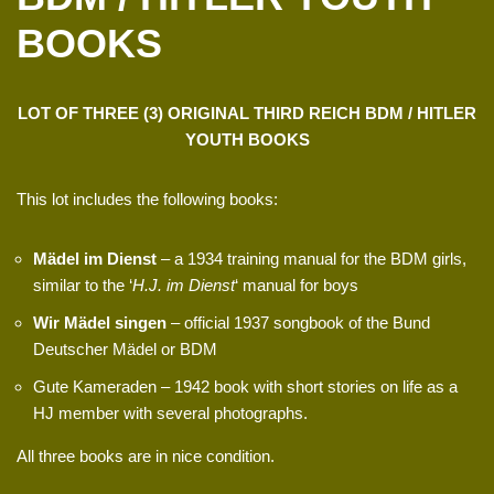
BOOKS
LOT OF THREE (3) ORIGINAL THIRD REICH BDM / HITLER
YOUTH BOOKS
This lot includes the following books:
Mädel im Dienst
– a 1934 training manual for the BDM girls,
similar to the ‘
H.J. im Dienst
‘ manual for boys
Wir Mädel singen
– official 1937 songbook of the Bund
Deutscher Mädel or BDM
Gute Kameraden – 1942 book with short stories on life as a
HJ member with several photographs.
All three books are in nice condition.