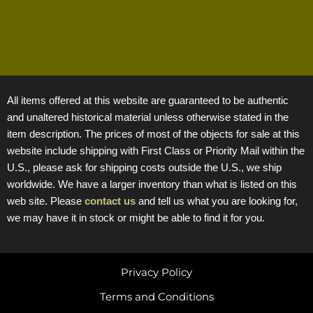
All items offered at this website are guaranteed to be authentic
and unaltered historical material unless otherwise stated in the
item description. The prices of most of the objects for sale at this
website include shipping with First Class or Priority Mail within the
U.S., please ask for shipping costs outside the U.S., we ship
worldwide. We have a larger inventory than what is listed on this
web site. Please
contact us
and tell us what you are looking for,
we may have it in stock or might be able to find it for you.
Privacy Policy
Terms and Conditions