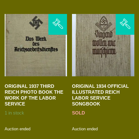
ORIGINAL 1937 THIRD
ORIGINAL 1934 OFFICIAL
REICH PHOTO BOOK THE
ILLUSTRATED REICH
WORK OF THE LABOR
LABOR SERVICE
SERVICE
SONGBOOK
1 in stock
SOLD
Auction ended
Auction ended