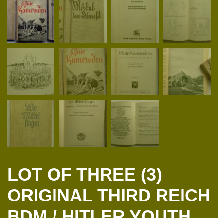
LOT OF THREE (3)
ORIGINAL THIRD REICH
BDM / HITLER YOUTH