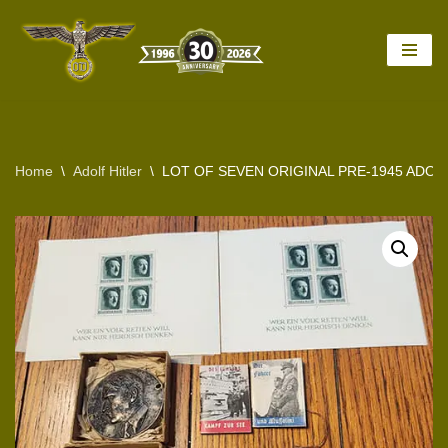
Skip
to
content
Home
\
Adolf Hitler
\
LOT OF SEVEN ORIGINAL PRE-1945 ADOL