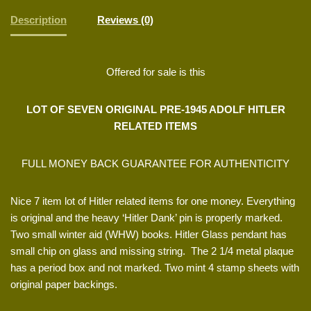
Description
Reviews (0)
Offered for sale is this
LOT OF SEVEN ORIGINAL PRE-1945 ADOLF HITLER
RELATED ITEMS
FULL MONEY BACK GUARANTEE FOR AUTHENTICITY
Nice 7 item lot of Hitler related items for one money. Everything
is original and the heavy ‘Hitler Dank’ pin is properly marked.
Two small winter aid (WHW) books. Hitler Glass pendant has
small chip on glass and missing string. The 2 1/4 metal plaque
has a period box and not marked. Two mint 4 stamp sheets with
original paper backings.