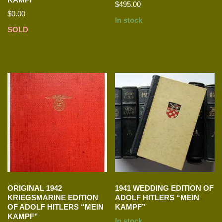
$
495.00
$
0.00
In stock
SOLD
ORIGINAL 1942
1941 WEDDING EDITION OF
KRIEGSMARINE EDITION
ADOLF HITLERS “MEIN
OF ADOLF HITLERS “MEIN
KAMPF”
KAMPF”
In stock