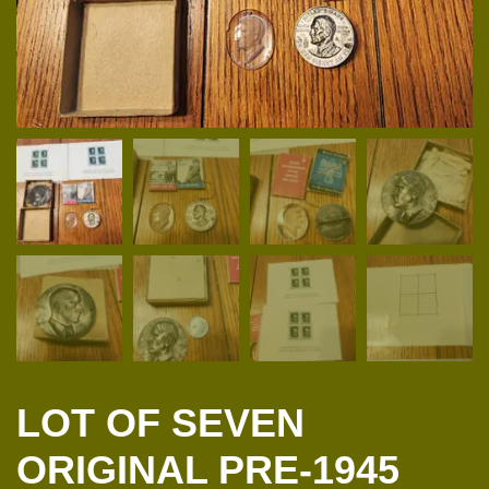
LOT OF SEVEN
ORIGINAL PRE-1945