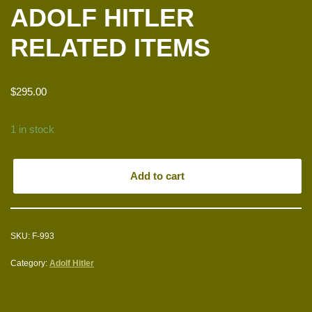
ADOLF HITLER
RELATED ITEMS
$
295.00
1 in stock
Add to cart
SKU:
F-993
Category:
Adolf Hitler