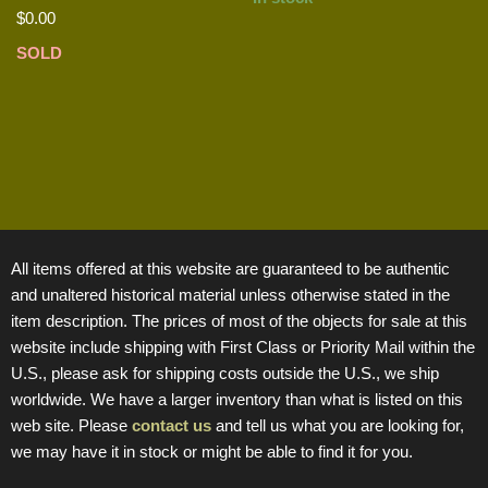
$
0.00
SOLD
All items offered at this website are guaranteed to be authentic
and unaltered historical material unless otherwise stated in the
item description. The prices of most of the objects for sale at this
website include shipping with First Class or Priority Mail within the
U.S., please ask for shipping costs outside the U.S., we ship
worldwide. We have a larger inventory than what is listed on this
web site. Please
contact us
and tell us what you are looking for,
we may have it in stock or might be able to find it for you.