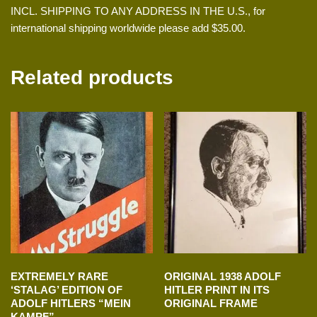
INCL. SHIPPING TO ANY ADDRESS IN THE U.S., for
international shipping worldwide please add $35.00.
Related products
EXTREMELY RARE
ORIGINAL 1938 ADOLF
‘STALAG’ EDITION OF
HITLER PRINT IN ITS
ADOLF HITLERS “MEIN
ORIGINAL FRAME
KAMPF”