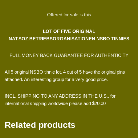
Offered for sale is this
LOT OF FIVE ORIGINAL
NAT.SOZ.BETRIEBSORGANISATIONEN NSBO TINNIES
FULL MONEY BACK GUARANTEE FOR AUTHENTICITY
All 5 original NSBO tinnie lot. 4 out of 5 have the original pins
attached. An interesting group for a very good price.
INCL. SHIPPING TO ANY ADDRESS IN THE U.S., for
international shipping worldwide please add $20.00
Related products