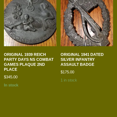
ORIGINAL 1939 REICH
ORIGINAL 1941 DATED
PARTY DAYS NS COMBAT
SILVER INFANTRY
GAMES PLAQUE 2ND
ASSAULT BADGE
PLACE
$
175.00
$
345.00
1 in stock
In stock