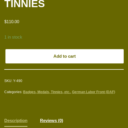
TINNIES
$
110.00
1 in stock
Add to cart
SKU:
Y-490
Categories:
Badges, Medals, Tinnies, etc.
,
German Labor Front (DAF)
Description
Reviews (0)