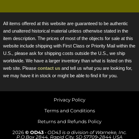
All items offered at this website are guaranteed to be authentic
and unaltered historical material unless otherwise stated in the
item description. The prices of most of the objects for sale at this
website include shipping with First Class or Priority Mail within the
U.S., please ask for shipping costs outside the U.S., we ship
worldwide. We have a larger inventory than what is listed on this
web site. Please
contact us
and tell us what you are looking for,
we may have it in stock or might be able to find it for you.
Privacy Policy
Terms and Conditions
Returns and Refunds Policy
2026
© OD43
•
OD43 is a division of Warneke, Inc.
P.O.Box 2844, Rapid City, SD 57709-2844 USA