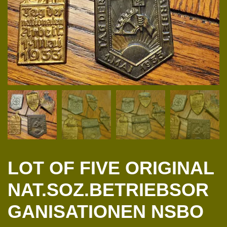
LOT OF FIVE ORIGINAL
NAT.SOZ.BETRIEBSOR
GANISATIONEN NSBO