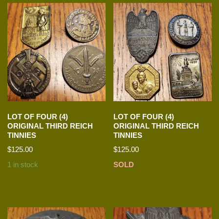
LOT OF FOUR (4)
LOT OF FOUR (4)
ORIGINAL THIRD REICH
ORIGINAL THIRD REICH
TINNIES
TINNIES
$
125.00
$
125.00
1 in stock
SOLD