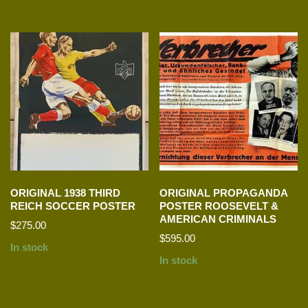
ORIGINAL 1938 THIRD
ORIGINAL PROPAGANDA
REICH SOCCER POSTER
POSTER ROOSEVELT &
AMERICAN CRIMINALS
$
275.00
$
595.00
In stock
In stock