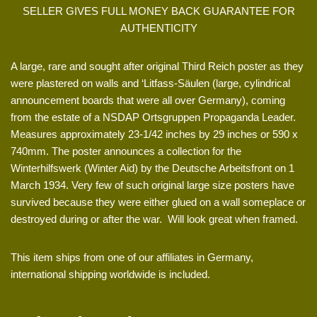
SELLER GIVES FULL MONEY BACK GUARANTEE FOR
AUTHENTICITY
A large, rare and sought after original Third Reich poster as they
were plastered on walls and ‘Litfass-Säulen (large, cylindrical
announcement boards that were all over Germany), coming
from the estate of a NSDAP Ortsgruppen Propaganda Leader.
Measures approximately 23-1/42 inches by 29 inches or 590 x
740mm. The poster announces a collection for the
Winterhilfswerk (Winter Aid) by the Deutsche Arbeitsfront on 1
March 1934. Very few of such original large size posters have
survived because they were either glued on a wall someplace or
destroyed during or after the war. Will look great when framed.
This item ships from one of our affiliates in Germany,
international shipping worldwide is included.