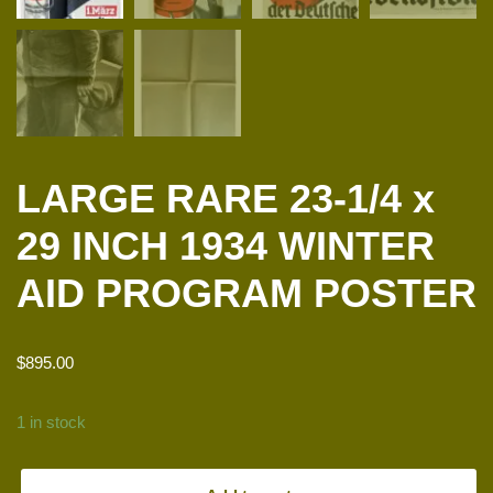
LARGE RARE 23-1/4 x
29 INCH 1934 WINTER
AID PROGRAM POSTER
$
895.00
1 in stock