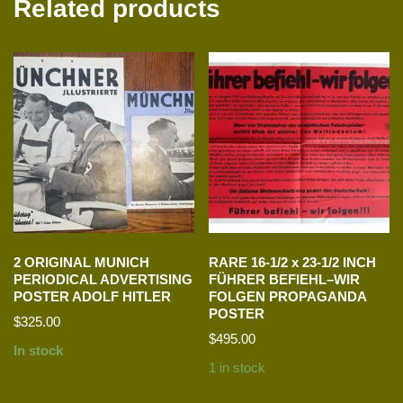
Related products
2 ORIGINAL MUNICH
RARE 16-1/2 x 23-1/2 INCH
PERIODICAL ADVERTISING
FÜHRER BEFIEHL–WIR
POSTER ADOLF HITLER
FOLGEN PROPAGANDA
POSTER
$
325.00
$
495.00
In stock
1 in stock