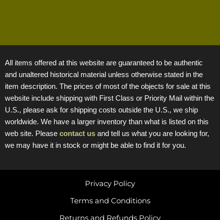
All items offered at this website are guaranteed to be authentic
and unaltered historical material unless otherwise stated in the
item description. The prices of most of the objects for sale at this
website include shipping with First Class or Priority Mail within the
U.S., please ask for shipping costs outside the U.S., we ship
worldwide. We have a larger inventory than what is listed on this
web site. Please
contact us
and tell us what you are looking for,
we may have it in stock or might be able to find it for you.
Privacy Policy
Terms and Conditions
Returns and Refunds Policy