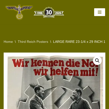
Skip
to
content
Home
\
Third Reich Posters
\
LARGE RARE 23-1/4 x 29 INCH 