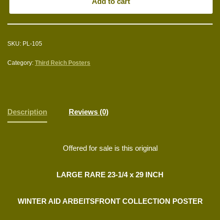
Add to cart
SKU:
PL-105
Category:
Third Reich Posters
Description
Reviews (0)
Offered for sale is this original
LARGE RARE 23-1/4 x 29 INCH
WINTER AID ARBEITSFRONT COLLECTION POSTER