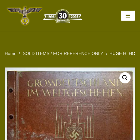
Skip
to
content
Home
\
SOLD ITEMS / FOR REFERENCE ONLY
\
HUGE H. HOF