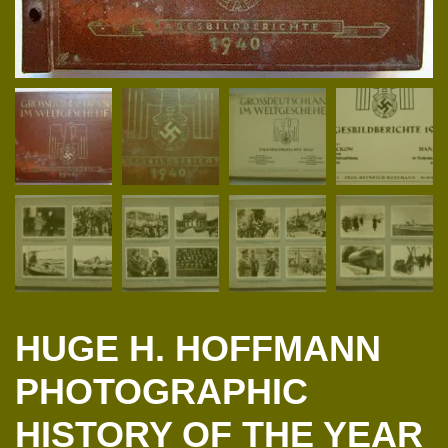
HUGE H. HOFFMANN
PHOTOGRAPHIC
HISTORY OF THE YEAR