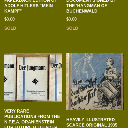
PAPERBACK EDITION OF
DOCUMENT SIGNED BY
ADOLF HITLERS “MEIN
THE ‘HANGMAN OF
KAMPF”
BUCHENWALD’
$
0.00
$
0.00
SOLD
SOLD
VERY RARE
PUBLICATIONS FROM THE
HEAVILY ILLUSTRATED
N.P.E.A. ORANIENSTEIN
SCARCE ORIGINAL 1935
FOR FUTURE HJ LEADER