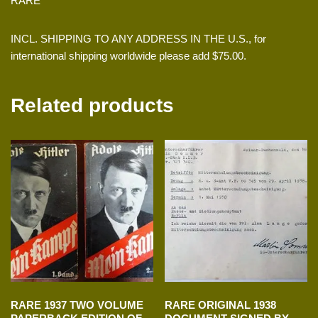
RARE
INCL. SHIPPING TO ANY ADDRESS IN THE U.S., for
international shipping worldwide please add $75.00.
Related products
RARE 1937 TWO VOLUME
RARE ORIGINAL 1938