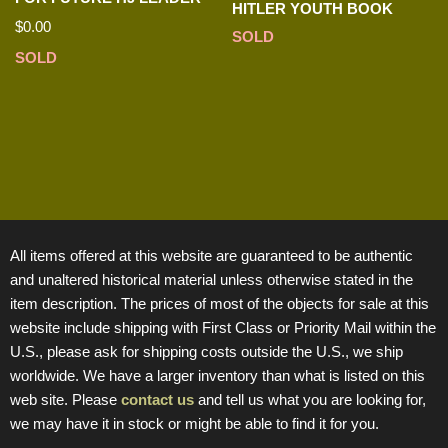
HITLER YOUTH BOOK
$
0.00
SOLD
SOLD
All items offered at this website are guaranteed to be authentic
and unaltered historical material unless otherwise stated in the
item description. The prices of most of the objects for sale at this
website include shipping with First Class or Priority Mail within the
U.S., please ask for shipping costs outside the U.S., we ship
worldwide. We have a larger inventory than what is listed on this
web site. Please
contact us
and tell us what you are looking for,
we may have it in stock or might be able to find it for you.