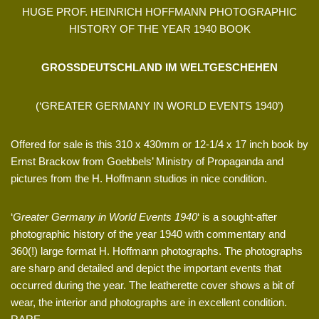
HUGE PROF. HEINRICH HOFFMANN PHOTOGRAPHIC
HISTORY OF THE YEAR 1940 BOOK
GROSSDEUTSCHLAND IM WELTGESCHEHEN
(‘GREATER GERMANY IN WORLD EVENTS 1940’)
Offered for sale is this 310 x 430mm or 12-1/4 x 17 inch book by
Ernst Brackow from Goebbels’ Ministry of Propaganda and
pictures from the H. Hoffmann studios in nice condition.
‘
Greater Germany in World Events 1940
‘ is a sought-after
photographic history of the year 1940 with commentary and
360(!) large format H. Hoffmann photographs. The photographs
are sharp and detailed and depict the important events that
occurred during the year. The leatherette cover shows a bit of
wear, the interior and photographs are in excellent condition.