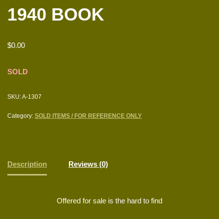
1940 BOOK
$
0.00
SOLD
SKU:
A-1307
Category:
SOLD ITEMS / FOR REFERENCE ONLY
Description
Reviews (0)
Offered for sale is the hard to find