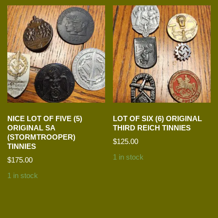
NICE LOT OF FIVE (5)
LOT OF SIX (6) ORIGINAL
ORIGINAL SA
THIRD REICH TINNIES
(STORMTROOPER)
$
125.00
TINNIES
1 in stock
$
175.00
1 in stock