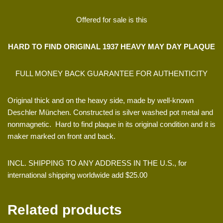
Offered for sale is this
HARD TO FIND ORIGINAL 1937 HEAVY MAY DAY PLAQUE
FULL MONEY BACK GUARANTEE FOR AUTHENTICITY
Original thick and on the heavy side, made by well-known
Deschler München. Constructed is silver washed pot metal and
nonmagnetic. Hard to find plaque in its original condition and it is
maker marked on front and back.
INCL. SHIPPING TO ANY ADDRESS IN THE U.S., for
international shipping worldwide add $25.00
Related products