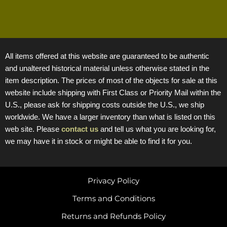
All items offered at this website are guaranteed to be authentic
and unaltered historical material unless otherwise stated in the
item description. The prices of most of the objects for sale at this
website include shipping with First Class or Priority Mail within the
U.S., please ask for shipping costs outside the U.S., we ship
worldwide. We have a larger inventory than what is listed on this
web site. Please
contact us
and tell us what you are looking for,
we may have it in stock or might be able to find it for you.
Privacy Policy
Terms and Conditions
Returns and Refunds Policy