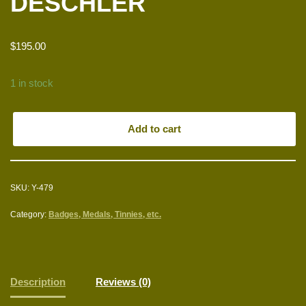
DESCHLER
$
195.00
1 in stock
Add to cart
SKU:
Y-479
Category:
Badges, Medals, Tinnies, etc.
Description
Reviews (0)