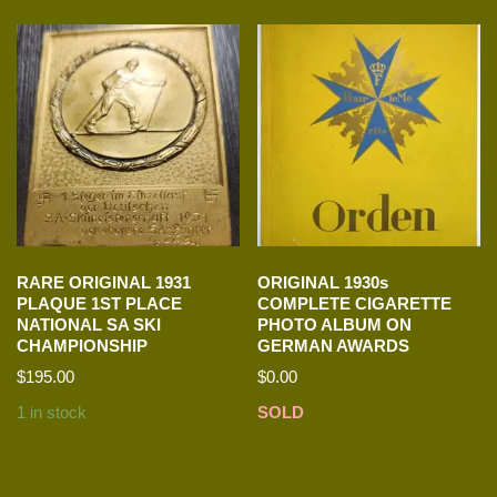
RARE ORIGINAL 1931
ORIGINAL 1930s
PLAQUE 1ST PLACE
COMPLETE CIGARETTE
NATIONAL SA SKI
PHOTO ALBUM ON
CHAMPIONSHIP
GERMAN AWARDS
$
195.00
$
0.00
1 in stock
SOLD