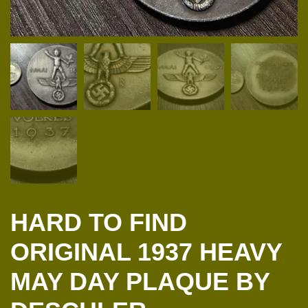
HARD TO FIND
ORIGINAL 1937 HEAVY
MAY DAY PLAQUE BY